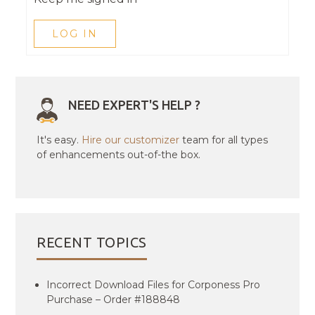
LOG IN
NEED EXPERT'S HELP ?
It's easy.
Hire our customizer
team for all types
of enhancements out-of-the box.
RECENT TOPICS
Incorrect Download Files for Corponess Pro
Purchase – Order #188848