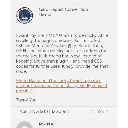
Garo Baptist Convention
Member
I want my site’s MENU BAR to be sticky while
scrolling the pages up/down. So, I installed
<Sticky Menu (or Anything!) on Scroll> then,
MENU bar stay in sticky, but it also affects the
theme’s default menu bar. Now, instead of
keeping active that plugin, I shall need CSS
codes for further uses. Kindly, provide me that
code.
Menu Bar should be sticky.
I want my site’s
account menu bar to be sticky. Kindly make it
possible.
Thank You.
April 27, 2021 at 12:20 am
#149317
PSINK