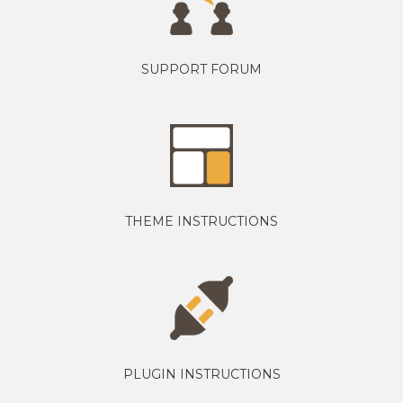
SUPPORT FORUM
THEME INSTRUCTIONS
PLUGIN INSTRUCTIONS