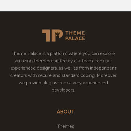
Theme Palace is a platform where you can explore
amazing themes curated by our team from our
experienced designers, as well as from independent
creators with secure and standard coding. Moreover
we provide plugins from a very experienced
developers.
ABOUT
Themes