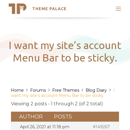
THEME PALACE
Search
Support
Skip
My Accounts
to
content
Latest Themes
I want my site’s account
Trending Themes
Menu Bar to be sticky.
›
›
›
›
Home
Forums
Free Themes
Blog Diary
I
want my site’s account Menu Bar to be sticky.
Viewing 2 posts - 1 through 2 (of 2 total)
AUTHOR
POSTS
April 26, 2021 at 11:18 pm
#149267