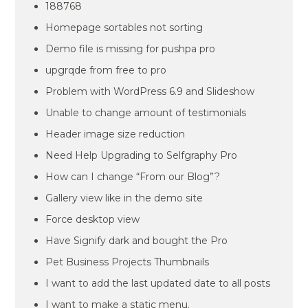
188768
Homepage sortables not sorting
Demo file is missing for pushpa pro
upgrqde from free to pro
Problem with WordPress 6.9 and Slideshow
Unable to change amount of testimonials
Header image size reduction
Need Help Upgrading to Selfgraphy Pro
How can I change “From our Blog”?
Gallery view like in the demo site
Force desktop view
Have Signify dark and bought the Pro
Pet Business Projects Thumbnails
I want to add the last updated date to all posts
I want to make a static menu.