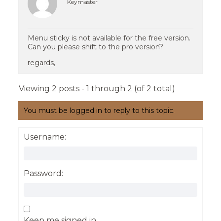
Keymaster
Menu sticky is not available for the free version.
Can you please shift to the pro version?
regards,
Viewing 2 posts - 1 through 2 (of 2 total)
You must be logged in to reply to this topic.
Username:
Password:
Keep me signed in