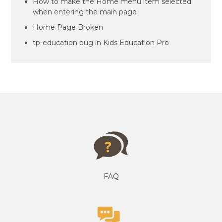
How to make the Home menu item selected
when entering the main page
Home Page Broken
tp-education bug in Kids Education Pro
FAQ