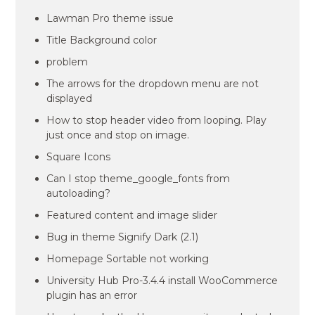
Lawman Pro theme issue
Title Background color
problem
The arrows for the dropdown menu are not
displayed
How to stop header video from looping. Play
just once and stop on image.
Square Icons
Can I stop theme_google_fonts from
autoloading?
Featured content and image slider
Bug in theme Signify Dark (2.1)
Homepage Sortable not working
University Hub Pro-3.4.4 install WooCommerce
plugin has an error