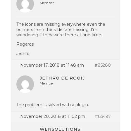
Member
The icons are missing everywhere even the
pointers from the slider are missing. I’m
wondering if they were there at one time.
Regards
Jethro
November 17, 2018 at 11:48 am
#85280
JETHRO DE ROOIJ
Member
The problem is solved with a plugin.
November 20, 2018 at 11:02 pm
#85497
WENSOLUTIONS