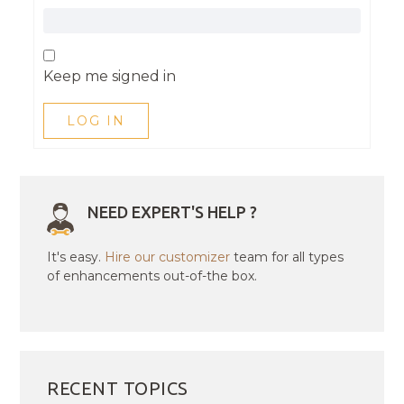
Keep me signed in
LOG IN
NEED EXPERT'S HELP ?
It's easy.
Hire our customizer
team for all types
of enhancements out-of-the box.
RECENT TOPICS