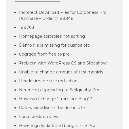
Incorrect Download Files for Corponess Pro
Purchase – Order #188848
188768
Homepage sortables not sorting
Demo file is missing for pushpa pro
upgrqde from free to pro
Problem with WordPress 6.9 and Slideshow
Unable to change amount of testimonials
Header image size reduction
Need Help Upgrading to Selfgraphy Pro
How can I change “From our Blog”?
Gallery view like in the demo site
Force desktop view
Have Signify dark and bought the Pro