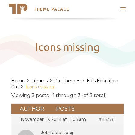
THEME PALACE
Search
Support
Skip
My Accounts
to
content
Latest Themes
Icons missing
Trending Themes
›
›
›
Home
Forums
Pro Themes
Kids Education
›
Pro
Icons missing
Viewing 3 posts - 1 through 3 (of 3 total)
AUTHOR
POSTS
November 17, 2018 at 11:05 am
#85276
Jethro de Rooij