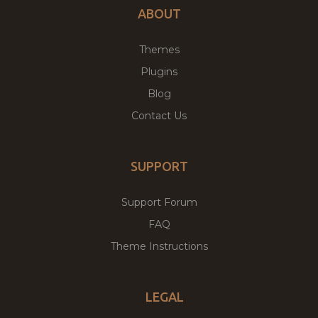
ABOUT
Themes
Plugins
Blog
Contact Us
SUPPORT
Support Forum
FAQ
Theme Instructions
LEGAL