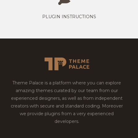
PLUGIN INSTRUCTIONS
Theme Palace is a platform where you can explore
amazing themes curated by our team from our
experienced designers, as well as from independent
creators with secure and standard coding. Moreover
we provide plugins from a very experienced
developers.