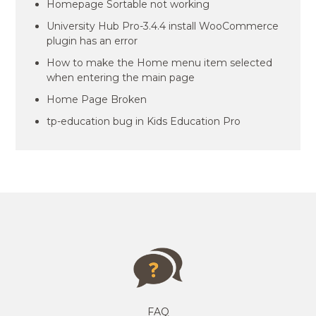
Homepage Sortable not working
University Hub Pro-3.4.4 install WooCommerce
plugin has an error
How to make the Home menu item selected
when entering the main page
Home Page Broken
tp-education bug in Kids Education Pro
FAQ