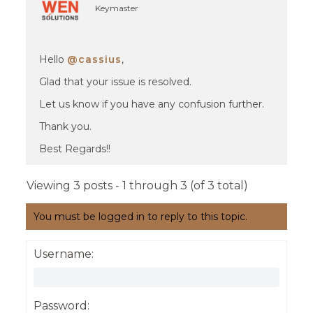
Keymaster
Hello
@cassius
,
Glad that your issue is resolved.
Let us know if you have any confusion further.
Thank you.
Best Regards!!
Viewing 3 posts - 1 through 3 (of 3 total)
You must be logged in to reply to this topic.
Username:
Password: