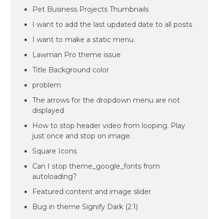
Pet Business Projects Thumbnails
I want to add the last updated date to all posts
I want to make a static menu.
Lawman Pro theme issue
Title Background color
problem
The arrows for the dropdown menu are not
displayed
How to stop header video from looping. Play
just once and stop on image.
Square Icons
Can I stop theme_google_fonts from
autoloading?
Featured content and image slider
Bug in theme Signify Dark (2.1)