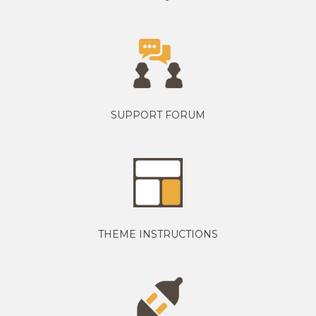
SUPPORT FORUM
THEME INSTRUCTIONS