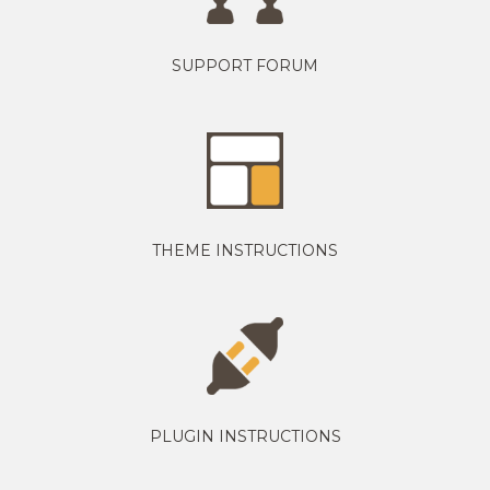
SUPPORT FORUM
THEME INSTRUCTIONS
PLUGIN INSTRUCTIONS