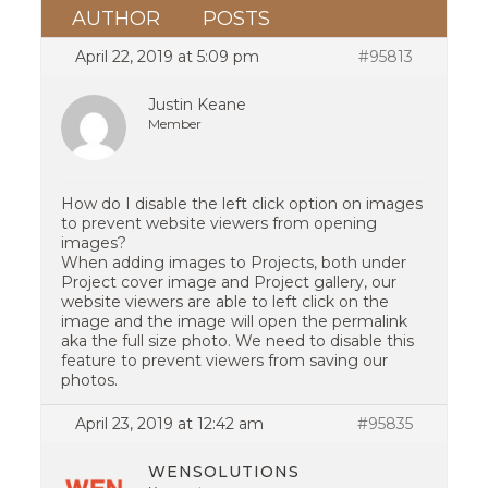
AUTHOR
POSTS
April 22, 2019 at 5:09 pm
#95813
Justin Keane
Member
How do I disable the left click option on images
to prevent website viewers from opening
images?
When adding images to Projects, both under
Project cover image and Project gallery, our
website viewers are able to left click on the
image and the image will open the permalink
aka the full size photo. We need to disable this
feature to prevent viewers from saving our
photos.
April 23, 2019 at 12:42 am
#95835
WENSOLUTIONS