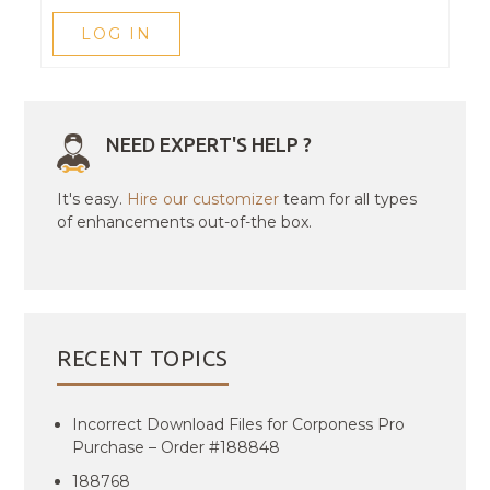
LOG IN
NEED EXPERT'S HELP ?
It's easy.
Hire our customizer
team for all types
of enhancements out-of-the box.
RECENT TOPICS
Incorrect Download Files for Corponess Pro
Purchase – Order #188848
188768