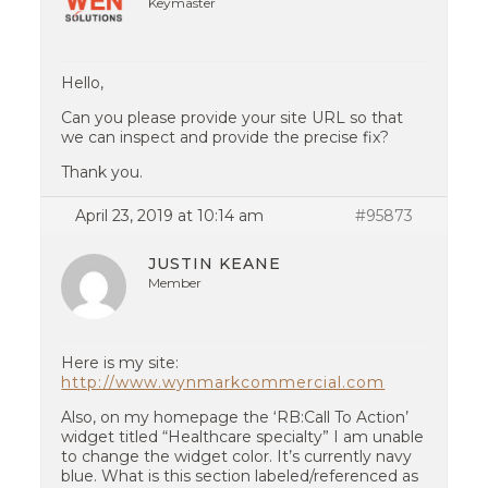
Keymaster
Hello,
Can you please provide your site URL so that
we can inspect and provide the precise fix?
Thank you.
April 23, 2019 at 10:14 am
#95873
JUSTIN KEANE
Member
Here is my site:
http://www.wynmarkcommercial.com
Also, on my homepage the ‘RB:Call To Action’
widget titled “Healthcare specialty” I am unable
to change the widget color. It’s currently navy
blue. What is this section labeled/referenced as