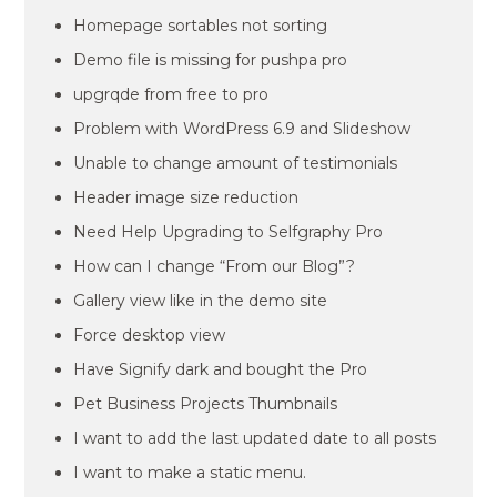
Homepage sortables not sorting
Demo file is missing for pushpa pro
upgrqde from free to pro
Problem with WordPress 6.9 and Slideshow
Unable to change amount of testimonials
Header image size reduction
Need Help Upgrading to Selfgraphy Pro
How can I change “From our Blog”?
Gallery view like in the demo site
Force desktop view
Have Signify dark and bought the Pro
Pet Business Projects Thumbnails
I want to add the last updated date to all posts
I want to make a static menu.