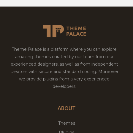
Theme Palace is a platform where you can explore
amazing themes curated by our team from our
experienced designers, as well as from independent
creators with secure and standard coding. Moreover
we provide plugins from a very experienced
developers.
ABOUT
Themes
Plugins