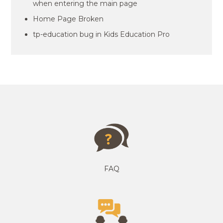
when entering the main page
Home Page Broken
tp-education bug in Kids Education Pro
FAQ