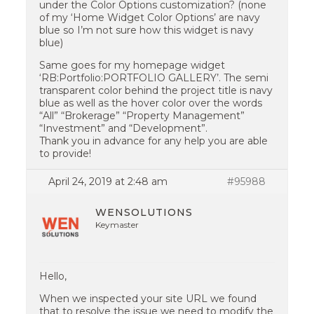
under the Color Options customization? (none
of my ‘Home Widget Color Options’ are navy
blue so I’m not sure how this widget is navy
blue)
Same goes for my homepage widget
‘RB:Portfolio:PORTFOLIO GALLERY’. The semi
transparent color behind the project title is navy
blue as well as the hover color over the words
“All” “Brokerage” “Property Management”
“Investment” and “Development”.
Thank you in advance for any help you are able
to provide!
April 24, 2019 at 2:48 am
#95988
WENSOLUTIONS
Keymaster
Hello,
When we inspected your site URL we found
that to resolve the issue we need to modify the