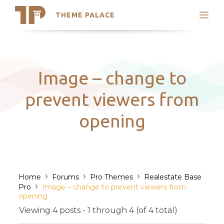
THEME PALACE
Search
Support
Skip
My Accounts
to
content
Latest Themes
Image – change to
Trending Themes
prevent viewers from
opening
›
›
›
Home
Forums
Pro Themes
Realestate Base
›
Pro
Image – change to prevent viewers from
opening
Viewing 4 posts - 1 through 4 (of 4 total)