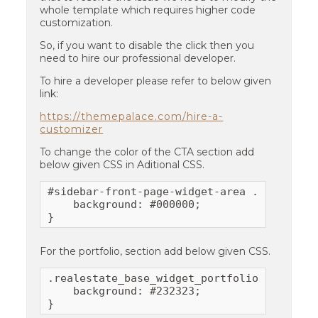
whole template which requires higher code
customization.
So, if you want to disable the click then you
need to hire our professional developer.
To hire a developer please refer to below given
link:
https://themepalace.com/hire-a-
customizer
To change the color of the CTA section add
below given CSS in Aditional CSS.
#sidebar-front-page-widget-area .cta-layou
    background: #000000;

}
For the portfolio, section add below given CSS.
.realestate_base_widget_portfolio .portfol
    background: #232323;

}