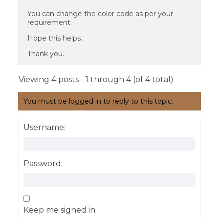
You can change the color code as per your
requirement.
Hope this helps.
Thank you.
Viewing 4 posts - 1 through 4 (of 4 total)
You must be logged in to reply to this topic.
Username:
Password:
Keep me signed in