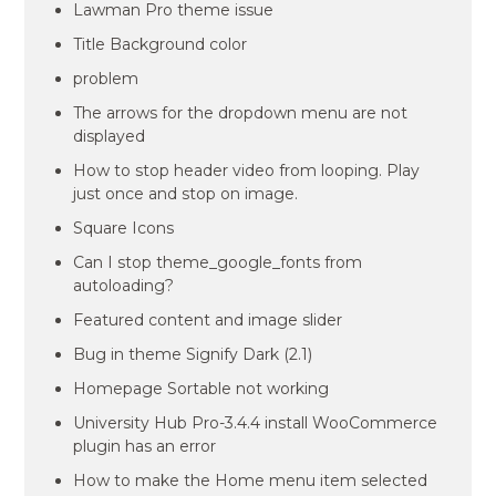
Lawman Pro theme issue
Title Background color
problem
The arrows for the dropdown menu are not
displayed
How to stop header video from looping. Play
just once and stop on image.
Square Icons
Can I stop theme_google_fonts from
autoloading?
Featured content and image slider
Bug in theme Signify Dark (2.1)
Homepage Sortable not working
University Hub Pro-3.4.4 install WooCommerce
plugin has an error
How to make the Home menu item selected