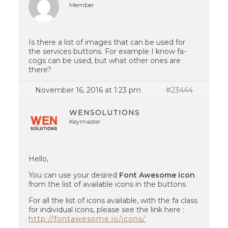
Member
Is there a list of images that can be used for
the services buttons. For example I know fa-
cogs can be used, but what other ones are
there?
November 16, 2016 at 1:23 pm
#23444
WENSOLUTIONS
Keymaster
Hello,
You can use your desired
Font Awesome icon
from the list of available icons in the buttons.
For all the list of icons available, with the fa class
for individual icons, please see the link here :
http://fontawesome.io/icons/