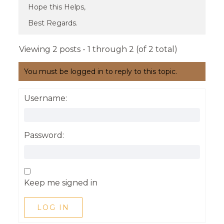
Hope this Helps,
Best Regards.
Viewing 2 posts - 1 through 2 (of 2 total)
You must be logged in to reply to this topic.
Username:
Password:
Keep me signed in
LOG IN