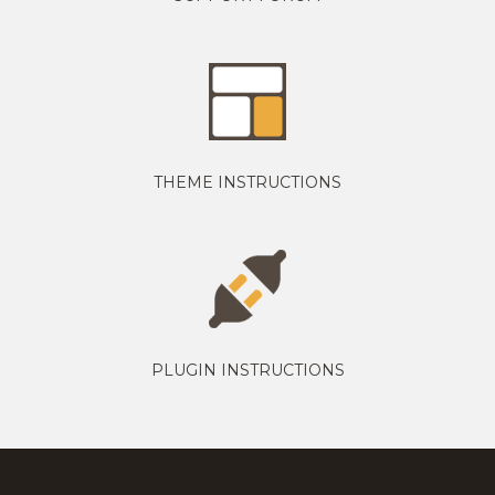
THEME INSTRUCTIONS
PLUGIN INSTRUCTIONS