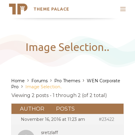
THEME PALACE
Search
Support
Skip
My Accounts
to
content
Latest Themes
Image Selection..
Trending Themes
›
›
›
Home
Forums
Pro Themes
WEN Corporate
›
Pro
Image Selection..
Viewing 2 posts - 1 through 2 (of 2 total)
AUTHOR
POSTS
November 16, 2016 at 11:23 am
#23422
sretzlaff