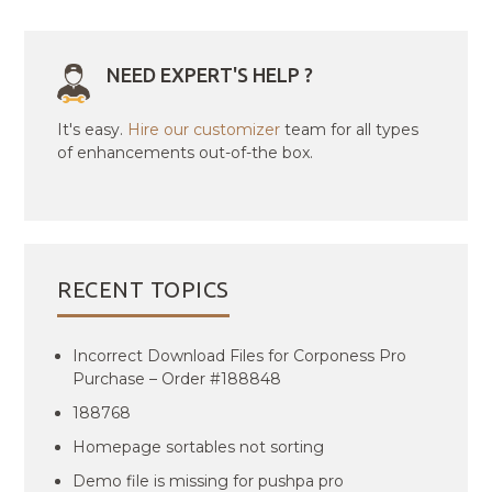
NEED EXPERT'S HELP ?
It's easy.
Hire our customizer
team for all types
of enhancements out-of-the box.
RECENT TOPICS
Incorrect Download Files for Corponess Pro
Purchase – Order #188848
188768
Homepage sortables not sorting
Demo file is missing for pushpa pro