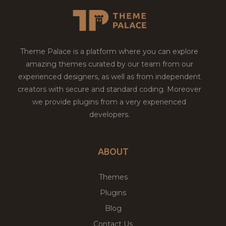
Theme Palace is a platform where you can explore
amazing themes curated by our team from our
experienced designers, as well as from independent
creators with secure and standard coding. Moreover
we provide plugins from a very experienced
developers.
ABOUT
Themes
Plugins
Blog
Contact Us