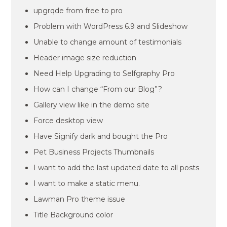
upgrqde from free to pro
Problem with WordPress 6.9 and Slideshow
Unable to change amount of testimonials
Header image size reduction
Need Help Upgrading to Selfgraphy Pro
How can I change “From our Blog”?
Gallery view like in the demo site
Force desktop view
Have Signify dark and bought the Pro
Pet Business Projects Thumbnails
I want to add the last updated date to all posts
I want to make a static menu.
Lawman Pro theme issue
Title Background color