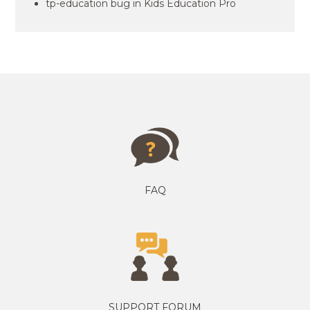
tp-education bug in Kids Education Pro
FAQ
SUPPORT FORUM