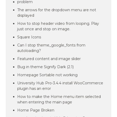
problem
The arrows for the dropdown menu are not
displayed
How to stop header video from looping. Play
just once and stop on image.
Square Icons
Can I stop theme_google_fonts from
autoloading?
Featured content and image slider
Bug in theme Signify Dark (2.1)
Homepage Sortable not working
University Hub Pro-3.4.4 install WooCommerce
plugin has an error
How to make the Home menu item selected
when entering the main page
Home Page Broken