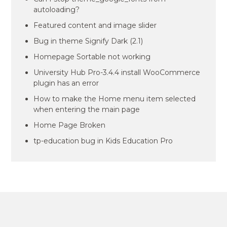
autoloading?
Featured content and image slider
Bug in theme Signify Dark (2.1)
Homepage Sortable not working
University Hub Pro-3.4.4 install WooCommerce
plugin has an error
How to make the Home menu item selected
when entering the main page
Home Page Broken
tp-education bug in Kids Education Pro