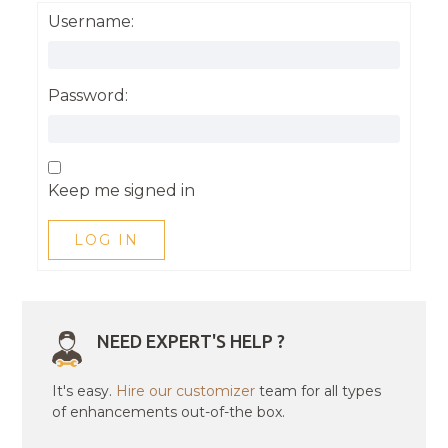
Username:
Password:
Keep me signed in
LOG IN
NEED EXPERT'S HELP ?
It's easy.
Hire our customizer
team for all types
of enhancements out-of-the box.