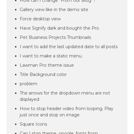
How can I change “From our Blog”?
Gallery view like in the demo site
Force desktop view
Have Signify dark and bought the Pro
Pet Business Projects Thumbnails
I want to add the last updated date to all posts
I want to make a static menu.
Lawman Pro theme issue
Title Background color
problem
The arrows for the dropdown menu are not
displayed
How to stop header video from looping. Play
just once and stop on image.
Square Icons
Can I stop theme_google_fonts from