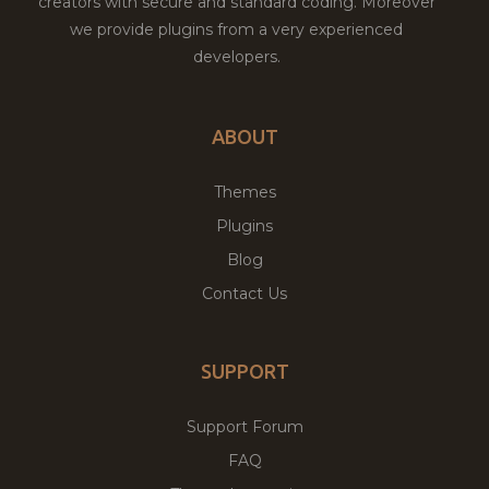
creators with secure and standard coding. Moreover
we provide plugins from a very experienced
developers.
ABOUT
Themes
Plugins
Blog
Contact Us
SUPPORT
Support Forum
FAQ