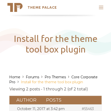
THEME PALACE
Search
Support
Skip
My Accounts
to
content
Latest Themes
Install for the theme
Trending Themes
tool box plugin
›
›
›
Home
Forums
Pro Themes
Core Corporate
›
Pro
Install for the theme tool box plugin
Viewing 2 posts - 1 through 2 (of 2 total)
AUTHOR
POSTS
October 11, 2017 at 3:42 pm
#55463