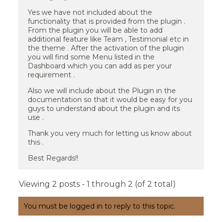
Yes we have not included about the
functionality that is provided from the plugin .
From the plugin you will be able to add
additional feature like Team , Testimonial etc in
the theme . After the activation of the plugin
you will find some Menu listed in the
Dashboard which you can add as per your
requirement .
Also we will include about the Plugin in the
documentation so that it would be easy for you
guys to understand about the plugin and its
use .
Thank you very much for letting us know about
this .
Best Regards!!
Viewing 2 posts - 1 through 2 (of 2 total)
You must be logged in to reply to this topic.