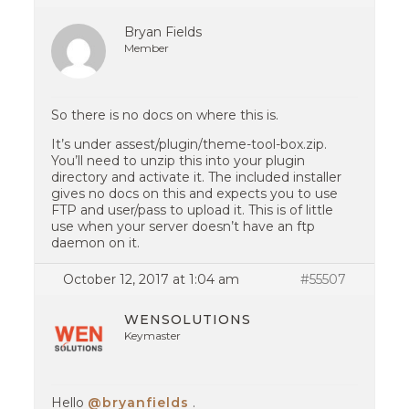
Bryan Fields
Member
So there is no docs on where this is.
It’s under assest/plugin/theme-tool-box.zip.
You’ll need to unzip this into your plugin
directory and activate it. The included installer
gives no docs on this and expects you to use
FTP and user/pass to upload it. This is of little
use when your server doesn’t have an ftp
daemon on it.
October 12, 2017 at 1:04 am
#55507
WENSOLUTIONS
Keymaster
Hello
@bryanfields
.