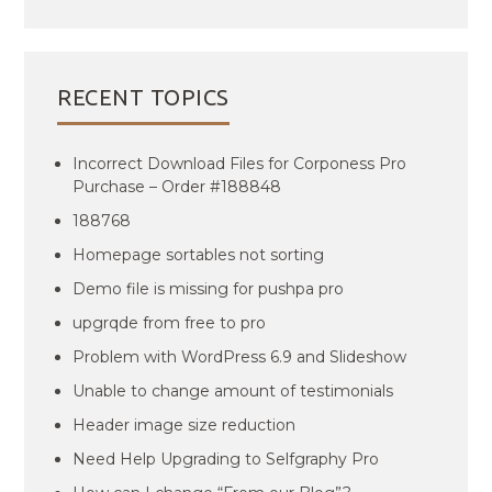
RECENT TOPICS
Incorrect Download Files for Corponess Pro
Purchase – Order #188848
188768
Homepage sortables not sorting
Demo file is missing for pushpa pro
upgrqde from free to pro
Problem with WordPress 6.9 and Slideshow
Unable to change amount of testimonials
Header image size reduction
Need Help Upgrading to Selfgraphy Pro