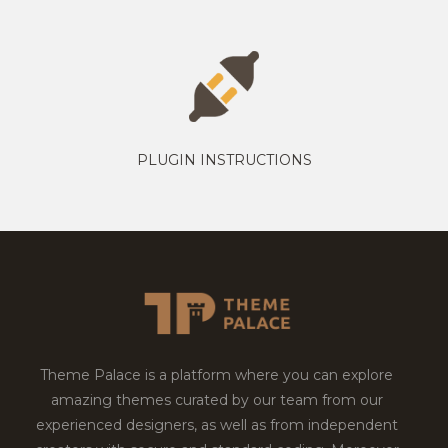
PLUGIN INSTRUCTIONS
Theme Palace is a platform where you can explore
amazing themes curated by our team from our
experienced designers, as well as from independent