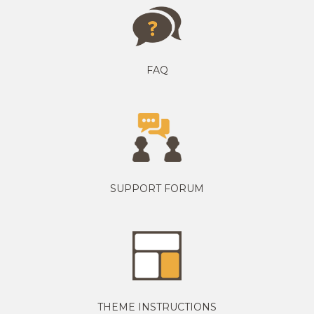
FAQ
SUPPORT FORUM
THEME INSTRUCTIONS