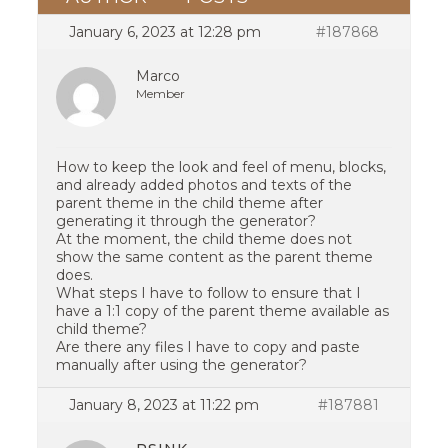
January 6, 2023 at 12:28 pm
#187868
Marco
Member
How to keep the look and feel of menu, blocks,
and already added photos and texts of the
parent theme in the child theme after
generating it through the generator?
At the moment, the child theme does not
show the same content as the parent theme
does.
What steps I have to follow to ensure that I
have a 1:1 copy of the parent theme available as
child theme?
Are there any files I have to copy and paste
manually after using the generator?
January 8, 2023 at 11:22 pm
#187881