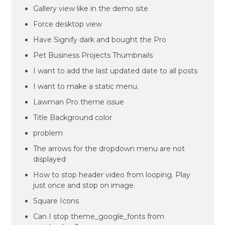
Gallery view like in the demo site
Force desktop view
Have Signify dark and bought the Pro
Pet Business Projects Thumbnails
I want to add the last updated date to all posts
I want to make a static menu.
Lawman Pro theme issue
Title Background color
problem
The arrows for the dropdown menu are not
displayed
How to stop header video from looping. Play
just once and stop on image.
Square Icons
Can I stop theme_google_fonts from