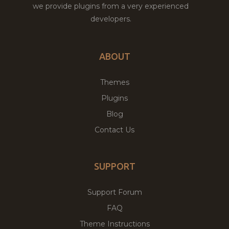
we provide plugins from a very experienced
developers.
ABOUT
Themes
Plugins
Blog
Contact Us
SUPPORT
Support Forum
FAQ
Theme Instructions