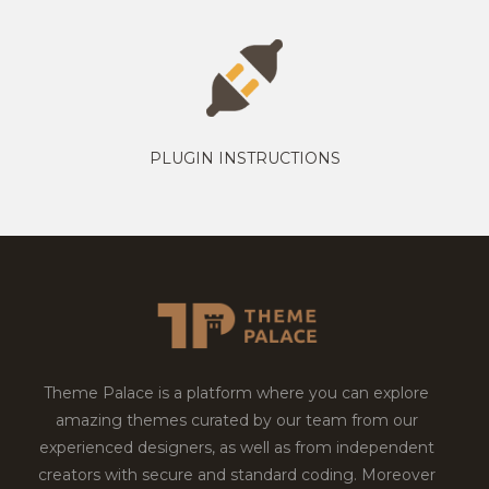
PLUGIN INSTRUCTIONS
Theme Palace is a platform where you can explore
amazing themes curated by our team from our
experienced designers, as well as from independent
creators with secure and standard coding. Moreover