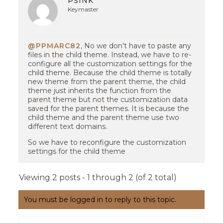
PSINK
Keymaster
@PPMARC82
, No we don’t have to paste any
files in the child theme. Instead, we have to re-
configure all the customization settings for the
child theme. Because the child theme is totally
new theme from the parent theme, the child
theme just inherits the function from the
parent theme but not the customization data
saved for the parent themes. It is because the
child theme and the parent theme use two
different text domains.
So we have to reconfigure the customization
settings for the child theme
Viewing 2 posts - 1 through 2 (of 2 total)
You must be logged in to reply to this topic.