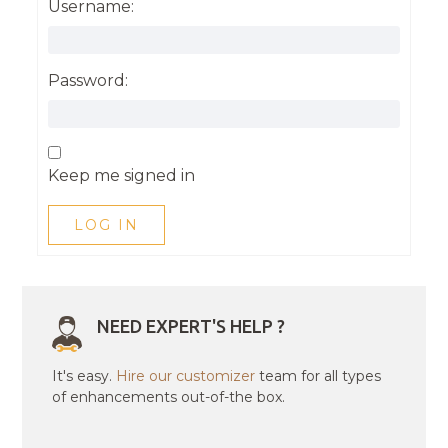
Username:
Password:
Keep me signed in
LOG IN
NEED EXPERT'S HELP ?
It's easy.
Hire our customizer
team for all types
of enhancements out-of-the box.