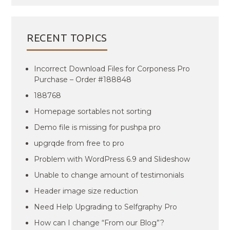
RECENT TOPICS
Incorrect Download Files for Corponess Pro
Purchase – Order #188848
188768
Homepage sortables not sorting
Demo file is missing for pushpa pro
upgrqde from free to pro
Problem with WordPress 6.9 and Slideshow
Unable to change amount of testimonials
Header image size reduction
Need Help Upgrading to Selfgraphy Pro
How can I change “From our Blog”?