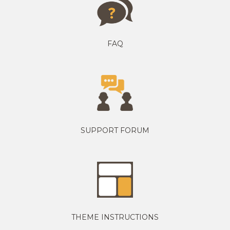
FAQ
SUPPORT FORUM
THEME INSTRUCTIONS