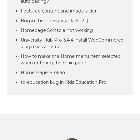
autoloading?
Featured content and image slider
Bug in theme Signify Dark (2.1)
Homepage Sortable not working
University Hub Pro-3.4.4 install WooCommerce
plugin has an error
How to make the Home menu item selected
when entering the main page
Home Page Broken
tp-education bug in Kids Education Pro