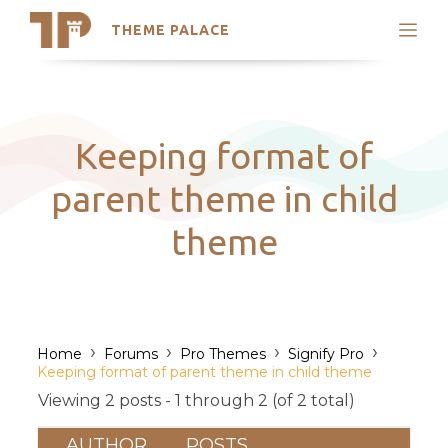
THEME PALACE
Search
Support
Skip
My Accounts
to
content
Latest Themes
Keeping format of
Trending Themes
parent theme in child
theme
›
›
›
›
Home
Forums
Pro Themes
Signify Pro
Keeping format of parent theme in child theme
Viewing 2 posts - 1 through 2 (of 2 total)
AUTHOR
POSTS