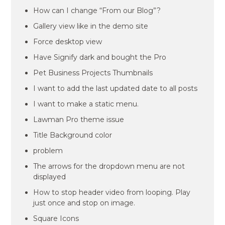
How can I change “From our Blog”?
Gallery view like in the demo site
Force desktop view
Have Signify dark and bought the Pro
Pet Business Projects Thumbnails
I want to add the last updated date to all posts
I want to make a static menu.
Lawman Pro theme issue
Title Background color
problem
The arrows for the dropdown menu are not
displayed
How to stop header video from looping. Play
just once and stop on image.
Square Icons