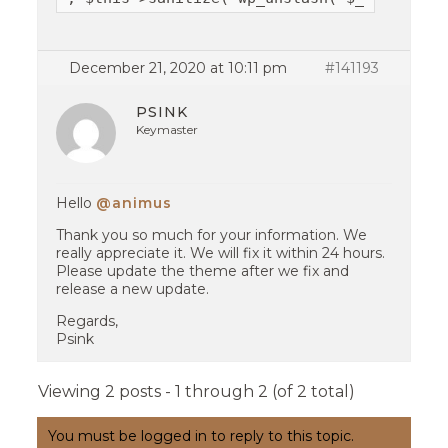
December 21, 2020 at 10:11 pm
#141193
PSINK
Keymaster
Hello
@animus
Thank you so much for your information. We
really appreciate it. We will fix it within 24 hours.
Please update the theme after we fix and
release a new update.
Regards,
Psink
Viewing 2 posts - 1 through 2 (of 2 total)
You must be logged in to reply to this topic.