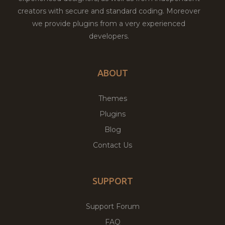
creators with secure and standard coding. Moreover
we provide plugins from a very experienced
developers.
ABOUT
Themes
Plugins
Blog
Contact Us
SUPPORT
Support Forum
FAQ