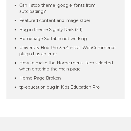
Can I stop theme_google_fonts from
autoloading?
Featured content and image slider
Bug in theme Signify Dark (2.1)
Homepage Sortable not working
University Hub Pro-3.4.4 install WooCommerce
plugin has an error
How to make the Home menu item selected
when entering the main page
Home Page Broken
tp-education bug in Kids Education Pro