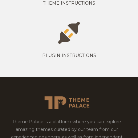
THEME INSTRUCTIONS
PLUGIN INSTRUCTIONS
Theme Palace is a platform where you can explore
amazing themes curated by our team from our
experienced designers, as well as from independent