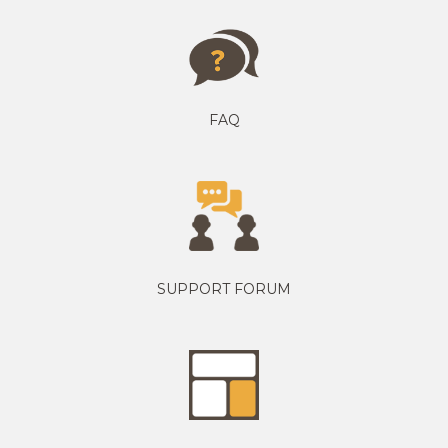
FAQ
SUPPORT FORUM