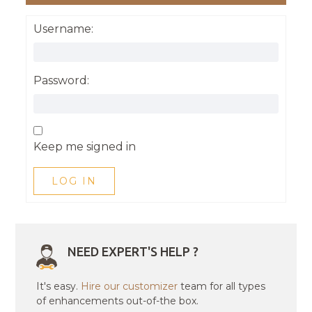
Username:
Password:
Keep me signed in
LOG IN
NEED EXPERT'S HELP ?
It's easy.
Hire our customizer
team for all types
of enhancements out-of-the box.