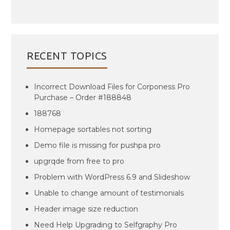
RECENT TOPICS
Incorrect Download Files for Corponess Pro
Purchase – Order #188848
188768
Homepage sortables not sorting
Demo file is missing for pushpa pro
upgrqde from free to pro
Problem with WordPress 6.9 and Slideshow
Unable to change amount of testimonials
Header image size reduction
Need Help Upgrading to Selfgraphy Pro