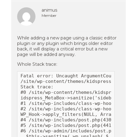
animus
Member
While adding a new page using a classic editor
plugin or any plugin which brings older editor
back, it will display a critical error but a new
page will be added anyway.
Whole Stack trace:
Fatal error: Uncaught ArgumentCountError: 
/site/wp-content/themes/kidspress/inc/metab
Stack trace: 

#0 /site/wp-content/themes/kidspress/inc/m
idspress_MetaBox->sanitize('sidebar-1') 

#1 /site/wp-includes/class-wp-hook.php(289
#2 /site/wp-includes/class-wp-hook.php(311)
WP_Hook->apply_filters(NULL, Array) #3 /si
#4 /site/wp-includes/post.php(4309): do_ac
#5 /site/wp-includes/post.php(4411): wp_in
#6 /site/wp-admin/includes/post.php(419): 
, $this->sanitize( wp_unslash( $_POST[ $fi