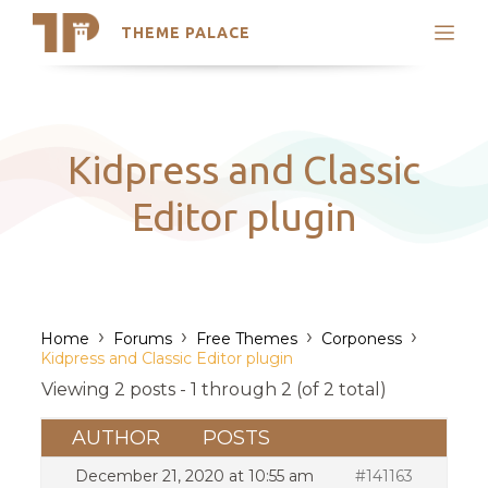
THEME PALACE
Search
Support
Skip
My Accounts
to
content
Latest Themes
Kidpress and Classic
Trending Themes
Editor plugin
›
›
›
›
Home
Forums
Free Themes
Corponess
Kidpress and Classic Editor plugin
Viewing 2 posts - 1 through 2 (of 2 total)
AUTHOR
POSTS
December 21, 2020 at 10:55 am
#141163