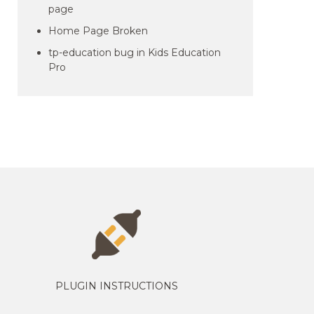
page
Home Page Broken
tp-education bug in Kids Education
Pro
PLUGIN INSTRUCTIONS