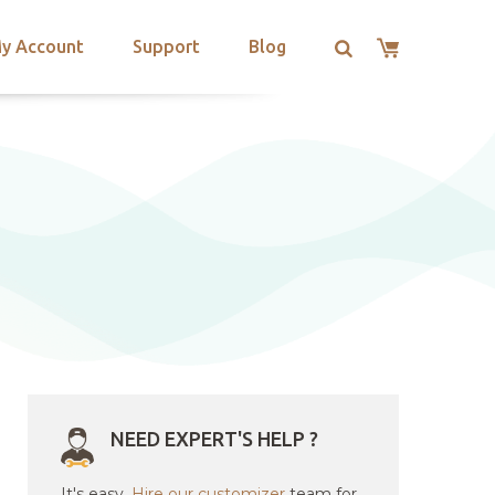
y Account
Support
Blog
NEED EXPERT'S HELP ?
It's easy.
Hire our customizer
team for