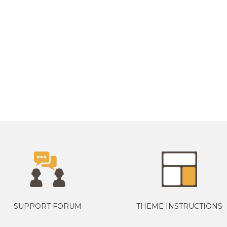
SUPPORT FORUM
THEME INSTRUCTIONS