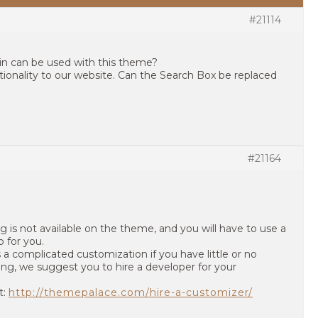
#21114
gin can be used with this theme?
ionality to our website. Can the Search Box be replaced
#21164
g is not available on the theme, and you will have to use a
b for you.
 a complicated customization if you have little or no
, we suggest you to hire a developer for your
t:
http://themepalace.com/hire-a-customizer/