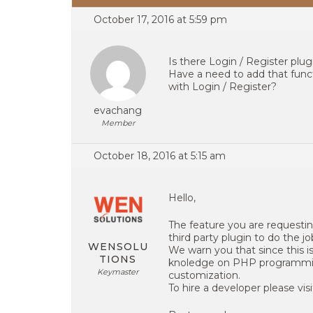
October 17, 2016 at 5:59 pm
Is there Login / Register plu
Have a need to add that funct
with Login / Register?
evachang
Member
October 18, 2016 at 5:15 am
Hello,
The feature you are requestin
third party plugin to do the jo
WENSOLU
We warn you that since this is
TIONS
knoledge on PHP programming
Keymaster
customization.
To hire a developer please visi