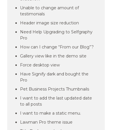
Unable to change amount of
testimonials
Header image size reduction
Need Help Upgrading to Selfgraphy
Pro
How can I change “From our Blog”?
Gallery view like in the demo site
Force desktop view
Have Signify dark and bought the
Pro
Pet Business Projects Thumbnails
I want to add the last updated date
to all posts
I want to make a static menu.
Lawman Pro theme issue