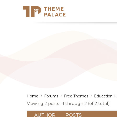
THEME
Se
PALACE
Support
Skip
to
My Accou
content
Latest T
Trending
›
›
›
Home
Forums
Free Themes
Education 
Viewing 2 posts - 1 through 2 (of 2 total)
AUTHOR
POSTS