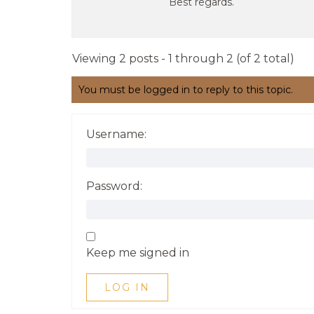
Best regards.
Viewing 2 posts - 1 through 2 (of 2 total)
You must be logged in to reply to this topic.
Username:
Password:
Keep me signed in
LOG IN