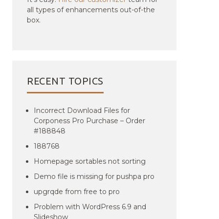
all types of enhancements out-of-the
box.
RECENT TOPICS
Incorrect Download Files for
Corponess Pro Purchase – Order
#188848
188768
Homepage sortables not sorting
Demo file is missing for pushpa pro
upgrqde from free to pro
Problem with WordPress 6.9 and
Slideshow