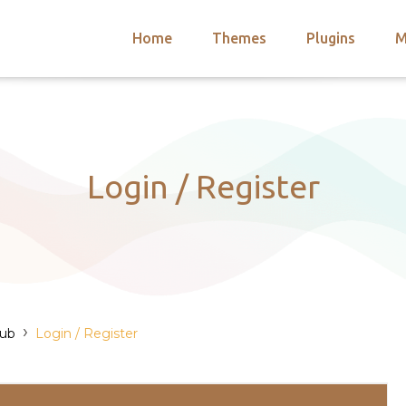
Home
Themes
Plugins
M
arch
nts
hemes
 Themes
Login / Register
›
Hub
Login / Register