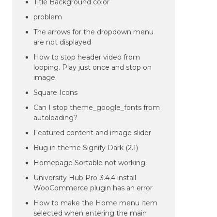
Title Background color
problem
The arrows for the dropdown menu
are not displayed
How to stop header video from
looping. Play just once and stop on
image.
Square Icons
Can I stop theme_google_fonts from
autoloading?
Featured content and image slider
Bug in theme Signify Dark (2.1)
Homepage Sortable not working
University Hub Pro-3.4.4 install
WooCommerce plugin has an error
How to make the Home menu item
selected when entering the main