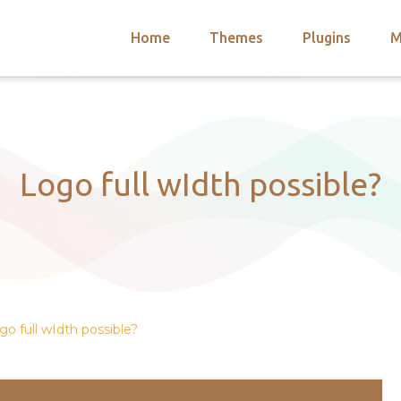
Home
Themes
Plugins
M
arch
nts
hemes
 Themes
Logo full wIdth possible?
go full wIdth possible?