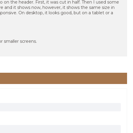
o on the header. First, it was cut in half. Then I used some
 and it shows now, however, it shows the same size in
sponsive. On desktop, it looks good, but on a tablet or a
r smaller screens.