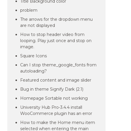
Title Background color
problem
The arrows for the dropdown menu
are not displayed
How to stop header video from
looping. Play just once and stop on
image.
Square Icons
Can I stop theme_google_fonts from
autoloading?
Featured content and image slider
Bug in theme Signify Dark (2.1)
Homepage Sortable not working
University Hub Pro-3.4.4 install
WooCommerce plugin has an error
How to make the Home menu item
selected when entering the main