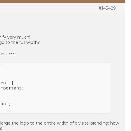
#143429
ify very much!
ogo to the full width?
onal css:


ent {

mportant;

ant;

large the logo to the entire width of div.site-branding: how
is?