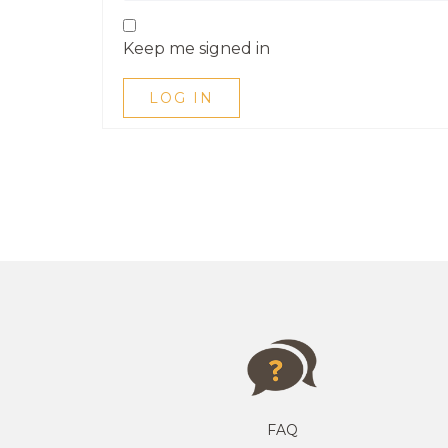
Keep me signed in
LOG IN
FAQ