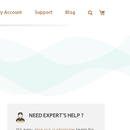
y Account
Support
Blog
NEED EXPERT'S HELP ?
It's easy.
Hire our customizer
team for