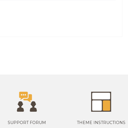
SUPPORT FORUM
THEME INSTRUCTIONS