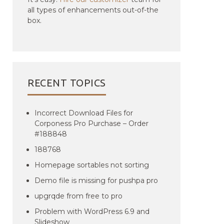
all types of enhancements out-of-the
box.
RECENT TOPICS
Incorrect Download Files for
Corponess Pro Purchase – Order
#188848
188768
Homepage sortables not sorting
Demo file is missing for pushpa pro
upgrqde from free to pro
Problem with WordPress 6.9 and
Slideshow