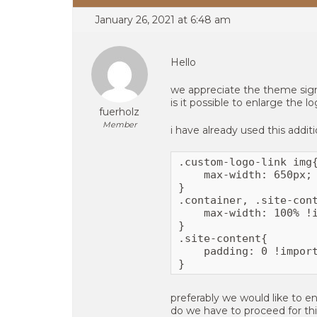
January 26, 2021 at 6:48 am
Hello
we appreciate the theme sign
is it possible to enlarge the l
fuerholz
Member
i have already used this additi
.custom-logo-link img{
    max-width: 650px;

}

.container, .site-cont
    max-width: 100% !i
}

.site-content{

    padding: 0 !import
}
preferably we would like to en
do we have to proceed for th