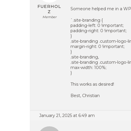
FUERHOL
Someone helped me in a WP-
Z
Member
`.site-branding {
padding-left: 0 !important;
padding-right: 0 !important;
}
.site-branding .custom-logo-li
margin-right: 0 !important;
}
.site-branding,
.site-branding .custom-logo-li
max-width: 100%;
}
This works as desired!
Best, Christian
January 21, 2025 at 6:49 am