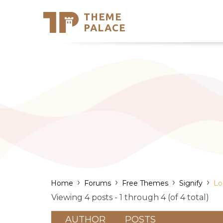
THEME
Se
PALACE
Support
Skip
to
My Accou
content
Latest T
Trending
›
›
›
›
Home
Forums
Free Themes
Signify
Lo
Viewing 4 posts - 1 through 4 (of 4 total)
AUTHOR
POSTS