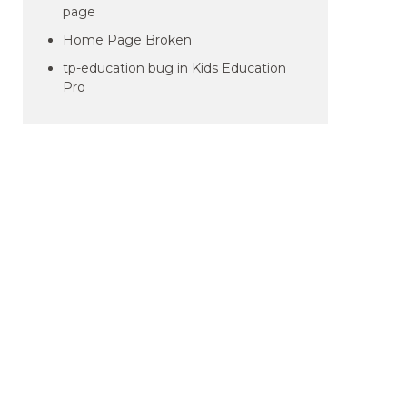
page
Home Page Broken
tp-education bug in Kids Education
Pro