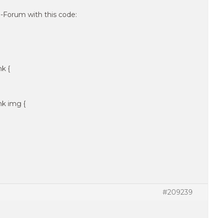
Forum with this code:
nk {
nk img {
#209239