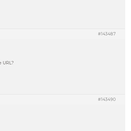
#143487
te URL?
#143490