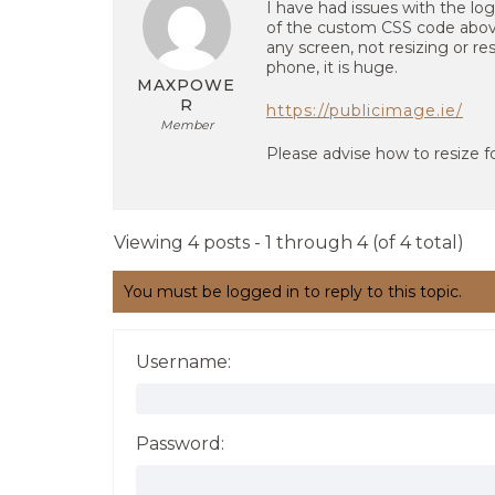
I have had issues with the log
of the custom CSS code above
any screen, not resizing or re
phone, it is huge.
MAXPOWE
R
https://publicimage.ie/
Member
Please advise how to resize fo
Viewing 4 posts - 1 through 4 (of 4 total)
You must be logged in to reply to this topic.
Username:
Password: