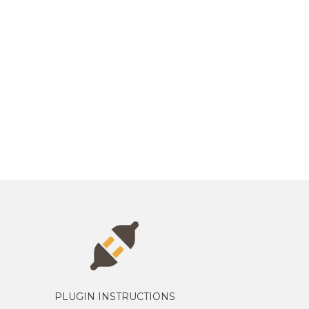
PLUGIN INSTRUCTIONS