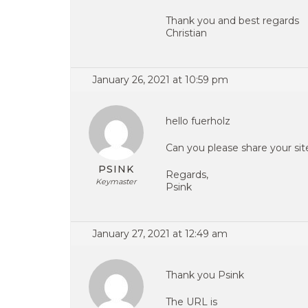
Thank you and best regards
Christian
January 26, 2021 at 10:59 pm
hello fuerholz
Can you please share your si
PSINK
Regards,
Keymaster
Psink
January 27, 2021 at 12:49 am
Thank you Psink
The URL is