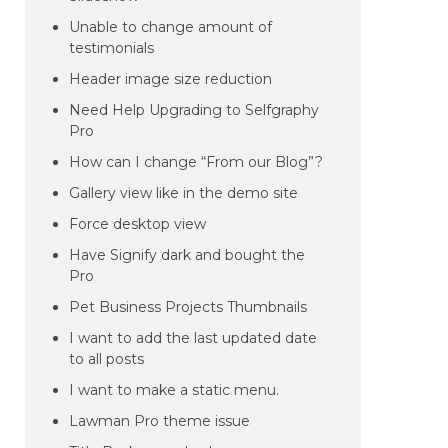
Unable to change amount of
testimonials
Header image size reduction
Need Help Upgrading to Selfgraphy
Pro
How can I change “From our Blog”?
Gallery view like in the demo site
Force desktop view
Have Signify dark and bought the
Pro
Pet Business Projects Thumbnails
I want to add the last updated date
to all posts
I want to make a static menu.
Lawman Pro theme issue