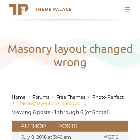
THEME PALACE
Search
Support
Skip
My Accounts
to
content
Latest Themes
Masonry layout changed
Trending Themes
wrong
›
›
›
Home
Forums
Free Themes
Photo Perfect
›
Masonry layout changed wrong
Viewing 6 posts - 1 through 6 (of 6 total)
AUTHOR
POSTS
July 8, 2016 at 3:49 am
#12312