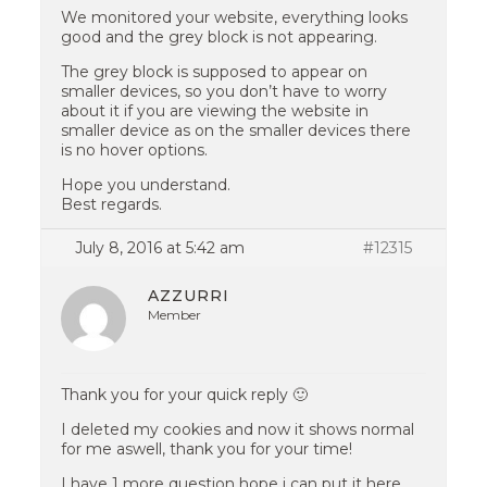
We monitored your website, everything looks
good and the grey block is not appearing.
The grey block is supposed to appear on
smaller devices, so you don’t have to worry
about it if you are viewing the website in
smaller device as on the smaller devices there
is no hover options.
Hope you understand.
Best regards.
July 8, 2016 at 5:42 am
#12315
AZZURRI
Member
Thank you for your quick reply 🙂
I deleted my cookies and now it shows normal
for me aswell, thank you for your time!
I have 1 more question hope i can put it here