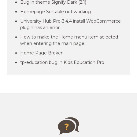
Bug in theme Signify Dark (2.1)
Homepage Sortable not working
University Hub Pro-3.4.4 install WooCommerce
plugin has an error
How to make the Home menu item selected
when entering the main page
Home Page Broken
tp-education bug in Kids Education Pro