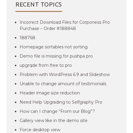
RECENT TOPICS
Incorrect Download Files for Corponess Pro
Purchase – Order #188848
188768
Homepage sortables not sorting
Demo file is missing for pushpa pro
upgrqde from free to pro
Problem with WordPress 6.9 and Slideshow
Unable to change amount of testimonials
Header image size reduction
Need Help Upgrading to Selfgraphy Pro
How can I change “From our Blog”?
Gallery view like in the demo site
Force desktop view