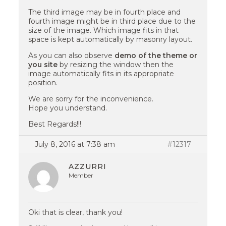
The third image may be in fourth place and
fourth image might be in third place due to the
size of the image. Which image fits in that
space is kept automatically by masonry layout.
As you can also observe
demo of the theme or
you site
by resizing the window then the
image automatically fits in its appropriate
position.
We are sorry for the inconvenience.
Hope you understand.
Best Regards!!!
July 8, 2016 at 7:38 am
#12317
AZZURRI
Member
Oki that is clear, thank you!