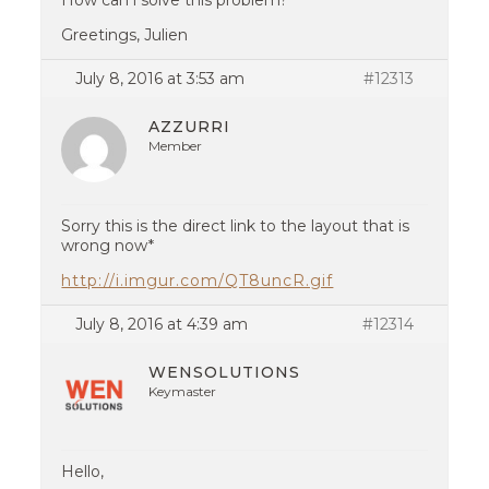
How can i solve this problem?
Greetings, Julien
July 8, 2016 at 3:53 am
#12313
AZZURRI
Member
Sorry this is the direct link to the layout that is
wrong now*
http://i.imgur.com/QT8uncR.gif
July 8, 2016 at 4:39 am
#12314
WENSOLUTIONS
Keymaster
Hello,