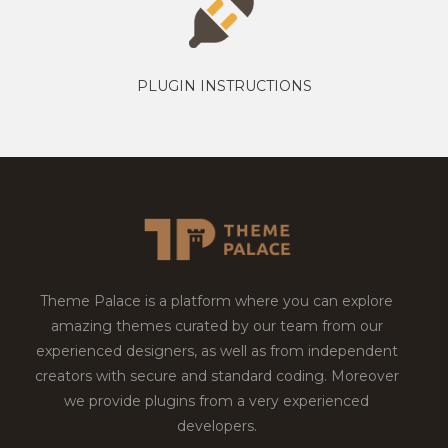
PLUGIN INSTRUCTIONS
Theme Palace is a platform where you can explore
amazing themes curated by our team from our
experienced designers, as well as from independent
creators with secure and standard coding. Moreover
we provide plugins from a very experienced
developers.