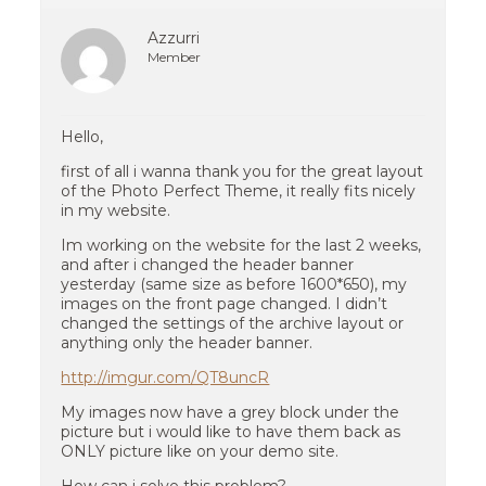
Azzurri
Member
Hello,
first of all i wanna thank you for the great layout
of the Photo Perfect Theme, it really fits nicely
in my website.
Im working on the website for the last 2 weeks,
and after i changed the header banner
yesterday (same size as before 1600*650), my
images on the front page changed. I didn’t
changed the settings of the archive layout or
anything only the header banner.
http://imgur.com/QT8uncR
My images now have a grey block under the
picture but i would like to have them back as
ONLY picture like on your demo site.