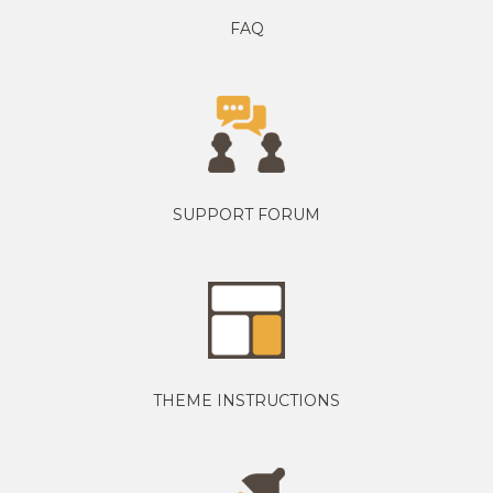
FAQ
SUPPORT FORUM
THEME INSTRUCTIONS