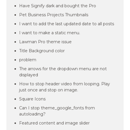
Have Signify dark and bought the Pro
Pet Business Projects Thumbnails
I want to add the last updated date to all posts
I want to make a static menu.
Lawman Pro theme issue
Title Background color
problem
The arrows for the dropdown menu are not
displayed
How to stop header video from looping. Play
just once and stop on image.
Square Icons
Can I stop theme_google_fonts from
autoloading?
Featured content and image slider