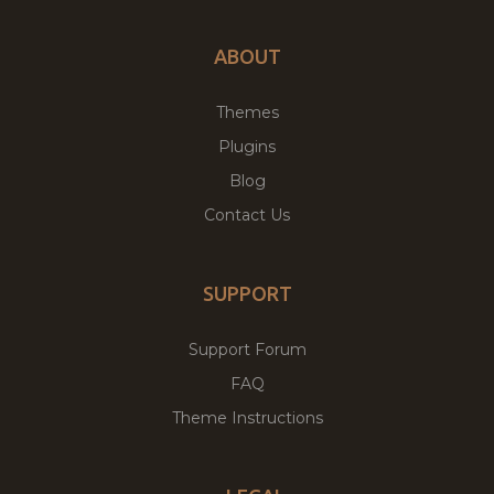
ABOUT
Themes
Plugins
Blog
Contact Us
SUPPORT
Support Forum
FAQ
Theme Instructions