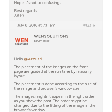
Hope it’s not to confusing..
Best regards,
Julien
July 8, 2016 at 7:11 am
#12316
WENSOLUTIONS
Keymaster
Hello
@Azzurri
The placement of the images on the front
page are guided at the run time by masonry
layout.
The placement is done according to the size of
the image and browser’s window size.
The images mightn’t appear in the right order
as you show the post. The order might be
changed due to the fitting of the image in the
browser’s window.