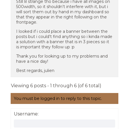
Still lil strange tho because i have all images on
500width, so it shouldn’t interfere with it, but i
will sort them out by hand in my dashboard so
that they appear in the right following on the
frontpage.
I looked if i could place a banner between the
posts but i could’t find anything so i kinda made
a solution with a banner that is in 3 pieces so it
is important they follow up :p
Thank you for looking up to my problems and
have a nice day!
Best regards, julien
Viewing 6 posts - 1 through 6 (of 6 total)
You must be logged in to reply to this topic.
Username: