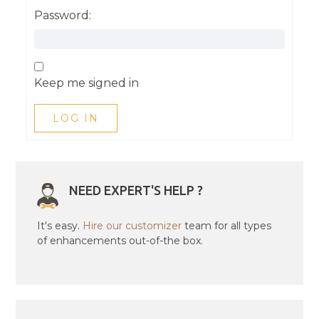
Password:
Keep me signed in
LOG IN
NEED EXPERT'S HELP ?
It's easy.
Hire our customizer
team for all types
of enhancements out-of-the box.