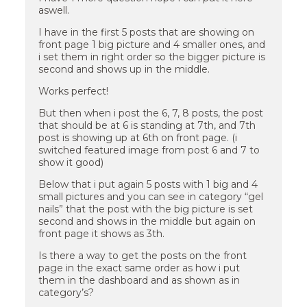
aswell.
I have in the first 5 posts that are showing on
front page 1 big picture and 4 smaller ones, and
i set them in right order so the bigger picture is
second and shows up in the middle.
Works perfect!
But then when i post the 6, 7, 8 posts, the post
that should be at 6 is standing at 7th, and 7th
post is showing up at 6th on front page. (i
switched featured image from post 6 and 7 to
show it good)
Below that i put again 5 posts with 1 big and 4
small pictures and you can see in category “gel
nails” that the post with the big picture is set
second and shows in the middle but again on
front page it shows as 3th.
Is there a way to get the posts on the front
page in the exact same order as how i put
them in the dashboard and as shown as in
category’s?