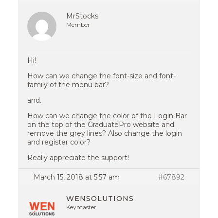
MrStocks
Member
Hi!
How can we change the font-size and font-
family of the menu bar?
and..
How can we change the color of the Login Bar
on the top of the GraduatePro website and
remove the grey lines? Also change the login
and register color?
Really appreciate the support!
March 15, 2018 at 5:57 am
#67892
WENSOLUTIONS
Keymaster