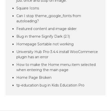
just once and stop on image.
Square Icons
Can I stop theme_google_fonts from
autoloading?
Featured content and image slider
Bug in theme Signify Dark (2.1)
Homepage Sortable not working
University Hub Pro-3.4.4 install WooCommerce
plugin has an error
How to make the Home menu item selected
when entering the main page
Home Page Broken
tp-education bug in Kids Education Pro