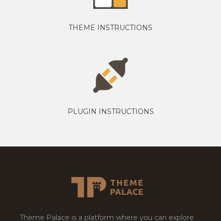
THEME INSTRUCTIONS
PLUGIN INSTRUCTIONS
Theme Palace is a platform where you can explore