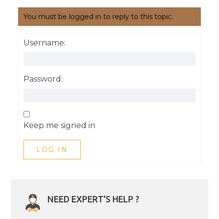
You must be logged in to reply to this topic.
Username:
Password:
Keep me signed in
LOG IN
NEED EXPERT'S HELP ?