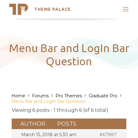
THEME PALACE
Search
Support
Skip
My Accounts
to
content
Latest Themes
Menu Bar and LogIn Bar
Trending Themes
Question
›
›
›
›
Home
Forums
Pro Themes
Graduate Pro
Menu Bar and LogIn Bar Question
Viewing 6 posts - 1 through 6 (of 6 total)
AUTHOR
POSTS
March 15, 2018 at 5:30 am
#67887