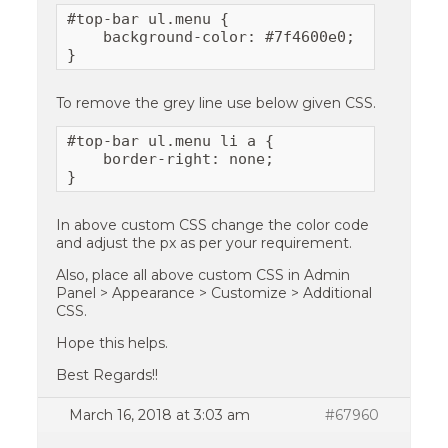
#top-bar ul.menu {

    background-color: #7f4600e0;

}
To remove the grey line use below given CSS.
#top-bar ul.menu li a {

    border-right: none;  

}
In above custom CSS change the color code
and adjust the px as per your requirement.
Also, place all above custom CSS in Admin
Panel > Appearance > Customize > Additional
CSS.
Hope this helps.
Best Regards!!
March 16, 2018 at 3:03 am
#67960