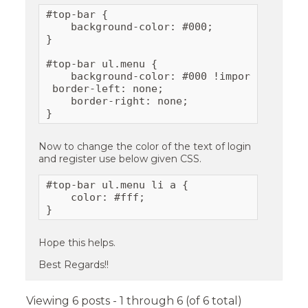
#top-bar {

    background-color: #000;

}

#top-bar ul.menu {

    background-color: #000 !important;

 border-left: none;

    border-right: none;

}
Now to change the color of the text of login
and register use below given CSS.
#top-bar ul.menu li a {

    color: #fff;

}
Hope this helps.
Best Regards!!
Viewing 6 posts - 1 through 6 (of 6 total)