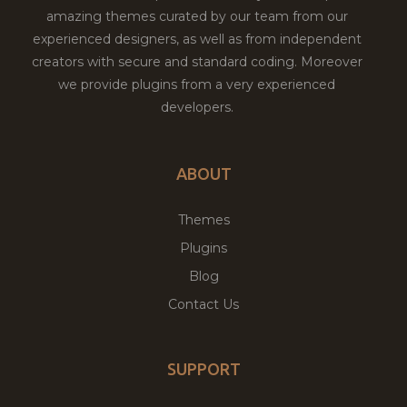
amazing themes curated by our team from our
experienced designers, as well as from independent
creators with secure and standard coding. Moreover
we provide plugins from a very experienced
developers.
ABOUT
Themes
Plugins
Blog
Contact Us
SUPPORT