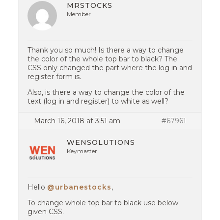
MRSTOCKS
Member
Thank you so much! Is there a way to change
the color of the whole top bar to black? The
CSS only changed the part where the log in and
register form is.
Also, is there a way to change the color of the
text (log in and register) to white as well?
March 16, 2018 at 3:51 am
#67961
WENSOLUTIONS
Keymaster
Hello
@urbanestocks
,
To change whole top bar to black use below
given CSS.