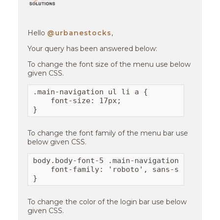
Hello
@urbanestocks
,
Your query has been answered below:
To change the font size of the menu use below
given CSS.
.main-navigation ul li a {

    font-size: 17px;  

}
To change the font family of the menu bar use
below given CSS.
body.body-font-5 .main-navigation .containe
    font-family: 'roboto', sans-serif;

}
To change the color of the login bar use below
given CSS.