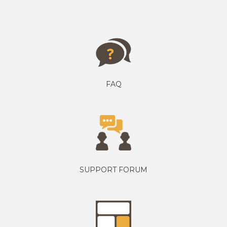
FAQ
SUPPORT FORUM