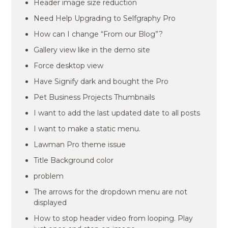
Header image size reduction
Need Help Upgrading to Selfgraphy Pro
How can I change “From our Blog”?
Gallery view like in the demo site
Force desktop view
Have Signify dark and bought the Pro
Pet Business Projects Thumbnails
I want to add the last updated date to all posts
I want to make a static menu.
Lawman Pro theme issue
Title Background color
problem
The arrows for the dropdown menu are not
displayed
How to stop header video from looping. Play