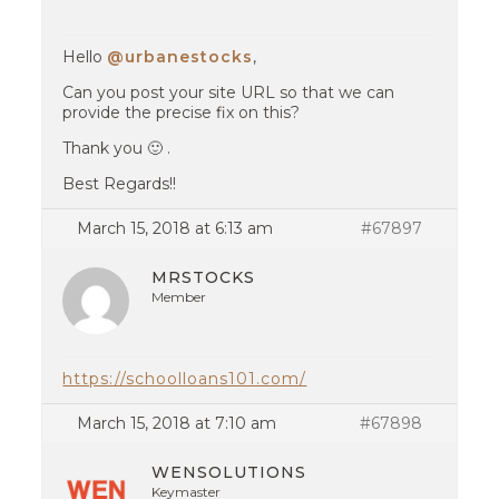
Hello
@urbanestocks
,
Can you post your site URL so that we can
provide the precise fix on this?
Thank you 🙂 .
Best Regards!!
March 15, 2018 at 6:13 am
#67897
MRSTOCKS
Member
https://schoolloans101.com/
March 15, 2018 at 7:10 am
#67898
WENSOLUTIONS
Keymaster