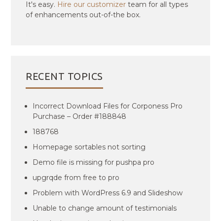
It's easy.
Hire our customizer
team for all types
of enhancements out-of-the box.
RECENT TOPICS
Incorrect Download Files for Corponess Pro
Purchase – Order #188848
188768
Homepage sortables not sorting
Demo file is missing for pushpa pro
upgrqde from free to pro
Problem with WordPress 6.9 and Slideshow
Unable to change amount of testimonials