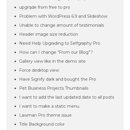
upgrqde from free to pro
Problem with WordPress 6.9 and Slideshow
Unable to change amount of testimonials
Header image size reduction
Need Help Upgrading to Selfgraphy Pro
How can I change “From our Blog”?
Gallery view like in the demo site
Force desktop view
Have Signify dark and bought the Pro
Pet Business Projects Thumbnails
I want to add the last updated date to all posts
I want to make a static menu.
Lawman Pro theme issue
Title Background color