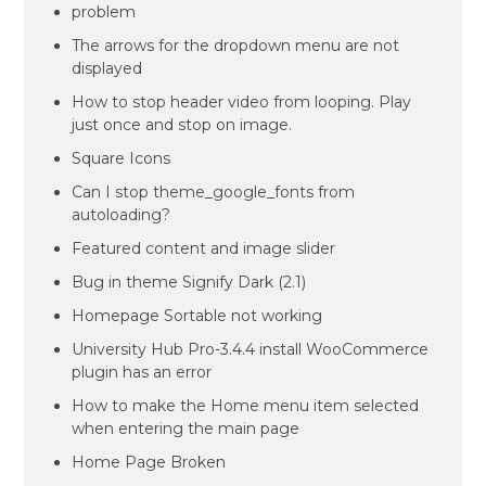
problem
The arrows for the dropdown menu are not
displayed
How to stop header video from looping. Play
just once and stop on image.
Square Icons
Can I stop theme_google_fonts from
autoloading?
Featured content and image slider
Bug in theme Signify Dark (2.1)
Homepage Sortable not working
University Hub Pro-3.4.4 install WooCommerce
plugin has an error
How to make the Home menu item selected
when entering the main page
Home Page Broken