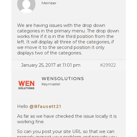
Member
We are having issues with the drop down
categories in the primary menu. The drop down
works fine if it is in the third position from the
left. It will display all three of the categories, if
we move it to the second position it only
displays two of the categories.
January 25, 2017 at 11:01 pm
#29922
WENSOLUTIONS
Keymaster
Hello
@Bfausett21
As far as we have checked the issue locally it is
working fine.
So can you post your site URL so that we can