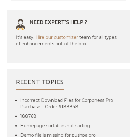
NEED EXPERT'S HELP ?
It's easy.
Hire our customizer
team for all types
of enhancements out-of-the box.
RECENT TOPICS
Incorrect Download Files for Corponess Pro
Purchase – Order #188848
188768
Homepage sortables not sorting
Demo file is missing for pushpa pro