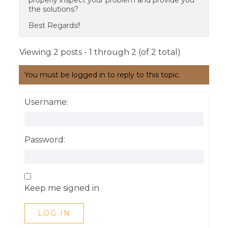
properly inspect your problem and provide you
the solutions?
Best Regards!!
Viewing 2 posts - 1 through 2 (of 2 total)
You must be logged in to reply to this topic.
Username:
Password:
Keep me signed in
LOG IN