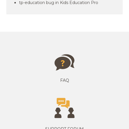
tp-education bug in Kids Education Pro
FAQ
SUPPORT FORUM