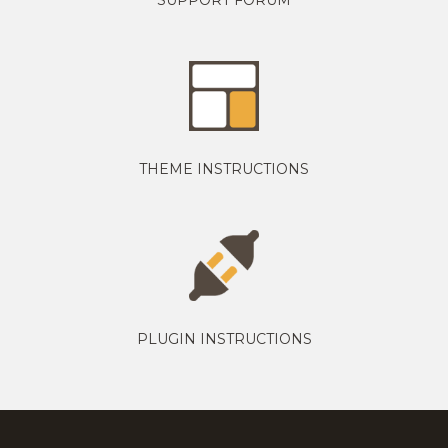
THEME INSTRUCTIONS
PLUGIN INSTRUCTIONS