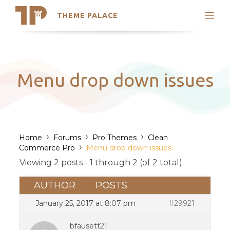
THEME PALACE
Search
Support
Skip
My Accounts
to
content
Latest Themes
Menu drop down issues
Trending Themes
›
›
›
Home
Forums
Pro Themes
Clean
›
Commerce Pro
Menu drop down issues
Viewing 2 posts - 1 through 2 (of 2 total)
AUTHOR
POSTS
January 25, 2017 at 8:07 pm
#29921
bfausett21