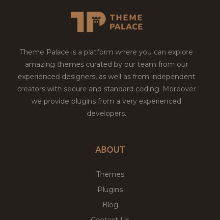
Theme Palace is a platform where you can explore
amazing themes curated by our team from our
experienced designers, as well as from independent
creators with secure and standard coding. Moreover
we provide plugins from a very experienced
developers.
ABOUT
Themes
Plugins
Blog
Contact Us