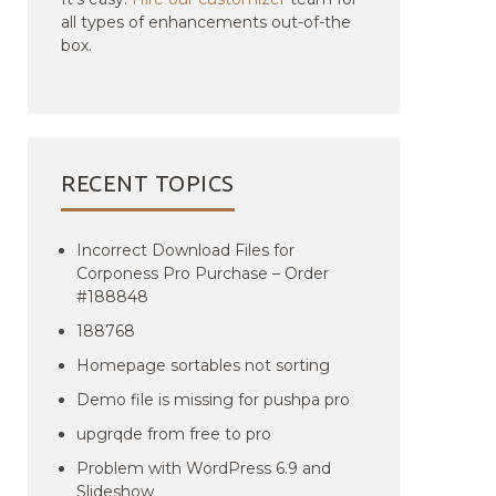
all types of enhancements out-of-the
box.
RECENT TOPICS
Incorrect Download Files for
Corponess Pro Purchase – Order
#188848
188768
Homepage sortables not sorting
Demo file is missing for pushpa pro
upgrqde from free to pro
Problem with WordPress 6.9 and
Slideshow