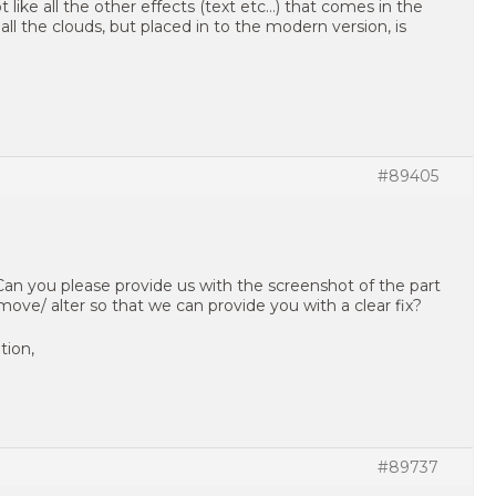
t like all the other effects (text etc…) that comes in the
all the clouds, but placed in to the modern version, is
#89405
 Can you please provide us with the screenshot of the part
move/ alter so that we can provide you with a clear fix?
tion,
#89737