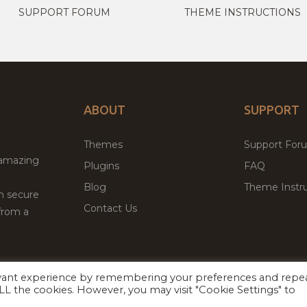
SUPPORT FORUM
THEME INSTRUCTIONS
ABOUT
SUPPORT
Themes
Support For
 amazing
Plugins
FAQ
Blog
Theme Instru
th secure
Contact Us
from a
evant experience by remembering your preferences and repe
Facebook
Twitter
 ALL the cookies. However, you may visit "Cookie Settings" to
ed
P