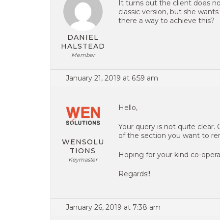
It turns out the client does no
classic version, but she wants 
there a way to achieve this?
DANIEL
HALSTEAD
Member
January 21, 2019 at 6:59 am
Hello,
Your query is not quite clear.
of the section you want to re
WENSOLU
TIONS
Hoping for your kind co-opera
Keymaster
Regards!!
January 26, 2019 at 7:38 am