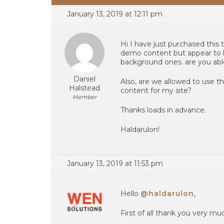
January 13, 2019 at 12:11 pm
Hi I have just purchased this
demo content but appear to 
background ones. are you abl
Daniel
Also, are we allowed to use t
Halstead
content for my site?
Member
Thanks loads in advance.
Haldarulon!
January 13, 2019 at 11:53 pm
Hello
@haldarulon
,
First of all thank you very m