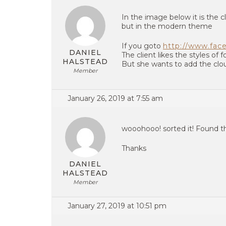
In the image below it is the 
but in the modern theme
If you goto
http://www.face
DANIEL
The client likes the styles of
HALSTEAD
But she wants to add the clo
Member
January 26, 2019 at 7:55 am
wooohooo! sorted it! Found t
Thanks
DANIEL
HALSTEAD
Member
January 27, 2019 at 10:51 pm