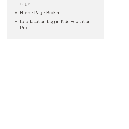
page
Home Page Broken
tp-education bug in Kids Education
Pro