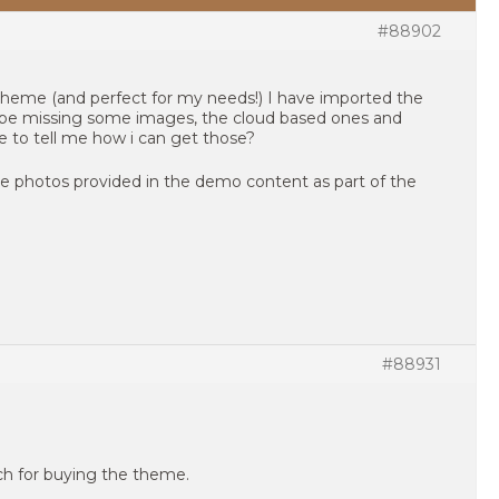
#88902
 theme (and perfect for my needs!) I have imported the
be missing some images, the cloud based ones and
e to tell me how i can get those?
he photos provided in the demo content as part of the
#88931
uch for buying the theme.