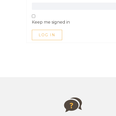
Keep me signed in
LOG IN