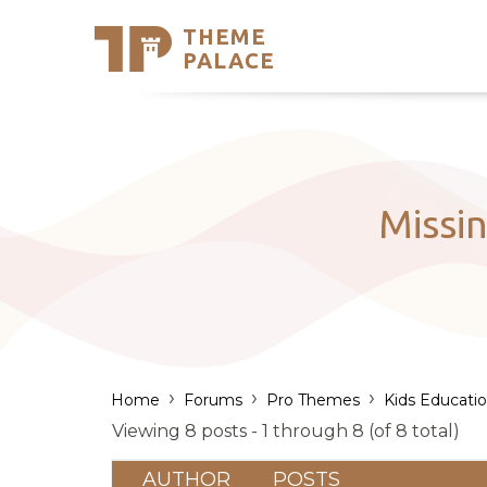
THEME
Se
PALACE
Support
Skip
to
My Accou
content
Latest T
Trending
Missi
›
›
›
Home
Forums
Pro Themes
Kids Educati
Viewing 8 posts - 1 through 8 (of 8 total)
AUTHOR
POSTS