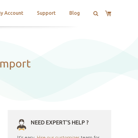
y Account
Support
Blog
import
NEED EXPERT'S HELP ?
It's easy.
Hire our customizer
team for