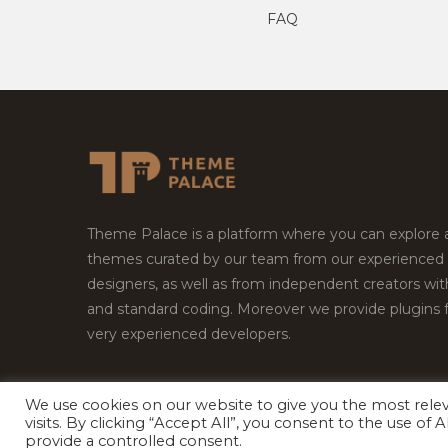
FAQ
Theme Palace is a platform where you can explore
themes curated by our team from our experienced
designers, as well as from independent creators wi
and standard coding. Moreover we provide plugins 
very experienced developers.
We use cookies on our website to give you the most rel
visits. By clicking “Accept All”, you consent to the use of
Copyright © 2026
Theme Palace.
All Rights Reserv
provide a controlled consent.