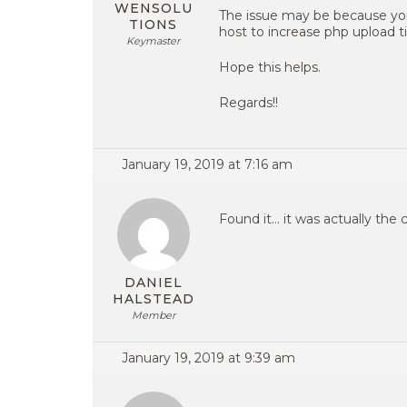
WENSOLU
The issue may be because you
TIONS
host to increase php upload t
Keymaster
Hope this helps.
Regards!!
January 19, 2019 at 7:16 am
Found it… it was actually the 
DANIEL
HALSTEAD
Member
January 19, 2019 at 9:39 am