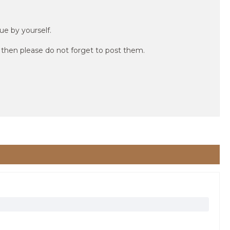
ue by yourself.
r then please do not forget to post them.