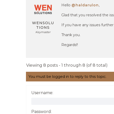
Hello
@haldarulon
,
Glad that you resolved the iss
WENSOLU
If you have any issues furthe
TIONS
Keymaster
Thank you.
Regards!!
Viewing 8 posts - 1 through 8 (of 8 total)
You must be logged in to reply to this topic.
Username:
Password: