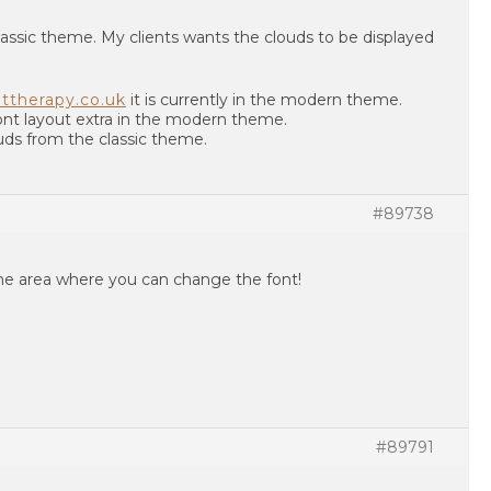
classic theme. My clients wants the clouds to be displayed
ttherapy.co.uk
it is currently in the modern theme.
 font layout extra in the modern theme.
uds from the classic theme.
#89738
he area where you can change the font!
#89791