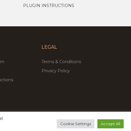
PLUGIN INSTRUCTIONS
LEGAL
um
Terms & Conditions
Privacy Policy
ctions
at
remium WordPress Themes & Plugins Marketplace
Cookie Settings
Accept All