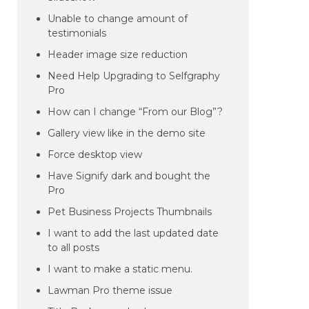
Unable to change amount of
testimonials
Header image size reduction
Need Help Upgrading to Selfgraphy
Pro
How can I change “From our Blog”?
Gallery view like in the demo site
Force desktop view
Have Signify dark and bought the
Pro
Pet Business Projects Thumbnails
I want to add the last updated date
to all posts
I want to make a static menu.
Lawman Pro theme issue