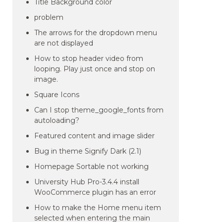
Title Background color
problem
The arrows for the dropdown menu
are not displayed
How to stop header video from
looping. Play just once and stop on
image.
Square Icons
Can I stop theme_google_fonts from
autoloading?
Featured content and image slider
Bug in theme Signify Dark (2.1)
Homepage Sortable not working
University Hub Pro-3.4.4 install
WooCommerce plugin has an error
How to make the Home menu item
selected when entering the main