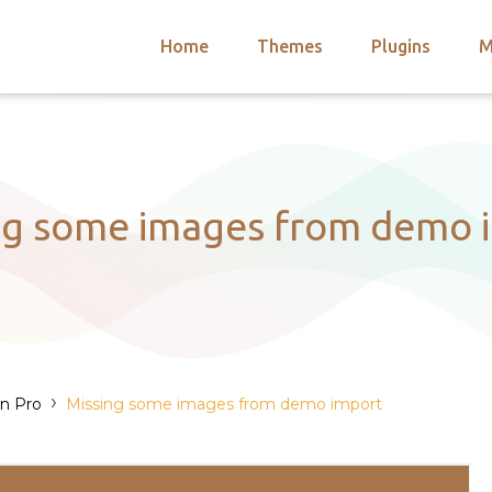
Home
Themes
Plugins
M
arch
nts
hemes
 Themes
ng some images from demo 
›
on Pro
Missing some images from demo import