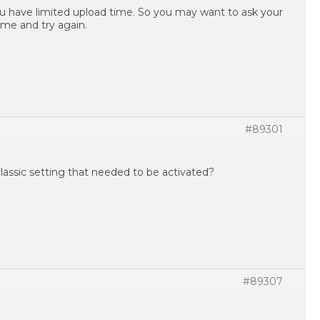
 have limited upload time. So you may want to ask your
ime and try again.
#89301
classic setting that needed to be activated?
#89307