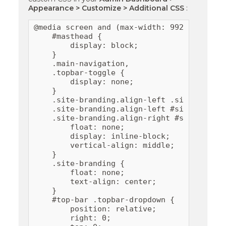
Appearance > Customize > Additional CSS
:
@media screen and (max-width: 992px) {

    #masthead {

        display: block;

    }

    .main-navigation,

    .topbar-toggle {

        display: none;

    }

    .site-branding.align-left .site-logo,

    .site-branding.align-left #site-header,
    .site-branding.align-right #site-header
        float: none;

        display: inline-block;

        vertical-align: middle;

    }

    .site-branding {

        float: none;

        text-align: center;

    }

    #top-bar .topbar-dropdown {

        position: relative;

        right: 0;
