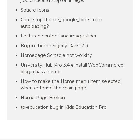
just once and stop on image.
Square Icons
Can I stop theme_google_fonts from
autoloading?
Featured content and image slider
Bug in theme Signify Dark (2.1)
Homepage Sortable not working
University Hub Pro-3.4.4 install WooCommerce
plugin has an error
How to make the Home menu item selected
when entering the main page
Home Page Broken
tp-education bug in Kids Education Pro