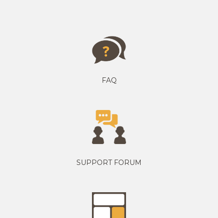
FAQ
SUPPORT FORUM