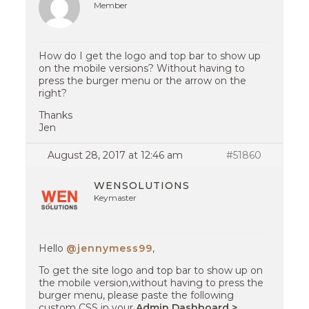
Member
How do I get the logo and top bar to show up
on the mobile versions? Without having to
press the burger menu or the arrow on the
right?
Thanks
Jen
August 28, 2017 at 12:46 am
#51860
WENSOLUTIONS
Keymaster
Hello
@jennymess99
,
To get the site logo and top bar to show up on
the mobile version,without having to press the
burger menu, please paste the following
custom CSS in your
Admin Dashboard >