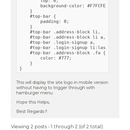
        top: 0;

        background-color: #F7FCFE ;

    }

    #top-bar {

        padding: 0;

    }

    #top-bar .address-block li,

    #top-bar .address-block li a,

    #top-bar .login-signup a,

    #top-bar .login-signup li:last-child:be
    #top-bar .address-block .fa {

        color: #777;

    }

}
This will display the site logo in mobile version
without having to trigger through with
hamburger menu.
Hope this Helps,
Best Regards !!
Viewing 2 posts - 1 through 2 (of 2 total)