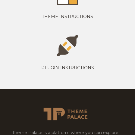
THEME INSTRUCTIONS
PLUGIN INSTRUCTIONS
Theme Palace is a platform where you can explore