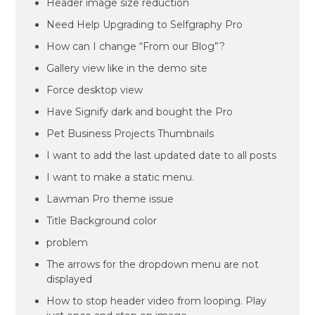
Header image size reduction
Need Help Upgrading to Selfgraphy Pro
How can I change “From our Blog”?
Gallery view like in the demo site
Force desktop view
Have Signify dark and bought the Pro
Pet Business Projects Thumbnails
I want to add the last updated date to all posts
I want to make a static menu.
Lawman Pro theme issue
Title Background color
problem
The arrows for the dropdown menu are not
displayed
How to stop header video from looping. Play