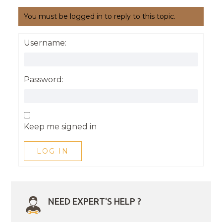
You must be logged in to reply to this topic.
Username:
Password:
Keep me signed in
LOG IN
NEED EXPERT'S HELP ?