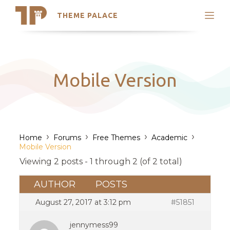
THEME PALACE
Search
Support
Skip
My Accounts
to
content
Latest Themes
Mobile Version
Trending Themes
›
›
›
›
Home
Forums
Free Themes
Academic
Mobile Version
Viewing 2 posts - 1 through 2 (of 2 total)
AUTHOR
POSTS
August 27, 2017 at 3:12 pm
#51851
jennymess99