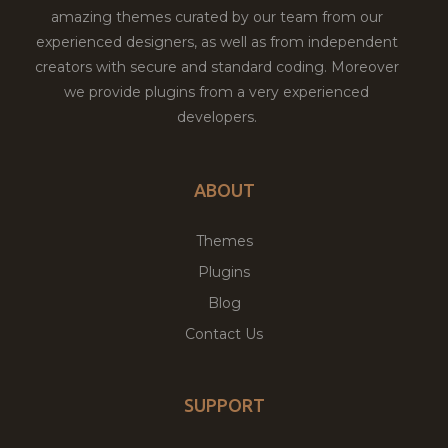
amazing themes curated by our team from our
experienced designers, as well as from independent
creators with secure and standard coding. Moreover
we provide plugins from a very experienced
developers.
ABOUT
Themes
Plugins
Blog
Contact Us
SUPPORT