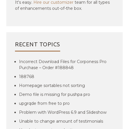
It's easy.
Hire our customizer
team for all types
of enhancements out-of-the box.
RECENT TOPICS
Incorrect Download Files for Corponess Pro
Purchase – Order #188848
188768
Homepage sortables not sorting
Demo file is missing for pushpa pro
upgrqde from free to pro
Problem with WordPress 6.9 and Slideshow
Unable to change amount of testimonials