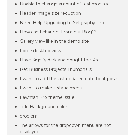
Unable to change amount of testimonials
Header image size reduction
Need Help Upgrading to Selfgraphy Pro
How can I change “From our Blog”?
Gallery view like in the demo site
Force desktop view
Have Signify dark and bought the Pro
Pet Business Projects Thumbnails
I want to add the last updated date to all posts
I want to make a static menu.
Lawman Pro theme issue
Title Background color
problem
The arrows for the dropdown menu are not
displayed