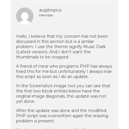
augitropics
Member
Hello, I believe that my concern has not been
discussed in this section but is a similar
problem. I use the theme signify Music Dark
(Latest version). And I don’t want the
thumbnails to be cropped.
A friend of mine who programs PHP has always
fixed this for me but unfortunately I always lose
this script as soon as I do an update.
In the Screenshot image two you can see that
the first two block entries below have the
original image diagonals, the update was not
yet done.
After the update was done and the modified
PHP script was overwritten again the resizing
problem is present.