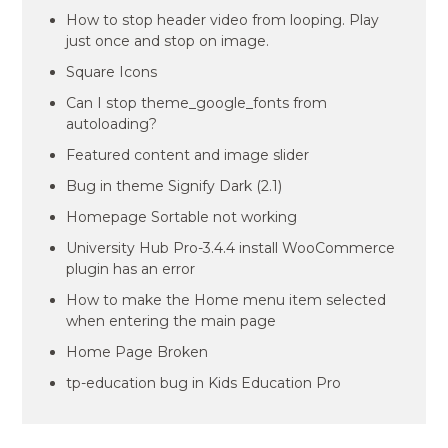
How to stop header video from looping. Play
just once and stop on image.
Square Icons
Can I stop theme_google_fonts from
autoloading?
Featured content and image slider
Bug in theme Signify Dark (2.1)
Homepage Sortable not working
University Hub Pro-3.4.4 install WooCommerce
plugin has an error
How to make the Home menu item selected
when entering the main page
Home Page Broken
tp-education bug in Kids Education Pro