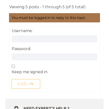
Viewing 5 posts - 1 through 5 (of 5 total)
You must be logged in to reply to this topic.
Username:
Password:
Keep me signed in
LOG IN
NEED EXPERT'S HELP ?