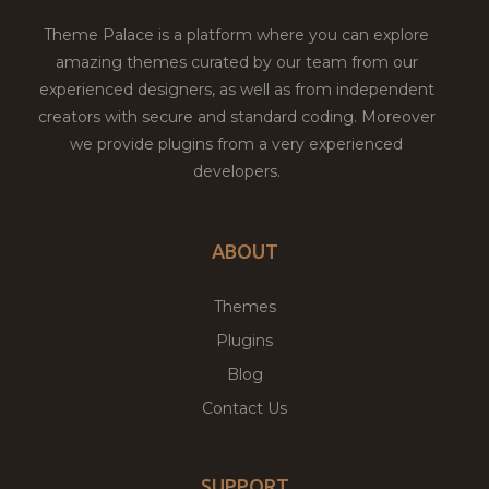
Theme Palace is a platform where you can explore
amazing themes curated by our team from our
experienced designers, as well as from independent
creators with secure and standard coding. Moreover
we provide plugins from a very experienced
developers.
ABOUT
Themes
Plugins
Blog
Contact Us
SUPPORT