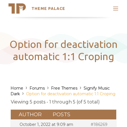
THEME PALACE
Search
Support
Skip
My Accounts
to
content
Latest Themes
Option for deactivation
Trending Themes
automatic 1:1 Croping
›
›
›
Home
Forums
Free Themes
Signify Music
›
Dark
Option for deactivation automatic 1:1 Croping
Viewing 5 posts - 1 through 5 (of 5 total)
AUTHOR
POSTS
October 1, 2022 at 9:09 am
#186269