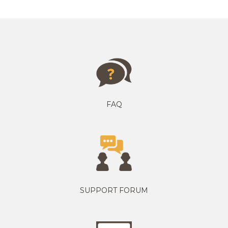
FAQ
SUPPORT FORUM