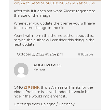
key=43f13eb9b0b6611b150582602abb056e
After this, if it does not work. Please regenerate
the size of the image
Whenever you update the theme you will have
to do same change in the file
Yeah I will inform the theme author about this,
maybe the author will consider this thing in the
next update
October 2, 2022 at 2:54 pm
#186284
AUGITROPICS
Member
OMG
@PSINK
this is Amazing! Thanks for the
Video! Problem is solved! Indeed it would be
nice if the would implement it…
Greetings from Cologne / Germany!