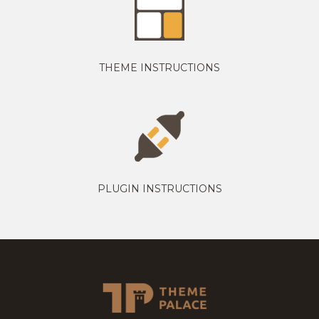
THEME INSTRUCTIONS
PLUGIN INSTRUCTIONS