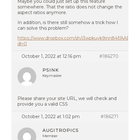
Maybe you could just set up this feature
somewhere. That the ratio does not change the
aspect ratios anymore.
In addition, is there still somehow a trick how I
can solve this problem?
https://www.dropbox.com/sh/i3wpkuyk9inn84f/AABu
dl=0
October 1, 2022 at 12:16 pm
#186270
PSINK
Keymaster
Please share your site URL, we will check and
provide you a valid CSS
October 1, 2022 at 1:02 pm
#186271
AUGITROPICS
Member