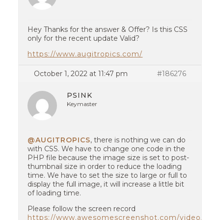
Hey Thanks for the answer & Offer? Is this CSS
only for the recent update Valid?
https://www.augitropics.com/
October 1, 2022 at 11:47 pm
#186276
PSINK
Keymaster
@AUGITROPICS
, there is nothing we can do
with CSS. We have to change one code in the
PHP file because the image size is set to post-
thumbnail size in order to reduce the loading
time. We have to set the size to large or full to
display the full image, it will increase a little bit
of loading time.
Please follow the screen record
https://www.awesomescreenshot.com/video/114