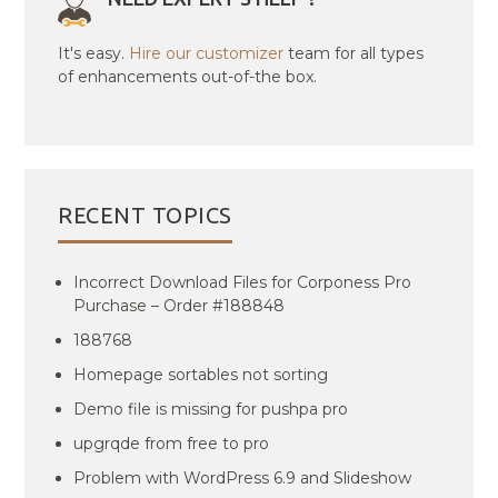
It's easy.
Hire our customizer
team for all types
of enhancements out-of-the box.
RECENT TOPICS
Incorrect Download Files for Corponess Pro
Purchase – Order #188848
188768
Homepage sortables not sorting
Demo file is missing for pushpa pro
upgrqde from free to pro
Problem with WordPress 6.9 and Slideshow