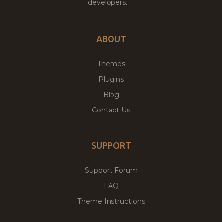
developers.
ABOUT
Themes
Plugins
Blog
Contact Us
SUPPORT
Support Forum
FAQ
Theme Instructions