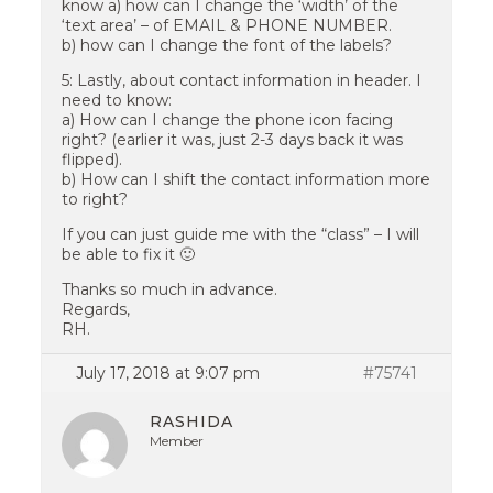
know a) how can I change the ‘width’ of the
‘text area’ – of EMAIL & PHONE NUMBER.
b) how can I change the font of the labels?
5: Lastly, about contact information in header. I
need to know:
a) How can I change the phone icon facing
right? (earlier it was, just 2-3 days back it was
flipped).
b) How can I shift the contact information more
to right?
If you can just guide me with the “class” – I will
be able to fix it 🙂
Thanks so much in advance.
Regards,
RH.
July 17, 2018 at 9:07 pm
#75741
RASHIDA
Member