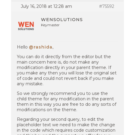
July 16, 2018 at 12:28 am
#75592
WENSOLUTIONS
Keymaster
Hello
@rashida
,
You can do it directly from the editor but the
main concern here is, do not make any
modification directly in your parent theme. If
you make any then you will lose the original set
of code and could not revert back if you make
any mistake.
So we strongly recommend you to use the
child theme for any modification in the parent
them in this way you are free to do any sorts of
modifications on the theme.
Regarding your second query, to edit the
placeholder text we need to make the change
in the code which requires code customization