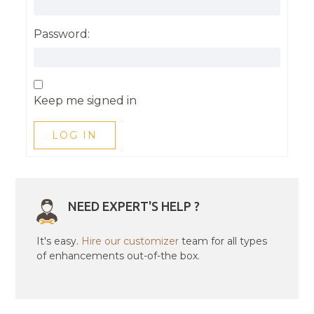
Password:
Keep me signed in
LOG IN
NEED EXPERT'S HELP ?
It's easy.
Hire our customizer
team for all types
of enhancements out-of-the box.