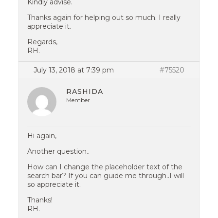
Kindly advise.
Thanks again for helping out so much. I really
appreciate it.
Regards,
RH.
July 13, 2018 at 7:39 pm
#75520
RASHIDA
Member
Hi again,
Another question..
How can I change the placeholder text of the
search bar? If you can guide me through..I will
so appreciate it.
Thanks!
RH.