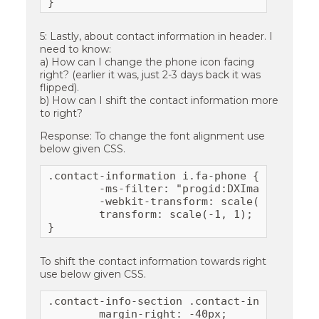
}
5: Lastly, about contact information in header. I
need to know:
a) How can I change the phone icon facing
right? (earlier it was, just 2-3 days back it was
flipped).
b) How can I shift the contact information more
to right?
Response: To change the font alignment use
below given CSS.
.contact-information i.fa-phone {

	-ms-filter: "progid:DXImageTransform.Microsoft.BasicImage(rotation=0, mirror=1)";

	-webkit-transform: scale(-1,1);

	transform: scale(-1, 1);

}
To shift the contact information towards right
use below given CSS.
.contact-info-section .contact-information-
	margin-right: -40px;
