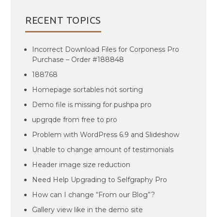
RECENT TOPICS
Incorrect Download Files for Corponess Pro
Purchase – Order #188848
188768
Homepage sortables not sorting
Demo file is missing for pushpa pro
upgrqde from free to pro
Problem with WordPress 6.9 and Slideshow
Unable to change amount of testimonials
Header image size reduction
Need Help Upgrading to Selfgraphy Pro
How can I change “From our Blog”?
Gallery view like in the demo site