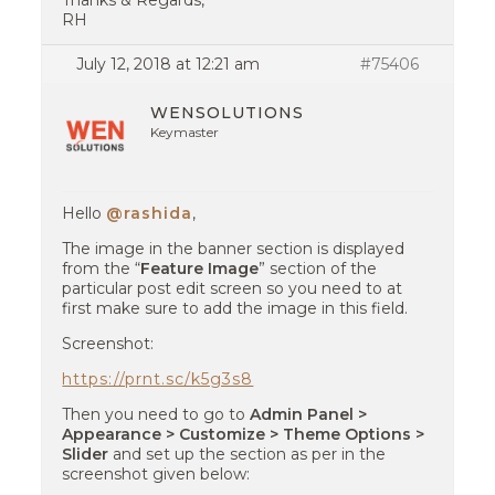
Thanks & Regards,
RH
July 12, 2018 at 12:21 am
#75406
WENSOLUTIONS
Keymaster
Hello
@rashida
,
The image in the banner section is displayed
from the “
Feature Image
” section of the
particular post edit screen so you need to at
first make sure to add the image in this field.
Screenshot:
https://prnt.sc/k5g3s8
Then you need to go to
Admin Panel >
Appearance > Customize > Theme Options >
Slider
and set up the section as per in the
screenshot given below: