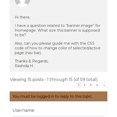
Hi there,
I have a question related to “banner image” for
Homepage. What size this banner is supposed
to be?
Also, can you please guide me with the CSS
code of how to change color of selected/active
page (nav bar).
Thanks & Regards,
Rashida H.
Viewing 15 posts - 1 through 15 (of 59 total)
1
2
3
4
→
You must be logged in to reply to this topic.
Username: