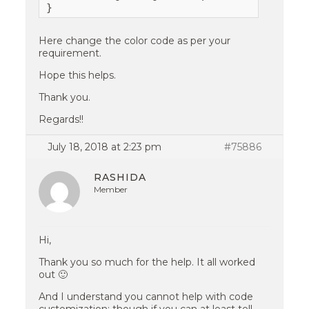
}
Here change the color code as per your
requirement.
Hope this helps.
Thank you.
Regards!!
July 18, 2018 at 2:23 pm
#75886
RASHIDA
Member
Hi,
Thank you so much for the help. It all worked
out 🙂
And I understand you cannot help with code