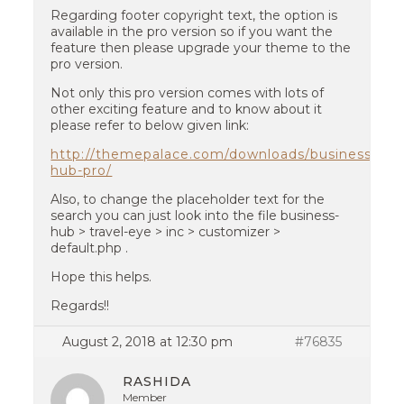
Regarding footer copyright text, the option is
available in the pro version so if you want the
feature then please upgrade your theme to the
pro version.
Not only this pro version comes with lots of
other exciting feature and to know about it
please refer to below given link:
http://themepalace.com/downloads/business-
hub-pro/
Also, to change the placeholder text for the
search you can just look into the file business-
hub > travel-eye > inc > customizer >
default.php .
Hope this helps.
Regards!!
August 2, 2018 at 12:30 pm
#76835
RASHIDA
Member