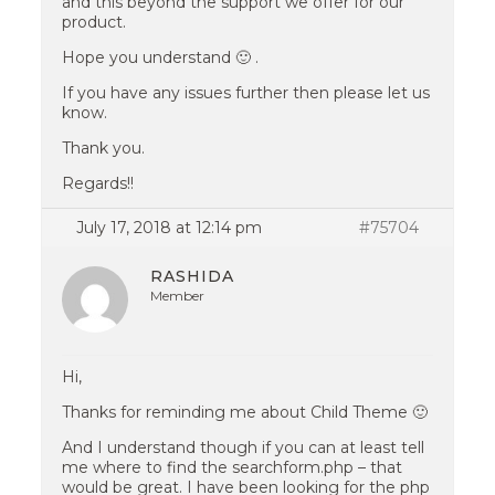
and this beyond the support we offer for our
product.
Hope you understand 🙂 .
If you have any issues further then please let us
know.
Thank you.
Regards!!
July 17, 2018 at 12:14 pm
#75704
RASHIDA
Member
Hi,
Thanks for reminding me about Child Theme 🙂
And I understand though if you can at least tell
me where to find the searchform.php – that
would be great. I have been looking for the php