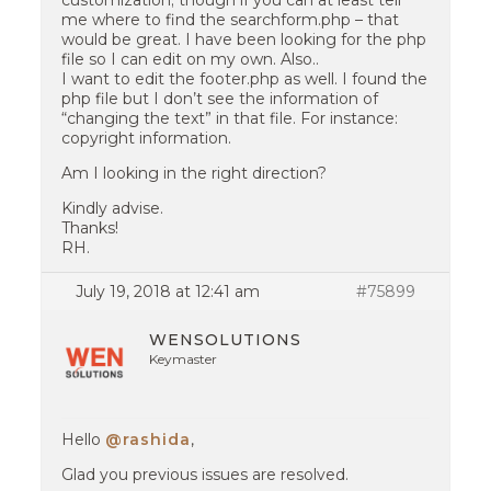
customization; though if you can at least tell
me where to find the searchform.php – that
would be great. I have been looking for the php
file so I can edit on my own. Also..
I want to edit the footer.php as well. I found the
php file but I don’t see the information of
“changing the text” in that file. For instance:
copyright information.
Am I looking in the right direction?
Kindly advise.
Thanks!
RH.
July 19, 2018 at 12:41 am
#75899
WENSOLUTIONS
Keymaster
Hello
@rashida
,
Glad you previous issues are resolved.