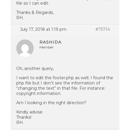
file so I can edit.
Thanks & Regards,
RH.
July 17, 2018 at 1:19 pm
#75714
RASHIDA
Member
Oh, another query,
I want to edit the footer.php as well. I found the
php file but I don’t see the information of
“changing the text” in that file. For instance:
copyright information.
Am I looking in the right direction?
Kindly advise.
Thanks!
RH.