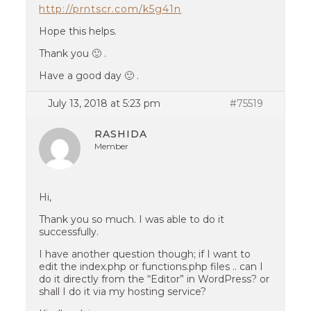
http://prntscr.com/k5g41n
Hope this helps.
Thank you 🙂 .
Have a good day 🙂 .
July 13, 2018 at 5:23 pm
#75519
RASHIDA
Member
Hi,
Thank you so much. I was able to do it
successfully.
I have another question though; if I want to
edit the index.php or functions.php files .. can I
do it directly from the “Editor” in WordPress? or
shall I do it via my hosting service?