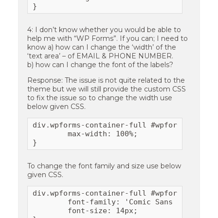
}
4: I don’t know whether you would be able to
help me with “WP Forms”. If you can; I need to
know a) how can I change the ‘width’ of the
‘text area’ – of EMAIL & PHONE NUMBER.
b) how can I change the font of the labels?
Response: The issue is not quite related to the
theme but we will still provide the custom CSS
to fix the issue so to change the width use
below given CSS.
div.wpforms-container-full #wpforms-form-1
	max-width: 100%;

}
To change the font family and size use below
given CSS.
div.wpforms-container-full #wpforms-form-1
	font-family: 'Comic Sans Pro', sans-serif;

	font-size: 14px;
