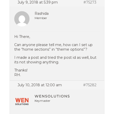
July 9, 2018 at 5:39 pm
#75273
Rashida
Member
Hi There,
Can anyone please tell me, how can I set up
the “home sections” in “theme options”?
I made a post and tried the post id as well, but
its not showing anything.
Thanks!
RH.
July 10, 2018 at 12:00 am
#75282
WENSOLUTIONS
Keymaster