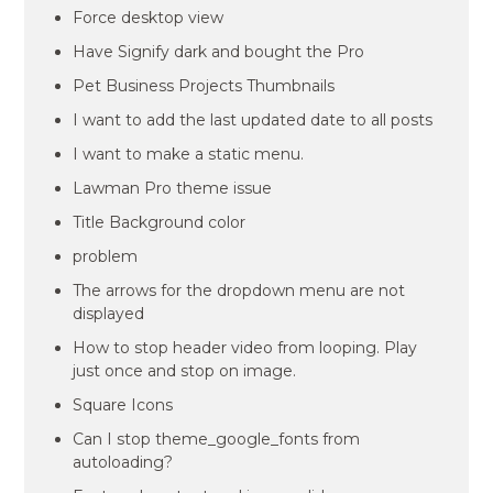
Force desktop view
Have Signify dark and bought the Pro
Pet Business Projects Thumbnails
I want to add the last updated date to all posts
I want to make a static menu.
Lawman Pro theme issue
Title Background color
problem
The arrows for the dropdown menu are not
displayed
How to stop header video from looping. Play
just once and stop on image.
Square Icons
Can I stop theme_google_fonts from
autoloading?