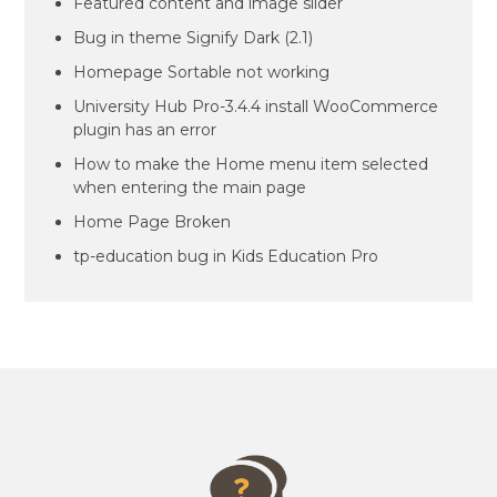
Featured content and image slider
Bug in theme Signify Dark (2.1)
Homepage Sortable not working
University Hub Pro-3.4.4 install WooCommerce
plugin has an error
How to make the Home menu item selected
when entering the main page
Home Page Broken
tp-education bug in Kids Education Pro