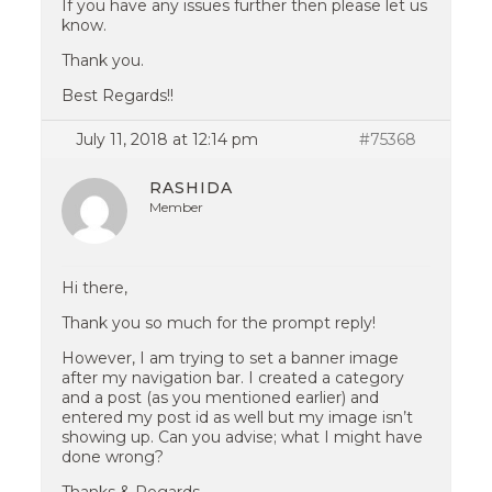
If you have any issues further then please let us
know.
Thank you.
Best Regards!!
July 11, 2018 at 12:14 pm
#75368
RASHIDA
Member
Hi there,
Thank you so much for the prompt reply!
However, I am trying to set a banner image
after my navigation bar. I created a category
and a post (as you mentioned earlier) and
entered my post id as well but my image isn’t
showing up. Can you advise; what I might have
done wrong?