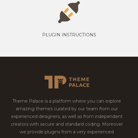
PLUGIN INSTRUCTIONS
Theme Palace is a platform where you can explore
amazing themes curated by our team from our
experienced designers, as well as from independent
creators with secure and standard coding. Moreover
we provide plugins from a very experienced