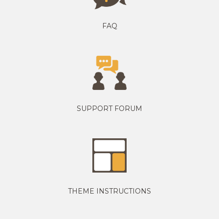
FAQ
SUPPORT FORUM
THEME INSTRUCTIONS