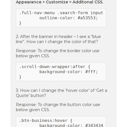
Appearance > Customize > Additonal CSS.
.full-nav-menu .search-form input[type="sea
	outline-color: #a53553;

}
2: After the banner in header – I see a “blue
line”. How can I change the color of that?
Response: To change the border color use
below given CSS.
.scroll-down-wrapper:after {

	background-color: #fff;

}
3: How can I change the ‘hover color’ of ‘Get a
Quote’ button?
Response: To change the button color use
below given CSS.
.btn-business:hover {

	background-color: #343434;
