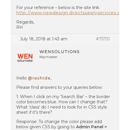
For your reference – below is the site link:
http://www.newdesign.directsupplyservices.com
Regards,
RH
July 18, 2018 at 1:43 am
#75751
WENSOLUTIONS
Keymaster
Hello
@rashida
,
Please find answers to your queries below:
1: When I click on my ‘Search Bar’ – the border
color becomes blue. How can I change that?
What ‘class’ do I need to look for in CSS style
sheet if it’s there?
Response: To change the color please add
below given CSS by going to
Admin Panel >