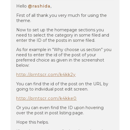
Hello
@rashida
,
First of all thank you very much for using the
theme.
Now to set up the homepage sections you
need to select the category in some filed and
enter the ID of the posts in some filed.
As for example in “Why choose us section” you
need to enter the id of the post of your
preferred choice as given in the screenshot
below:
http://prntscr.com/k4kk2y
You can find the id of the post on the URL by
going to individual post edit screen.
http://prntscr.com/k4kke0
Or you can even find the ID upon hovering
over the post in post listing page.
Hope this helps.