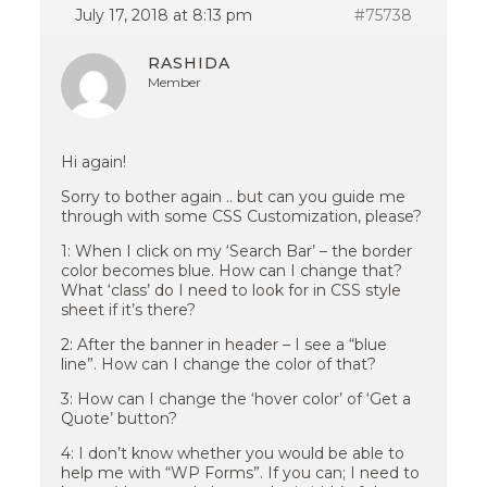
July 17, 2018 at 8:13 pm
#75738
RASHIDA
Member
Hi again!
Sorry to bother again .. but can you guide me
through with some CSS Customization, please?
1: When I click on my ‘Search Bar’ – the border
color becomes blue. How can I change that?
What ‘class’ do I need to look for in CSS style
sheet if it’s there?
2: After the banner in header – I see a “blue
line”. How can I change the color of that?
3: How can I change the ‘hover color’ of ‘Get a
Quote’ button?
4: I don’t know whether you would be able to
help me with “WP Forms”. If you can; I need to