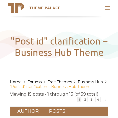
THEME PALACE
Search
Support
Skip
My Accounts
to
content
Latest Themes
"Post id" clarification –
Trending Themes
Business Hub Theme
›
›
›
›
Home
Forums
Free Themes
Business Hub
"Post id" clarification – Business Hub Theme
Viewing 15 posts - 1 through 15 (of 59 total)
1
2
3
4
→
AUTHOR
POSTS