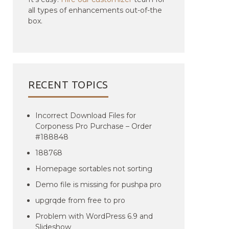
all types of enhancements out-of-the
box.
RECENT TOPICS
Incorrect Download Files for
Corponess Pro Purchase – Order
#188848
188768
Homepage sortables not sorting
Demo file is missing for pushpa pro
upgrqde from free to pro
Problem with WordPress 6.9 and
Slideshow