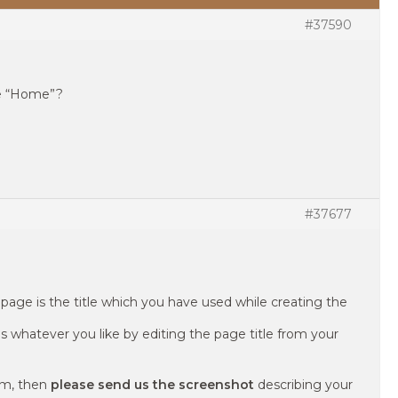
#37590
e “Home”?
#37677
page is the title which you have used while creating the
as whatever you like by editing the page title from your
em, then
please send us the screenshot
describing your