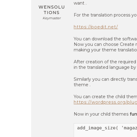
want .
WENSOLU
TIONS
For the translation process yo
Keymaster
https://poedit.net/
You can download the softwar
Now you can choose Create new
making your theme translatio
After creation of the required
in the translated language b
Similarly you can directly tran
theme .
You can create the child them
https://wordpress.org/plu
Now in your child themes
fu
add_image_size( 'magaz