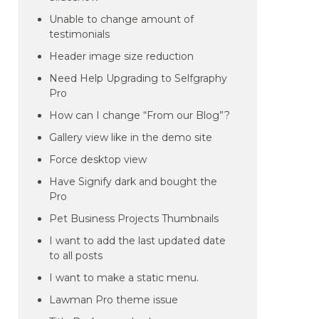
Unable to change amount of
testimonials
Header image size reduction
Need Help Upgrading to Selfgraphy
Pro
How can I change “From our Blog”?
Gallery view like in the demo site
Force desktop view
Have Signify dark and bought the
Pro
Pet Business Projects Thumbnails
I want to add the last updated date
to all posts
I want to make a static menu.
Lawman Pro theme issue