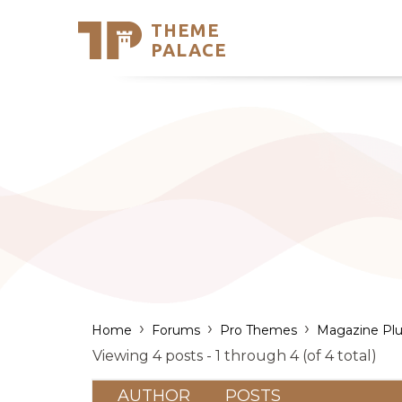
THEME
Se
PALACE
Support
Skip
to
My Accou
content
Latest T
Trending
›
›
›
Home
Forums
Pro Themes
Magazine Plu
Viewing 4 posts - 1 through 4 (of 4 total)
AUTHOR
POSTS