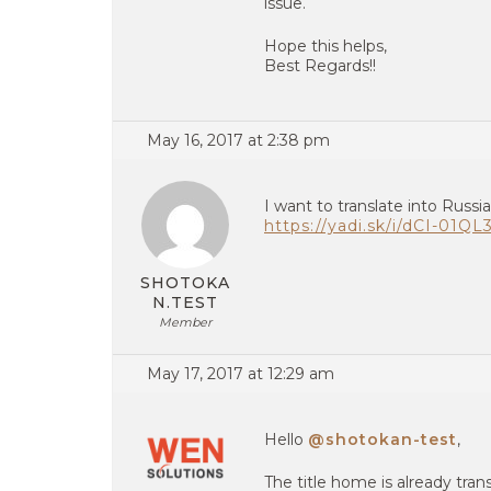
issue.
Hope this helps,
Best Regards!!
May 16, 2017 at 2:38 pm
I want to translate into Russ
https://yadi.sk/i/dCI-01Q
SHOTOKA
N.TEST
Member
May 17, 2017 at 12:29 am
Hello
@shotokan-test
,
The title home is already tra