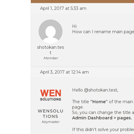
April 1, 2017 at 5:33 am
Hi
How can I rename main pag
shotokan.tes
t
Member
April 3, 2017 at 12:14 am
Hello @shotokan.test,
The title
“Home”
of the main 
page.
WENSOLU
So, you can change the title 
TIONS
Admin Dashboard > pages.
Keymaster
If this didn’t solve your probl