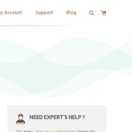
y Account
Support
Blog
NEED EXPERT'S HELP ?
It's easy.
Hire our customizer
team for