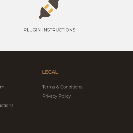
PLUGIN INSTRUCTIONS
LEGAL
um
Terms & Conditions
Privacy Policy
ctions