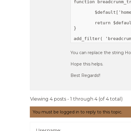
function breadcrunm_tr
	$default['home'] = __( 'Home ', 'magezine_plus_pro' );

	return $default;

}

add_filter( 'breadcru
You can replace the string H
Hope this helps.
Best Regards!!
Viewing 4 posts - 1 through 4 (of 4 total)
You must be logged in to reply to this topic.
Username: