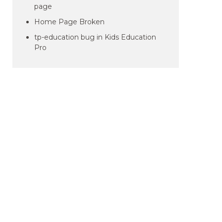
page
Home Page Broken
tp-education bug in Kids Education
Pro