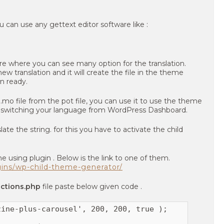
u can use any gettext editor software like :
e where you can see many option for the translation.
 translation and it will create the file in the theme
n ready.
 .mo file from the pot file, you can use it to use the theme
y switching your language from WordPress Dashboard.
slate the string. for this you have to activate the child
e using plugin . Below is the link to one of them.
gins/wp-child-theme-generator/
nctions.php
file paste below given code .
ine-plus-carousel', 200, 200, true );
