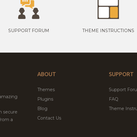
SUPPORT FORUM
THEME INSTRUCTIONS
ABOUT
SUPPORT
Themes
Support For
 amazing
Plugins
FAQ
Blog
Theme Instru
th secure
Contact Us
from a