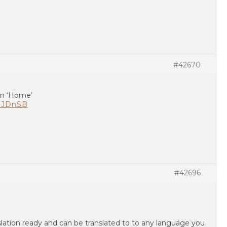
#42670
ian ‘Home’
L3JDnSB
#42696
nslation ready and can be translated to to any language you