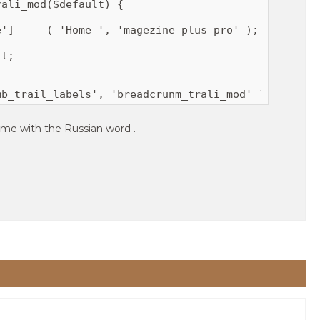
ali_mod($default) {

mb_trail_labels', 'breadcrunm_trali_mod' );
ome with the Russian word .