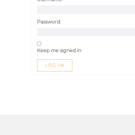
Password:
Keep me signed in
LOG IN