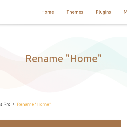
Home
Themes
Plugins
M
arch
nts
hemes
 Themes
Rename "Home"
›
s Pro
Rename "Home"