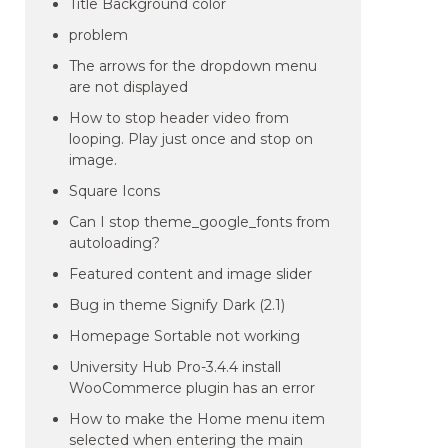
Title Background color
problem
The arrows for the dropdown menu
are not displayed
How to stop header video from
looping. Play just once and stop on
image.
Square Icons
Can I stop theme_google_fonts from
autoloading?
Featured content and image slider
Bug in theme Signify Dark (2.1)
Homepage Sortable not working
University Hub Pro-3.4.4 install
WooCommerce plugin has an error
How to make the Home menu item
selected when entering the main