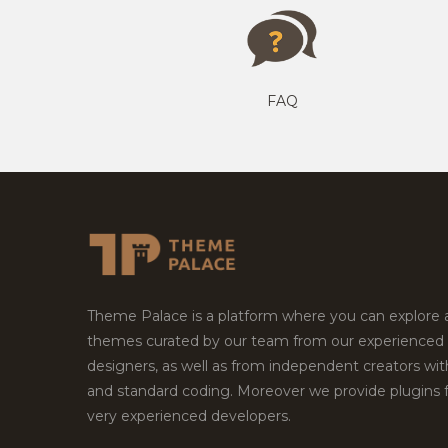
FAQ
Theme Palace is a platform where you can explore
themes curated by our team from our experienced
designers, as well as from independent creators wi
and standard coding. Moreover we provide plugins 
very experienced developers.