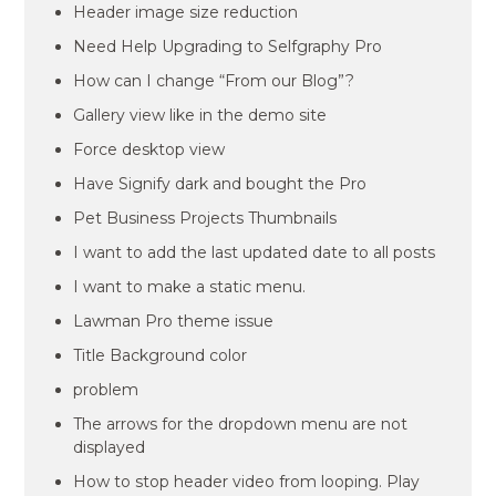
Header image size reduction
Need Help Upgrading to Selfgraphy Pro
How can I change “From our Blog”?
Gallery view like in the demo site
Force desktop view
Have Signify dark and bought the Pro
Pet Business Projects Thumbnails
I want to add the last updated date to all posts
I want to make a static menu.
Lawman Pro theme issue
Title Background color
problem
The arrows for the dropdown menu are not
displayed
How to stop header video from looping. Play