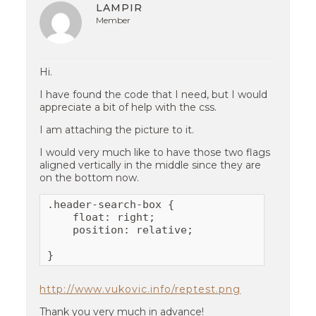
LAMPIR
Member
Hi.
I have found the code that I need, but I would
appreciate a bit of help with the css.
I am attaching the picture to it.
I would very much like to have those two flags
aligned vertically in the middle since they are
on the bottom now.
.header-search-box {

    float: right;

    position: relative;

}
http://www.vukovic.info/reptest.png
Thank you very much in advance!