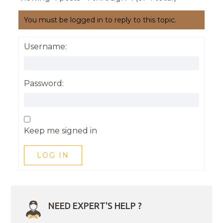
You must be logged in to reply to this topic.
Username:
Password:
Keep me signed in
LOG IN
NEED EXPERT'S HELP ?