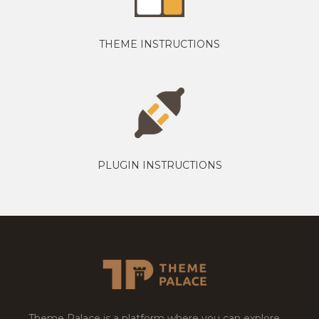
THEME INSTRUCTIONS
PLUGIN INSTRUCTIONS
Theme Palace is a platform where you can explore