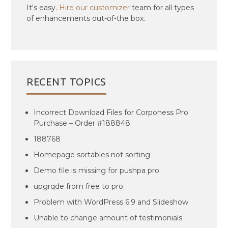
It's easy.
Hire our customizer
team for all types
of enhancements out-of-the box.
RECENT TOPICS
Incorrect Download Files for Corponess Pro
Purchase – Order #188848
188768
Homepage sortables not sorting
Demo file is missing for pushpa pro
upgrqde from free to pro
Problem with WordPress 6.9 and Slideshow
Unable to change amount of testimonials