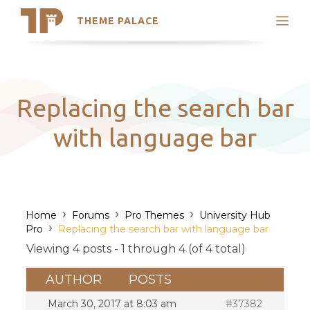
THEME PALACE
Search
Support
Skip
My Accounts
to
content
Latest Themes
Replacing the search bar
Trending Themes
with language bar
›
›
›
Home
Forums
Pro Themes
University Hub
›
Pro
Replacing the search bar with language bar
Viewing 4 posts - 1 through 4 (of 4 total)
AUTHOR
POSTS
March 30, 2017 at 8:03 am
#37382