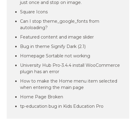
just once and stop on image.
Square Icons
Can I stop theme_google_fonts from
autoloading?
Featured content and image slider
Bug in theme Signify Dark (2.1)
Homepage Sortable not working
University Hub Pro-3.4.4 install WooCommerce
plugin has an error
How to make the Home menu item selected
when entering the main page
Home Page Broken
tp-education bug in Kids Education Pro