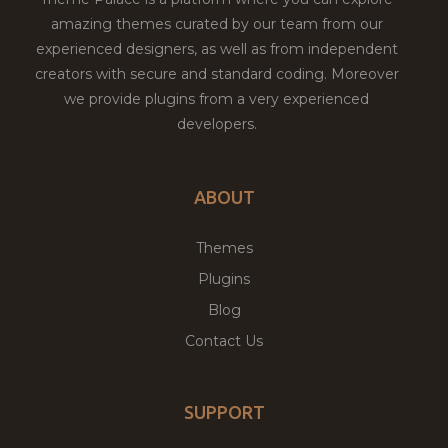
amazing themes curated by our team from our
experienced designers, as well as from independent
creators with secure and standard coding. Moreover
we provide plugins from a very experienced
developers.
ABOUT
Themes
Plugins
Blog
Contact Us
SUPPORT