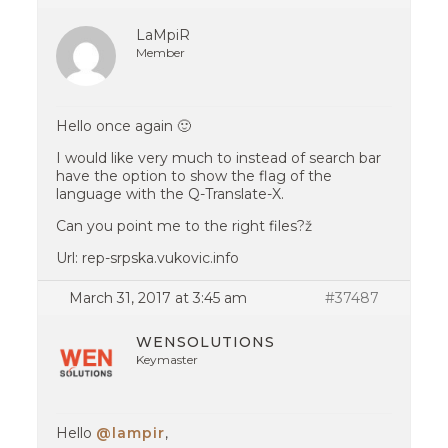
LaMpiR
Member
Hello once again 🙂
I would like very much to instead of search bar
have the option to show the flag of the
language with the Q-Translate-X.
Can you point me to the right files?ž
Url: rep-srpska.vukovic.info
March 31, 2017 at 3:45 am
#37487
WENSOLUTIONS
Keymaster
Hello
@lampir
,