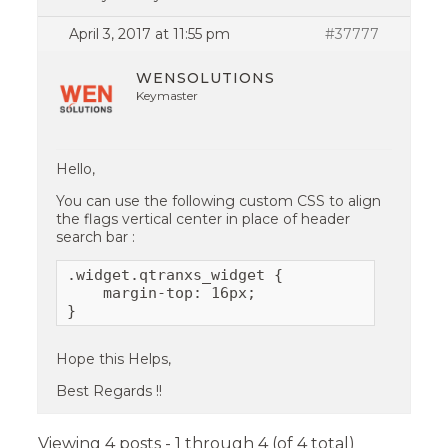
April 3, 2017 at 11:55 pm
#37777
WENSOLUTIONS
Keymaster
Hello,
You can use the following custom CSS to align
the flags vertical center in place of header
search bar :
.widget.qtranxs_widget {

    margin-top: 16px;

}
Hope this Helps,
Best Regards !!
Viewing 4 posts - 1 through 4 (of 4 total)