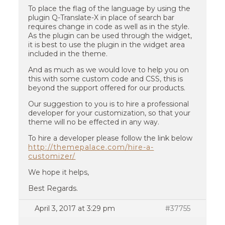
To place the flag of the language by using the
plugin Q-Translate-X in place of search bar
requires change in code as well as in the style.
As the plugin can be used through the widget,
it is best to use the plugin in the widget area
included in the theme.
And as much as we would love to help you on
this with some custom code and CSS, this is
beyond the support offered for our products.
Our suggestion to you is to hire a professional
developer for your customization, so that your
theme will no be effected in any way.
To hire a developer please follow the link below
http://themepalace.com/hire-a-
customizer/
We hope it helps,
Best Regards.
April 3, 2017 at 3:29 pm
#37755