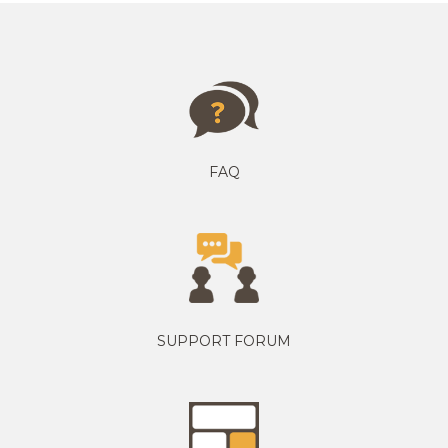
FAQ
SUPPORT FORUM