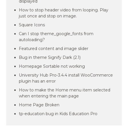
displayed
How to stop header video from looping. Play
just once and stop on image.
Square Icons
Can I stop theme_google_fonts from
autoloading?
Featured content and image slider
Bug in theme Signify Dark (2.1)
Homepage Sortable not working
University Hub Pro-3.4.4 install WooCommerce
plugin has an error
How to make the Home menu item selected
when entering the main page
Home Page Broken
tp-education bug in Kids Education Pro