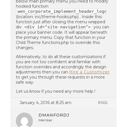
below main primary menu you need to modify
hooked function
wen_corporate_implement_header_logo
(location: inc/theme-hooks.php) . Inside this
function just after closing the menu wrapped
<div id="site-navigation">
div
you can
place your banner code. It will appear beneath
the primary menu. Copy that function in your
Child Theme functions.php to override this
changes.
Alternatively, to do all these customizations if
you are not too confident and familiar with
function overrides and accordingly the design
adjustments then you can
Hire a Customizer
to get you through these requests in a more
safe way.
Let us know if you need any more help !
January 4, 2016 at 8:25 am
#666
DMANFORDJ
Member