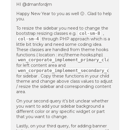
HI @dmanfordjm
Happy New Year to you as well 🙂 . Glad to help
you.
To resize the sidebar you need to change the
col-sm-8
bootstrap resizing classes e.g.
,
col-sm-4
through PHP approach which is a
little bit tricky and need some coding idea.
These classes are handled from theme hooks
functions ( location : inc/theme-hooks.php)
wen_corporate_implement_primary_class
for left content area and
wen_corporate_implement_secondary_class
for sidebar . Copy these functions in your child
theme and change above class values to adjust
/ resize the sidebar and corresponding content
area.
On your second query it’s bit unclear whether
you want to add your sidebar background a
different color or any specific widget or part
that you want to change.
Lastly, on your third query, for adding banner