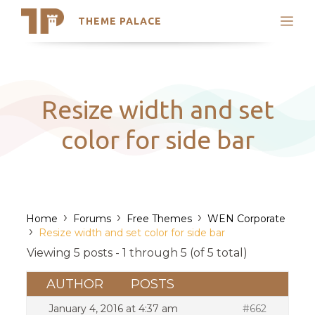
THEME PALACE
Search
Support
Skip
My Accounts
to
content
Latest Themes
Resize width and set
Trending Themes
color for side bar
›
›
›
Home
Forums
Free Themes
WEN Corporate
›
Resize width and set color for side bar
Viewing 5 posts - 1 through 5 (of 5 total)
AUTHOR
POSTS
January 4, 2016 at 4:37 am
#662