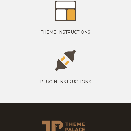
THEME INSTRUCTIONS
PLUGIN INSTRUCTIONS