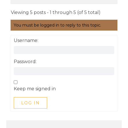
Viewing 5 posts - 1 through 5 (of 5 total)
You must be logged in to reply to this topic.
Username:
Password:
Keep me signed in
LOG IN