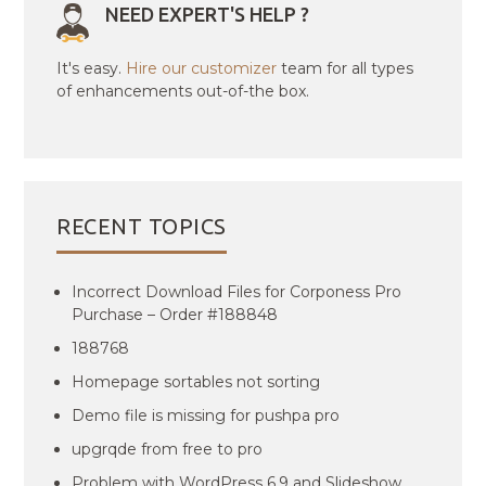
NEED EXPERT'S HELP ?
It's easy.
Hire our customizer
team for all types
of enhancements out-of-the box.
RECENT TOPICS
Incorrect Download Files for Corponess Pro
Purchase – Order #188848
188768
Homepage sortables not sorting
Demo file is missing for pushpa pro
upgrqde from free to pro
Problem with WordPress 6.9 and Slideshow