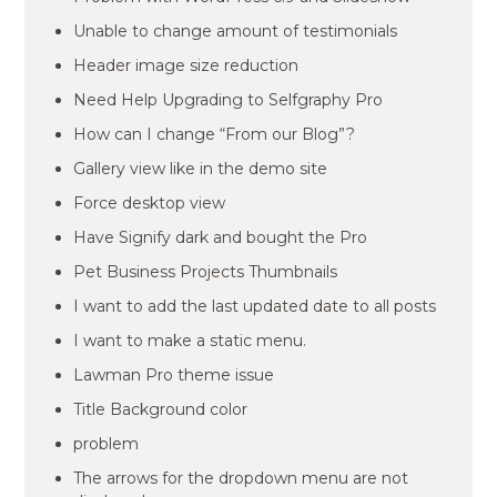
Unable to change amount of testimonials
Header image size reduction
Need Help Upgrading to Selfgraphy Pro
How can I change “From our Blog”?
Gallery view like in the demo site
Force desktop view
Have Signify dark and bought the Pro
Pet Business Projects Thumbnails
I want to add the last updated date to all posts
I want to make a static menu.
Lawman Pro theme issue
Title Background color
problem
The arrows for the dropdown menu are not