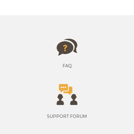
FAQ
SUPPORT FORUM