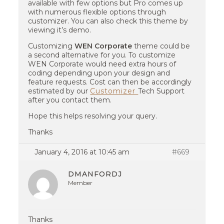
available with few options but Pro comes up
with numerous flexible options through
customizer. You can also check this theme by
viewing it’s demo.
Customizing
WEN Corporate
theme could be
a second alternative for you. To customize
WEN Corporate would need extra hours of
coding depending upon your design and
feature requests. Cost can then be accordingly
estimated by our
Customizer
Tech Support
after you contact them.
Hope this helps resolving your query.
Thanks
January 4, 2016 at 10:45 am
#669
DMANFORDJ
Member
Thanks