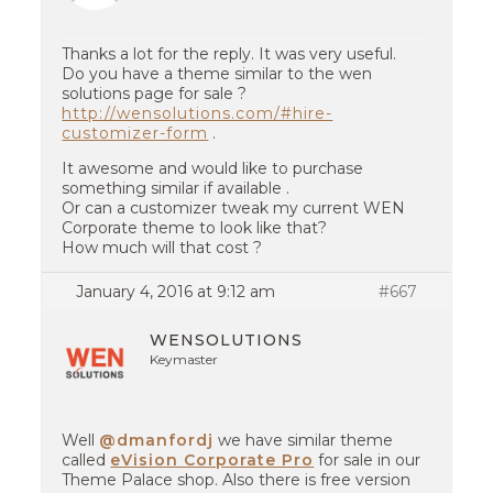
Thanks a lot for the reply. It was very useful.
Do you have a theme similar to the wen
solutions page for sale ?
http://wensolutions.com/#hire-
customizer-form
.
It awesome and would like to purchase
something similar if available .
Or can a customizer tweak my current WEN
Corporate theme to look like that?
How much will that cost ?
January 4, 2016 at 9:12 am
#667
WENSOLUTIONS
Keymaster
Well
@dmanfordj
we have similar theme
called
eVision Corporate Pro
for sale in our
Theme Palace shop. Also there is free version