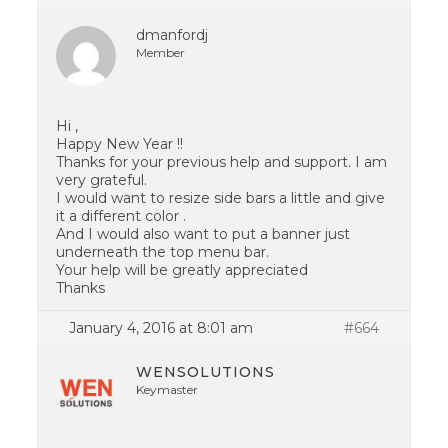
dmanfordj
Member
Hi ,
Happy New Year !!
Thanks for your previous help and support. I am
very grateful.
I would want to resize side bars a little and give
it a different color .
And I would also want to put a banner just
underneath the top menu bar.
Your help will be greatly appreciated
Thanks
January 4, 2016 at 8:01 am
#664
WENSOLUTIONS
Keymaster