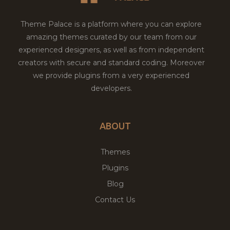
Theme Palace is a platform where you can explore
amazing themes curated by our team from our
experienced designers, as well as from independent
creators with secure and standard coding. Moreover
we provide plugins from a very experienced
developers.
ABOUT
Themes
Plugins
Blog
Contact Us