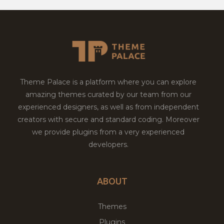
Theme Palace is a platform where you can explore
amazing themes curated by our team from our
experienced designers, as well as from independent
creators with secure and standard coding. Moreover
we provide plugins from a very experienced
developers.
ABOUT
Themes
Plugins