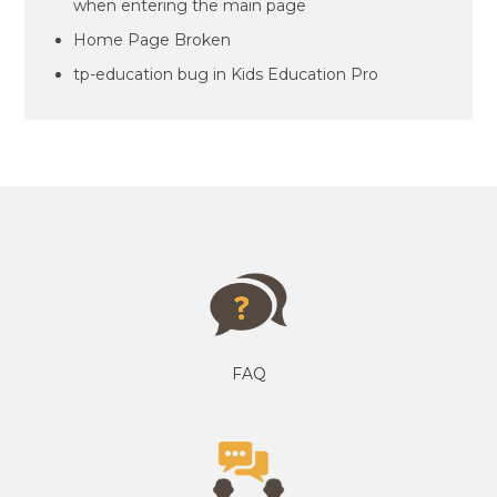
when entering the main page
Home Page Broken
tp-education bug in Kids Education Pro
FAQ