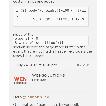
custom.min.js and added
if($("body").height()+100 <= $(window).heig
{

	$('#page').after('<div style="min-height:300px"></div>');

}
inside of the
else if ( 0 ===
$(window).scrollTop()){
section so give the page more buffer in the
event that removing the header re-triggers the
show topbar event.
July 24, 2018 at 11:38 pm
#76303
WENSOLUTIONS
Keymaster
Hello
@lsimonnusd
,
Glad that you figured out it by your self.