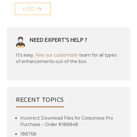
LOG IN
NEED EXPERT'S HELP ?
It's easy.
Hire our customizer
team for all types
of enhancements out-of-the box.
RECENT TOPICS
Incorrect Download Files for Corponess Pro
Purchase – Order #188848
188768