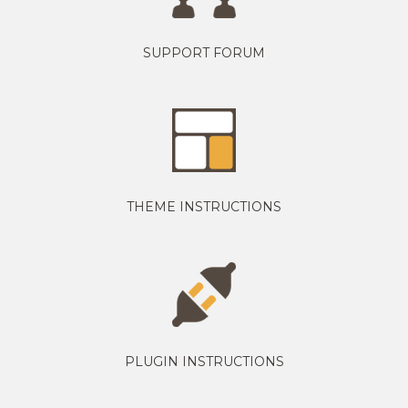
SUPPORT FORUM
THEME INSTRUCTIONS
PLUGIN INSTRUCTIONS