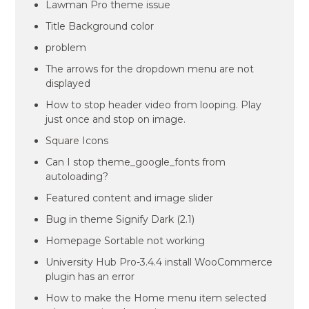
Lawman Pro theme issue
Title Background color
problem
The arrows for the dropdown menu are not
displayed
How to stop header video from looping. Play
just once and stop on image.
Square Icons
Can I stop theme_google_fonts from
autoloading?
Featured content and image slider
Bug in theme Signify Dark (2.1)
Homepage Sortable not working
University Hub Pro-3.4.4 install WooCommerce
plugin has an error
How to make the Home menu item selected