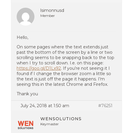
lsimonnusd
Member
Hello,
On some pages where the text extends just
past the bottom of the screen by a line or two
scrolling seems to be snapping back to the top
when I try to scroll down. I.e. on this page:
https://goo.gl/D1Lx92
. If you’re not seeing it I
found if I change the browser zoom a little so
the text is just off the page it happens. I’m
seeing this in the latest Chrome and Firefox.
Thank you
July 24, 2018 at 1:50 am
#76251
WENSOLUTIONS
Keymaster