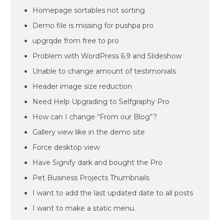
Homepage sortables not sorting
Demo file is missing for pushpa pro
upgrqde from free to pro
Problem with WordPress 6.9 and Slideshow
Unable to change amount of testimonials
Header image size reduction
Need Help Upgrading to Selfgraphy Pro
How can I change “From our Blog”?
Gallery view like in the demo site
Force desktop view
Have Signify dark and bought the Pro
Pet Business Projects Thumbnails
I want to add the last updated date to all posts
I want to make a static menu.