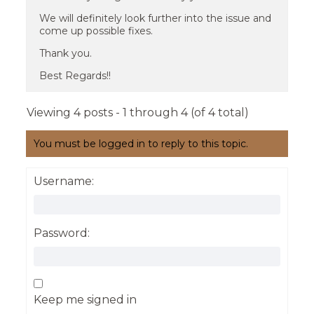
We will definitely look further into the issue and
come up possible fixes.
Thank you.
Best Regards!!
Viewing 4 posts - 1 through 4 (of 4 total)
You must be logged in to reply to this topic.
Username:
Password:
Keep me signed in