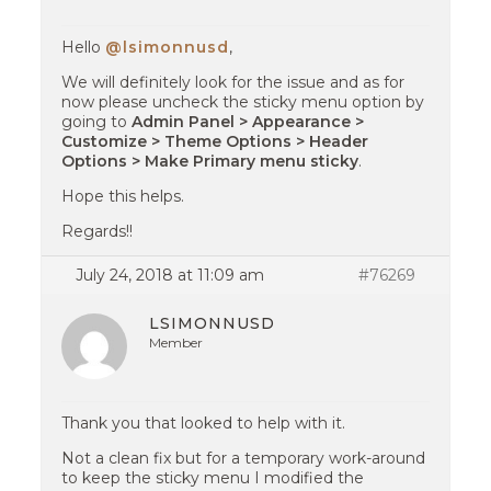
Hello
@lsimonnusd
,
We will definitely look for the issue and as for
now please uncheck the sticky menu option by
going to
Admin Panel > Appearance >
Customize > Theme Options > Header
Options > Make Primary menu sticky
.
Hope this helps.
Regards!!
July 24, 2018 at 11:09 am
#76269
LSIMONNUSD
Member
Thank you that looked to help with it.
Not a clean fix but for a temporary work-around
to keep the sticky menu I modified the