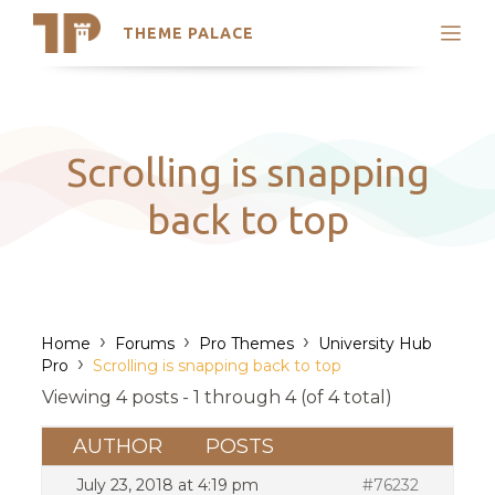
THEME PALACE
Search
Support
Skip
My Accounts
to
content
Latest Themes
Scrolling is snapping
Trending Themes
back to top
›
›
›
Home
Forums
Pro Themes
University Hub
›
Pro
Scrolling is snapping back to top
Viewing 4 posts - 1 through 4 (of 4 total)
AUTHOR
POSTS
July 23, 2018 at 4:19 pm
#76232