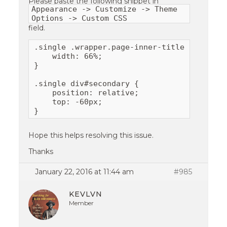
Please paste the following snippet in
Appearance -> Customize -> Theme
Options -> Custom CSS
field.
.single .wrapper.page-inner-title {

    width: 66%;

}

.single div#secondary {

    position: relative;

    top: -60px;

}
Hope this helps resolving this issue.
Thanks
January 22, 2016 at 11:44 am
#985
KEVLVN
Member