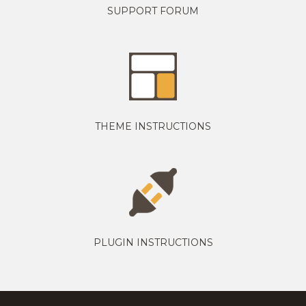
SUPPORT FORUM
THEME INSTRUCTIONS
PLUGIN INSTRUCTIONS