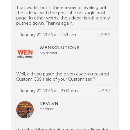
That works, but is there a way of leveling out
the sidebar with the post title on single post
page. In other words, the sidebar is still slightly
pushed down. Thanks again.
January 22, 2016 at 11:59 am
#986
WENSOLUTIONS
Keymaster
Well, did you paste the given code in required
Custom CSS field of your Customizer ?
January 22, 2016 at 12:04 pm
#987
KEVLVN
Member