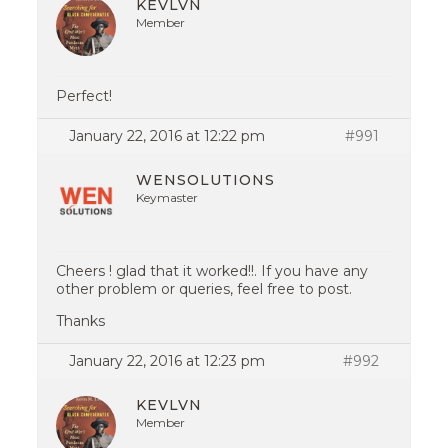
KEVLVN
Member
Perfect!
January 22, 2016 at 12:22 pm
#991
WENSOLUTIONS
Keymaster
Cheers ! glad that it worked!!. If you have any
other problem or queries, feel free to post.
Thanks
January 22, 2016 at 12:23 pm
#992
KEVLVN
Member