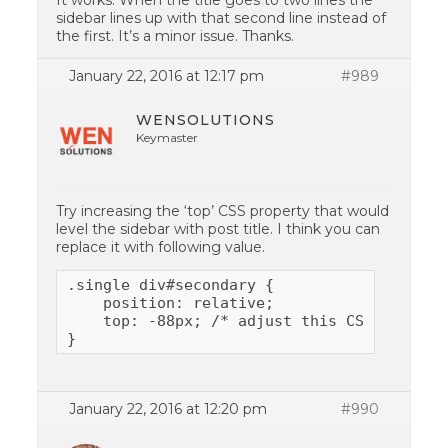
It works. When the title goes to two lines the
sidebar lines up with that second line instead of
the first. It’s a minor issue. Thanks.
January 22, 2016 at 12:17 pm
#989
WENSOLUTIONS
Keymaster
Try increasing the ‘top’ CSS property that would
level the sidebar with post title. I think you can
replace it with following value.
.single div#secondary {

    position: relative;

    top: -88px; /* adjust this CSS value if
}
January 22, 2016 at 12:20 pm
#990