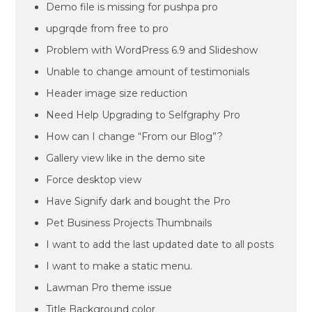
Demo file is missing for pushpa pro
upgrqde from free to pro
Problem with WordPress 6.9 and Slideshow
Unable to change amount of testimonials
Header image size reduction
Need Help Upgrading to Selfgraphy Pro
How can I change “From our Blog”?
Gallery view like in the demo site
Force desktop view
Have Signify dark and bought the Pro
Pet Business Projects Thumbnails
I want to add the last updated date to all posts
I want to make a static menu.
Lawman Pro theme issue
Title Background color