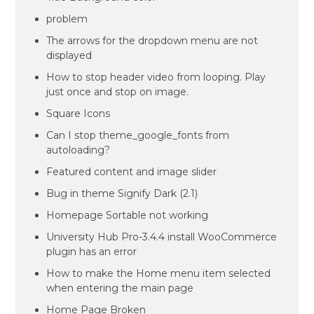
problem
The arrows for the dropdown menu are not
displayed
How to stop header video from looping. Play
just once and stop on image.
Square Icons
Can I stop theme_google_fonts from
autoloading?
Featured content and image slider
Bug in theme Signify Dark (2.1)
Homepage Sortable not working
University Hub Pro-3.4.4 install WooCommerce
plugin has an error
How to make the Home menu item selected
when entering the main page
Home Page Broken