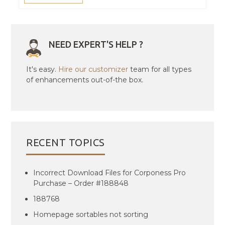
NEED EXPERT'S HELP ?
It's easy.
Hire our customizer
team for all types
of enhancements out-of-the box.
RECENT TOPICS
Incorrect Download Files for Corponess Pro
Purchase – Order #188848
188768
Homepage sortables not sorting