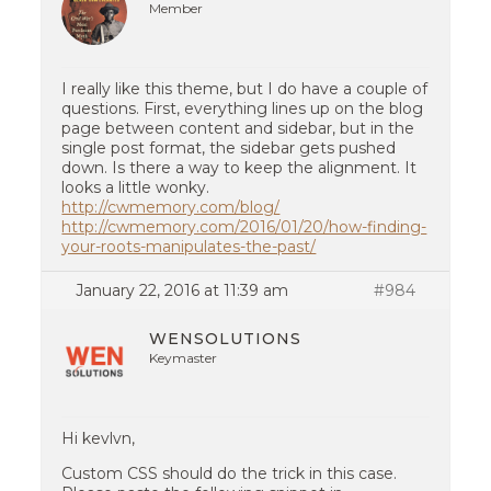
Member
I really like this theme, but I do have a couple of
questions. First, everything lines up on the blog
page between content and sidebar, but in the
single post format, the sidebar gets pushed
down. Is there a way to keep the alignment. It
looks a little wonky.
http://cwmemory.com/blog/
http://cwmemory.com/2016/01/20/how-finding-
your-roots-manipulates-the-past/
January 22, 2016 at 11:39 am
#984
WENSOLUTIONS
Keymaster
Hi kevlvn,
Custom CSS should do the trick in this case.