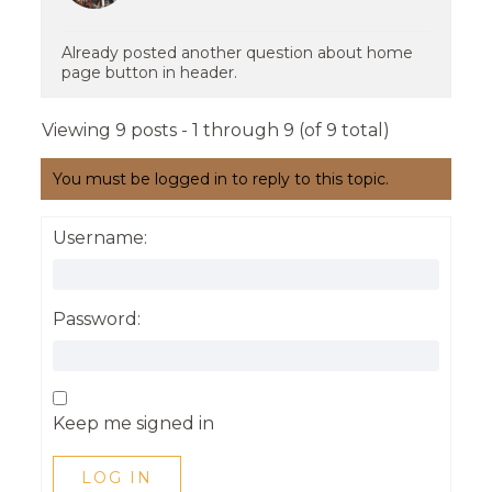
Already posted another question about home
page button in header.
Viewing 9 posts - 1 through 9 (of 9 total)
You must be logged in to reply to this topic.
Username:
Password:
Keep me signed in
LOG IN