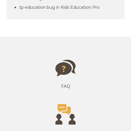
tp-education bug in Kids Education Pro
FAQ