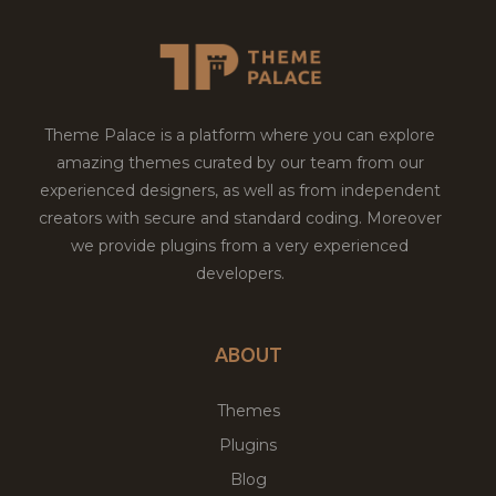
Theme Palace is a platform where you can explore
amazing themes curated by our team from our
experienced designers, as well as from independent
creators with secure and standard coding. Moreover
we provide plugins from a very experienced
developers.
ABOUT
Themes
Plugins
Blog