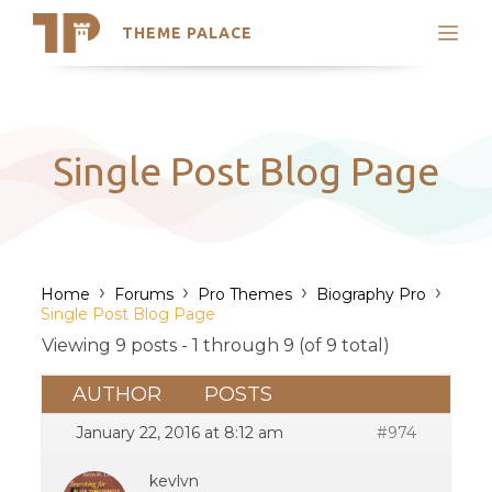
THEME PALACE
Search
Support
Skip
My Accounts
to
content
Latest Themes
Single Post Blog Page
Trending Themes
›
›
›
›
Home
Forums
Pro Themes
Biography Pro
Single Post Blog Page
Viewing 9 posts - 1 through 9 (of 9 total)
AUTHOR
POSTS
January 22, 2016 at 8:12 am
#974
kevlvn