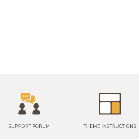
SUPPORT FORUM
THEME INSTRUCTIONS