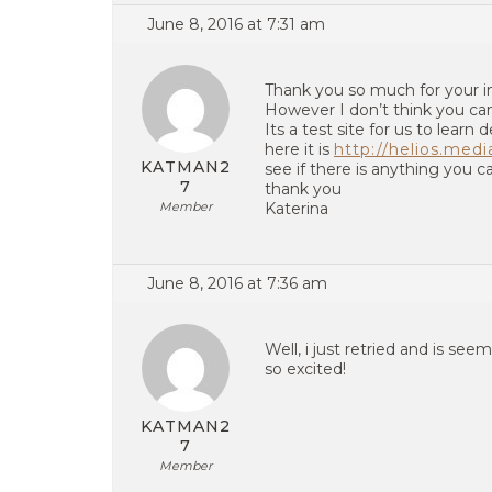
June 8, 2016 at 7:31 am
Thank you so much for your 
However I don’t think you can
Its a test site for us to learn d
here it is
http://helios.medi
KATMAN2
see if there is anything you c
7
thank you
Member
Katerina
June 8, 2016 at 7:36 am
Well, i just retried and is see
so excited!
KATMAN2
7
Member