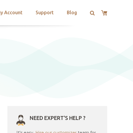
y Account
Support
Blog
NEED EXPERT'S HELP ?
It's easy.
Hire our customizer
team for