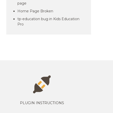
page
Home Page Broken
tp-education bug in Kids Education
Pro
PLUGIN INSTRUCTIONS