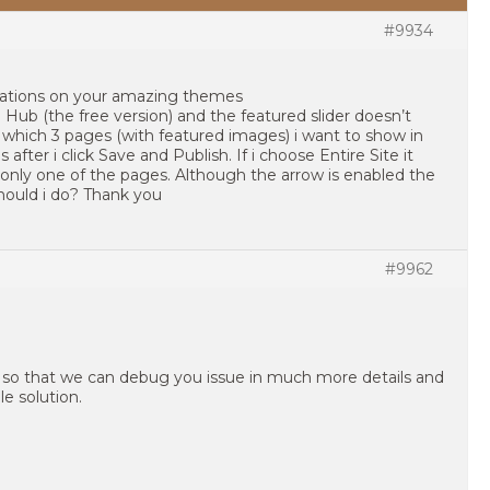
#9934
lations on your amazing themes
ub (the free version) and the featured slider doesn’t
 which 3 pages (with featured images) i want to show in
after i click Save and Publish. If i choose Entire Site it
only one of the pages. Although the arrow is enabled the
ould i do? Thank you
#9962
 so that we can debug you issue in much more details and
e solution.