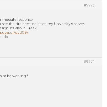
#9973
immediate response.
 see the site because its on my University’s server.
esign. Its also in Greek.
a.uoa.gr/ucd09/
an do.
#9974
ms to be working!!!