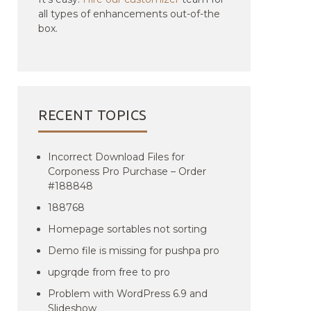
all types of enhancements out-of-the
box.
RECENT TOPICS
Incorrect Download Files for
Corponess Pro Purchase – Order
#188848
188768
Homepage sortables not sorting
Demo file is missing for pushpa pro
upgrqde from free to pro
Problem with WordPress 6.9 and
Slideshow