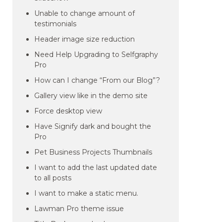
Unable to change amount of
testimonials
Header image size reduction
Need Help Upgrading to Selfgraphy
Pro
How can I change “From our Blog”?
Gallery view like in the demo site
Force desktop view
Have Signify dark and bought the
Pro
Pet Business Projects Thumbnails
I want to add the last updated date
to all posts
I want to make a static menu.
Lawman Pro theme issue