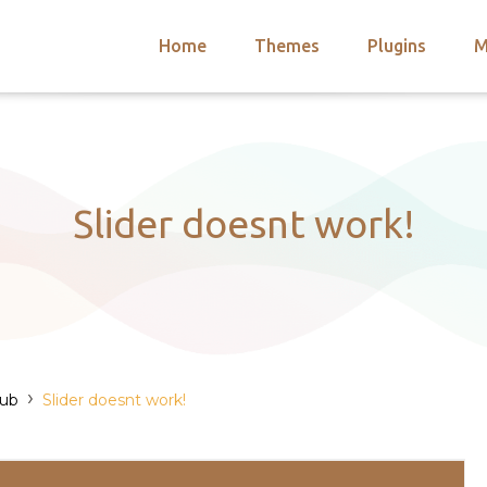
Home
Themes
Plugins
M
arch
nts
hemes
 Themes
Slider doesnt work!
›
Hub
Slider doesnt work!