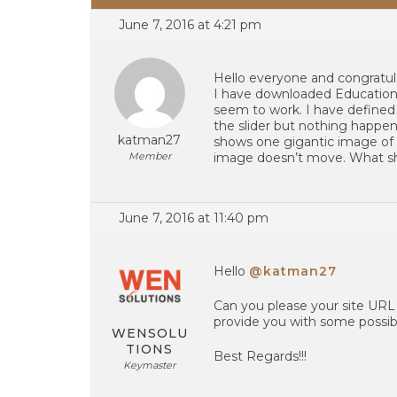
June 7, 2016 at 4:21 pm
Hello everyone and congratu
I have downloaded Education H
seem to work. I have defined
the slider but nothing happens 
katman27
shows one gigantic image of 
Member
image doesn’t move. What sh
June 7, 2016 at 11:40 pm
Hello
@katman27
Can you please your site URL
provide you with some possibl
WENSOLU
TIONS
Best Regards!!!
Keymaster