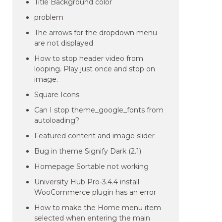
Title Background color
problem
The arrows for the dropdown menu
are not displayed
How to stop header video from
looping. Play just once and stop on
image.
Square Icons
Can I stop theme_google_fonts from
autoloading?
Featured content and image slider
Bug in theme Signify Dark (2.1)
Homepage Sortable not working
University Hub Pro-3.4.4 install
WooCommerce plugin has an error
How to make the Home menu item
selected when entering the main