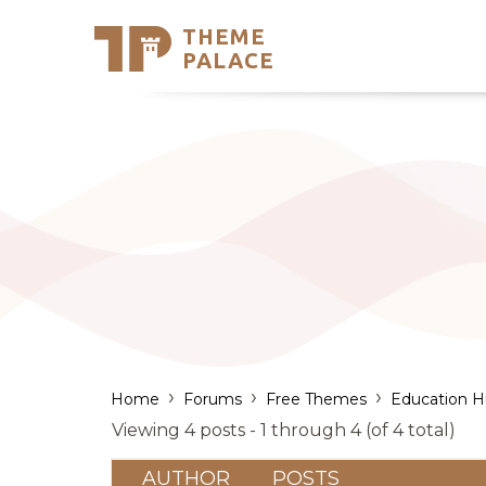
THEME
Se
PALACE
Support
Skip
to
My Accou
content
Latest T
Trending
›
›
›
Home
Forums
Free Themes
Education 
Viewing 4 posts - 1 through 4 (of 4 total)
AUTHOR
POSTS