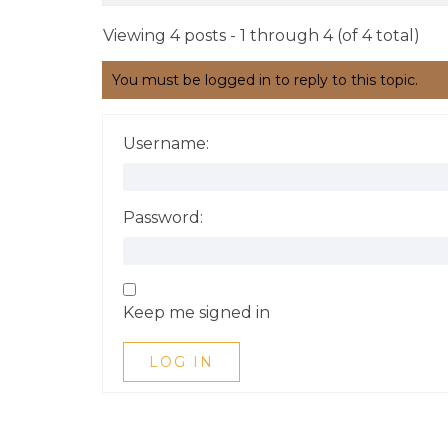
Viewing 4 posts - 1 through 4 (of 4 total)
You must be logged in to reply to this topic.
Username:
Password:
Keep me signed in
LOG IN