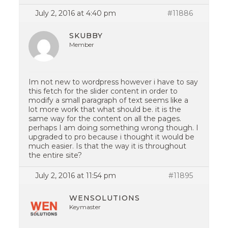
July 2, 2016 at 4:40 pm
#11886
SKUBBY
Member
Im not new to wordpress however i have to say
this fetch for the slider content in order to
modify a small paragraph of text seems like a
lot more work that what should be. it is the
same way for the content on all the pages.
perhaps I am doing something wrong though. I
upgraded to pro because i thought it would be
much easier. Is that the way it is throughout
the entire site?
July 2, 2016 at 11:54 pm
#11895
WENSOLUTIONS
Keymaster