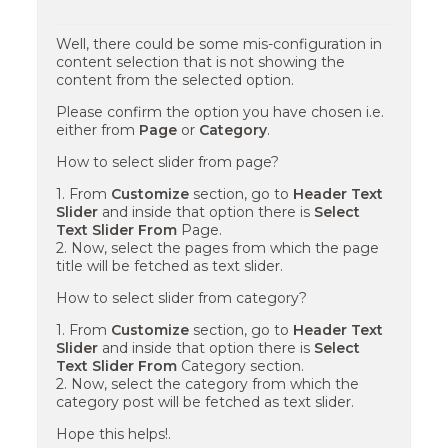
Well, there could be some mis-configuration in
content selection that is not showing the
content from the selected option.
Please confirm the option you have chosen i.e.
either from
Page
or
Category
.
How to select slider from page?
1. From
Customize
section, go to
Header Text
Slider
and inside that option there is
Select
Text Slider From
Page.
2. Now, select the pages from which the page
title will be fetched as text slider.
How to select slider from category?
1. From
Customize
section, go to
Header Text
Slider
and inside that option there is
Select
Text Slider From
Category section.
2. Now, select the category from which the
category post will be fetched as text slider.
Hope this helps!.