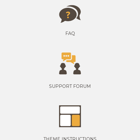
FAQ
SUPPORT FORUM
THEME INSTRUCTIONS