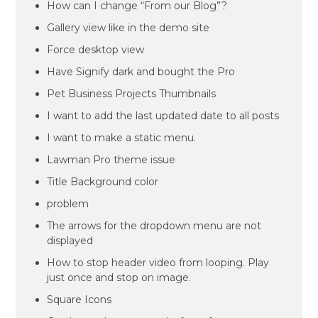
How can I change “From our Blog”?
Gallery view like in the demo site
Force desktop view
Have Signify dark and bought the Pro
Pet Business Projects Thumbnails
I want to add the last updated date to all posts
I want to make a static menu.
Lawman Pro theme issue
Title Background color
problem
The arrows for the dropdown menu are not
displayed
How to stop header video from looping. Play
just once and stop on image.
Square Icons