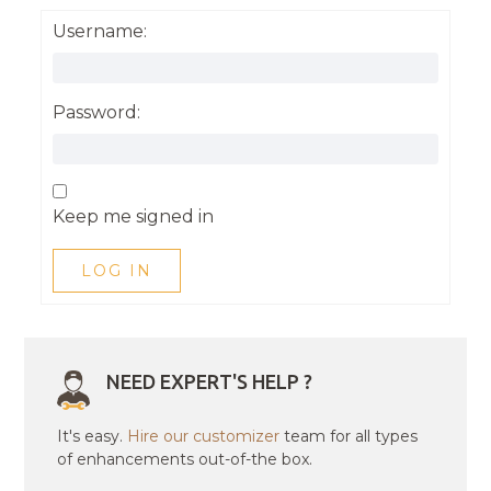
Username:
Password:
Keep me signed in
LOG IN
NEED EXPERT'S HELP ?
It's easy.
Hire our customizer
team for all types
of enhancements out-of-the box.