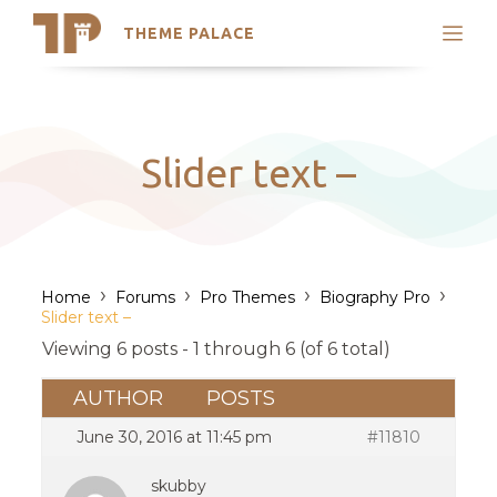
THEME PALACE
Search
Support
Skip
My Accounts
to
content
Latest Themes
Slider text –
Trending Themes
›
›
›
›
Home
Forums
Pro Themes
Biography Pro
Slider text –
Viewing 6 posts - 1 through 6 (of 6 total)
AUTHOR
POSTS
June 30, 2016 at 11:45 pm
#11810
skubby