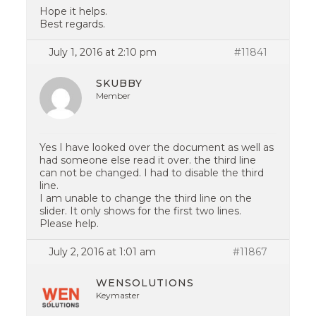
Hope it helps.
Best regards.
July 1, 2016 at 2:10 pm
#11841
SKUBBY
Member
Yes I have looked over the document as well as
had someone else read it over. the third line
can not be changed. I had to disable the third
line.
I am unable to change the third line on the
slider. It only shows for the first two lines.
Please help.
July 2, 2016 at 1:01 am
#11867
WENSOLUTIONS
Keymaster