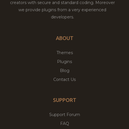
creators with secure and standard coding. Moreover
we provide plugins from a very experienced
developers.
ABOUT
Themes
Plugins
Blog
Contact Us
SUPPORT
Support Forum
FAQ