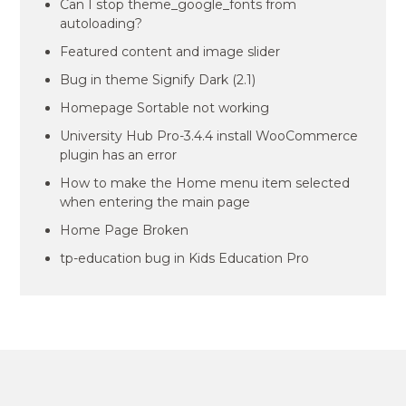
Can I stop theme_google_fonts from
autoloading?
Featured content and image slider
Bug in theme Signify Dark (2.1)
Homepage Sortable not working
University Hub Pro-3.4.4 install WooCommerce
plugin has an error
How to make the Home menu item selected
when entering the main page
Home Page Broken
tp-education bug in Kids Education Pro