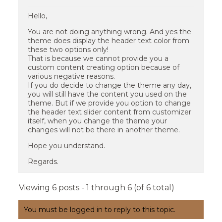
Hello,
You are not doing anything wrong. And yes the
theme does display the header text color from
these two options only!
That is because we cannot provide you a
custom content creating option because of
various negative reasons.
If you do decide to change the theme any day,
you will still have the content you used on the
theme. But if we provide you option to change
the header text slider content from customizer
itself, when you change the theme your
changes will not be there in another theme.
Hope you understand.
Regards.
Viewing 6 posts - 1 through 6 (of 6 total)
You must be logged in to reply to this topic.