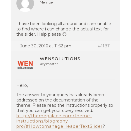
Member
I have been looking all around and i am unable
to find where i can change the actual text for
the slider. Help please 🙂
June 30, 2016 at 11:52 pm
#11811
WENSOLUTIONS
Keymaster
Hello,
The answer to your query has already been
addressed on the documentation of the
theme. Please read the instructions properly so
that you can get your query resolved.
http://themepalace.com/theme-
instructions/biography-
pro/#HowtomanageHeaderTextSlider
?