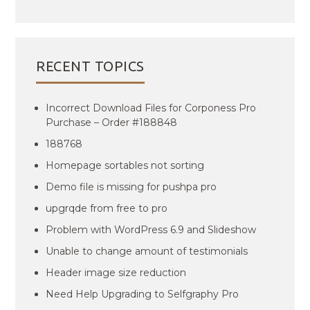
RECENT TOPICS
Incorrect Download Files for Corponess Pro
Purchase – Order #188848
188768
Homepage sortables not sorting
Demo file is missing for pushpa pro
upgrqde from free to pro
Problem with WordPress 6.9 and Slideshow
Unable to change amount of testimonials
Header image size reduction
Need Help Upgrading to Selfgraphy Pro