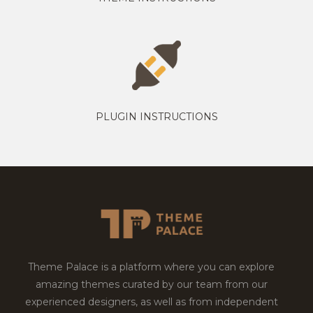
PLUGIN INSTRUCTIONS
Theme Palace is a platform where you can explore
amazing themes curated by our team from our
experienced designers, as well as from independent