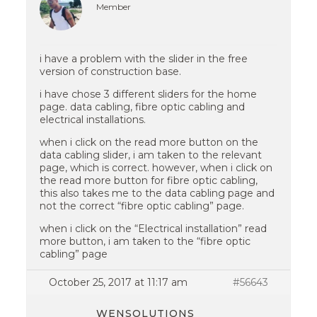
Member
i have a problem with the slider in the free
version of construction base.
i have chose 3 different sliders for the home
page. data cabling, fibre optic cabling and
electrical installations.
when i click on the read more button on the
data cabling slider, i am taken to the relevant
page, which is correct. however, when i click on
the read more button for fibre optic cabling,
this also takes me to the data cabling page and
not the correct “fibre optic cabling” page.
when i click on the “Electrical installation” read
more button, i am taken to the “fibre optic
cabling” page
October 25, 2017 at 11:17 am
#56643
WENSOLUTIONS