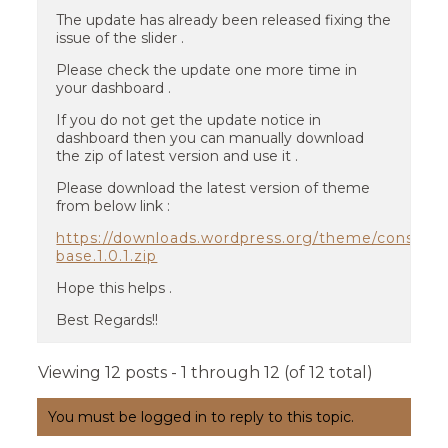
The update has already been released fixing the
issue of the slider .
Please check the update one more time in
your dashboard .
If you do not get the update notice in
dashboard then you can manually download
the zip of latest version and use it .
Please download the latest version of theme
from below link :
https://downloads.wordpress.org/theme/construc
base.1.0.1.zip
Hope this helps .
Best Regards!!
Viewing 12 posts - 1 through 12 (of 12 total)
You must be logged in to reply to this topic.