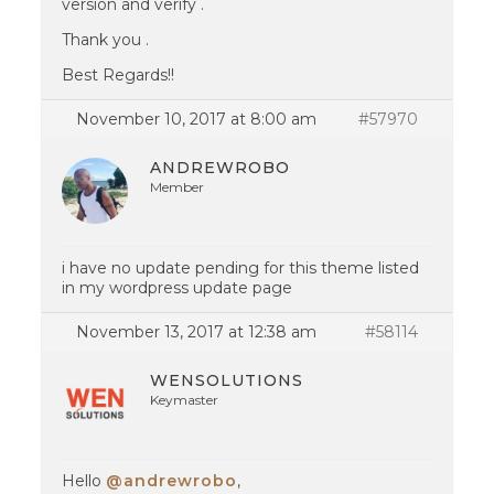
version and verify .
Thank you .
Best Regards!!
November 10, 2017 at 8:00 am
#57970
ANDREWROBO
Member
i have no update pending for this theme listed
in my wordpress update page
November 13, 2017 at 12:38 am
#58114
WENSOLUTIONS
Keymaster
Hello
@andrewrobo
,