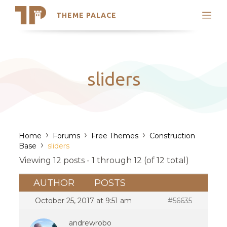
THEME PALACE
Search
Support
Skip
My Accounts
to
content
Latest Themes
sliders
Trending Themes
›
›
›
Home
Forums
Free Themes
Construction
›
Base
sliders
Viewing 12 posts - 1 through 12 (of 12 total)
AUTHOR
POSTS
October 25, 2017 at 9:51 am
#56635
andrewrobo