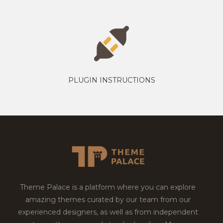
PLUGIN INSTRUCTIONS
Theme Palace is a platform where you can explore
amazing themes curated by our team from our
experienced designers, as well as from independent