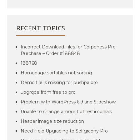
RECENT TOPICS
Incorrect Download Files for Corponess Pro
Purchase – Order #188848
188768
Homepage sortables not sorting
Demo file is missing for pushpa pro
upgrqde from free to pro
Problem with WordPress 6.9 and Slideshow
Unable to change amount of testimonials
Header image size reduction
Need Help Upgrading to Selfgraphy Pro