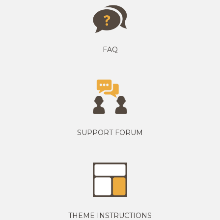
FAQ
SUPPORT FORUM
THEME INSTRUCTIONS