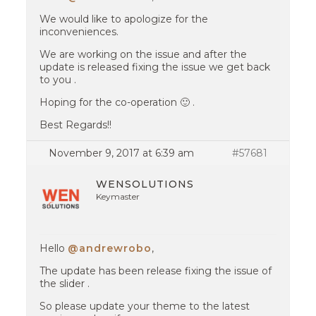
We would like to apologize for the
inconveniences.
We are working on the issue and after the
update is released fixing the issue we get back
to you .
Hoping for the co-operation 🙂 .
Best Regards!!
November 9, 2017 at 6:39 am
#57681
WENSOLUTIONS
Keymaster
Hello
@andrewrobo
,
The update has been release fixing the issue of
the slider .
So please update your theme to the latest