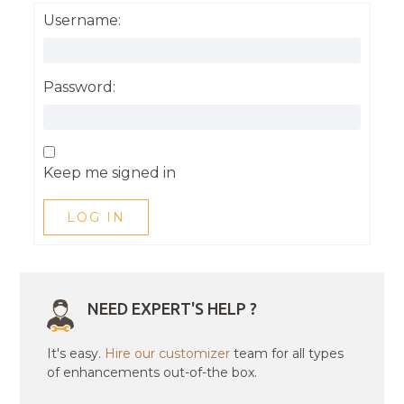
Username:
Password:
Keep me signed in
LOG IN
NEED EXPERT'S HELP ?
It's easy.
Hire our customizer
team for all types
of enhancements out-of-the box.