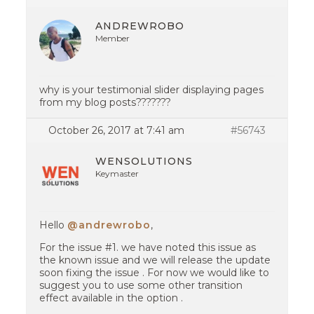
ANDREWROBO
Member
why is your testimonial slider displaying pages
from my blog posts???????
October 26, 2017 at 7:41 am
#56743
WENSOLUTIONS
Keymaster
Hello
@andrewrobo
,
For the issue #1. we have noted this issue as
the known issue and we will release the update
soon fixing the issue . For now we would like to
suggest you to use some other transition
effect available in the option .