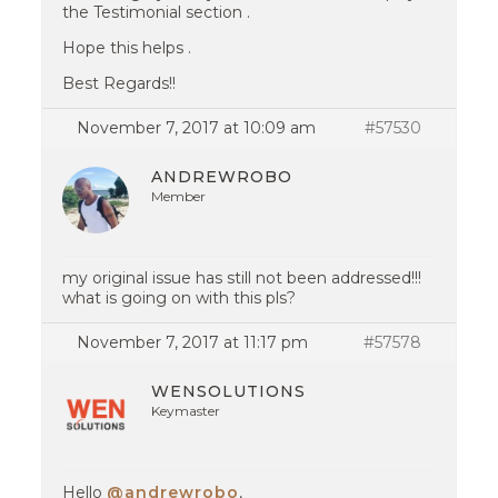
the Testimonial section .
Hope this helps .
Best Regards!!
November 7, 2017 at 10:09 am
#57530
ANDREWROBO
Member
my original issue has still not been addressed!!!
what is going on with this pls?
November 7, 2017 at 11:17 pm
#57578
WENSOLUTIONS
Keymaster
Hello
@andrewrobo
,