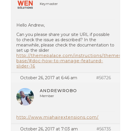
Keymaster
Hello Andrew,
Can you please share your site URL if possible
to check the issue as described? In the
meanwhile, please check the documentation to
set up the slider
http://themepalace.com/instructions/themes/con
base/#doc-how-to-manage-featured-
slider-16
October 26, 2017 at 6:46 am
#56726
ANDREWROBO
Member
http://www.miahairextensions.com/
October 26, 2017 at 7:03 am
#56735