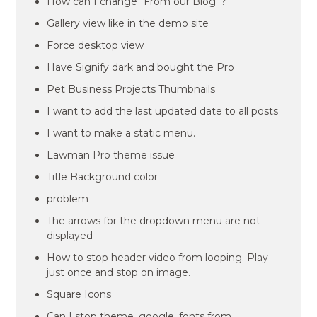
How can I change “From our Blog”?
Gallery view like in the demo site
Force desktop view
Have Signify dark and bought the Pro
Pet Business Projects Thumbnails
I want to add the last updated date to all posts
I want to make a static menu.
Lawman Pro theme issue
Title Background color
problem
The arrows for the dropdown menu are not
displayed
How to stop header video from looping. Play
just once and stop on image.
Square Icons
Can I stop theme_google_fonts from