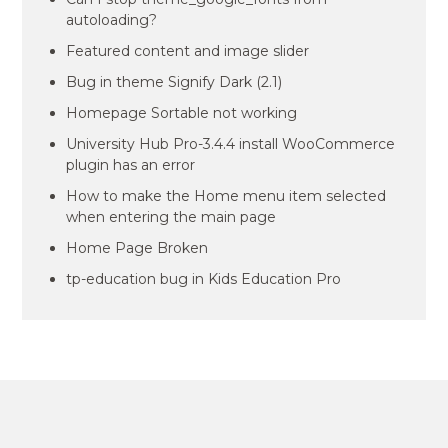
autoloading?
Featured content and image slider
Bug in theme Signify Dark (2.1)
Homepage Sortable not working
University Hub Pro-3.4.4 install WooCommerce
plugin has an error
How to make the Home menu item selected
when entering the main page
Home Page Broken
tp-education bug in Kids Education Pro