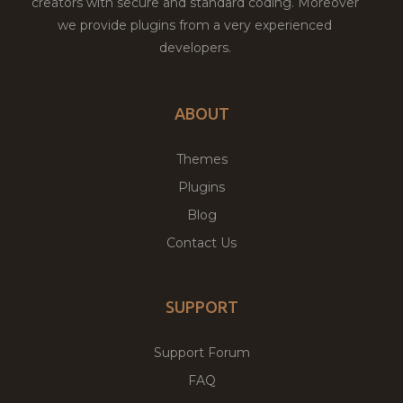
creators with secure and standard coding. Moreover
we provide plugins from a very experienced
developers.
ABOUT
Themes
Plugins
Blog
Contact Us
SUPPORT
Support Forum
FAQ