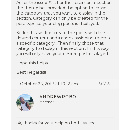
As for the issue #2 , For the Testimonial section
the theme has provided the option to chose
the category that you want to display in the
section. Category can only be created for the
post type so your blog posts is displayed.
So for this section create the posts with the
desired content and images assigning them to
a specific category . Then finally chose that
category to display in this section . In this way
you will only have your desired post displayed .
Hope this helps .
Best Regards!!
October 26, 2017 at 10:12 am
#56755
ANDREWROBO
Member
ok, thanks for your help on both issues.