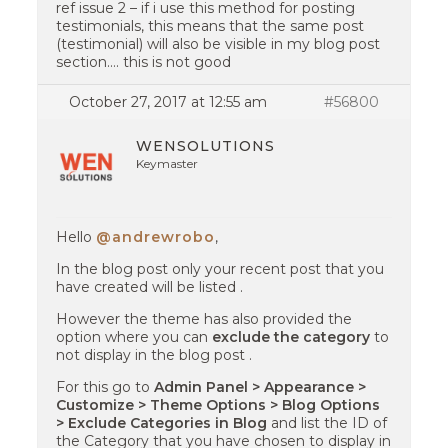
ref issue 2 – if i use this method for posting
testimonials, this means that the same post
(testimonial) will also be visible in my blog post
section…. this is not good
October 27, 2017 at 12:55 am
#56800
WENSOLUTIONS
Keymaster
Hello
@andrewrobo
,
In the blog post only your recent post that you
have created will be listed .
However the theme has also provided the
option where you can
exclude the category
to
not display in the blog post .
For this go to
Admin Panel > Appearance >
Customize > Theme Options > Blog Options
> Exclude Categories in Blog
and list the ID of
the Category that you have chosen to display in