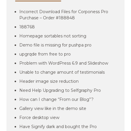
Incorrect Download Files for Corponess Pro
Purchase – Order #188848
188768
Homepage sortables not sorting
Demo file is missing for pushpa pro
upgrqde from free to pro
Problem with WordPress 6.9 and Slideshow
Unable to change amount of testimonials
Header image size reduction
Need Help Upgrading to Selfgraphy Pro
How can I change “From our Blog”?
Gallery view like in the demo site
Force desktop view
Have Signify dark and bought the Pro