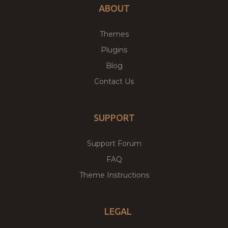
ABOUT
Themes
Plugins
Blog
Contact Us
SUPPORT
Support Forum
FAQ
Theme Instructions
LEGAL