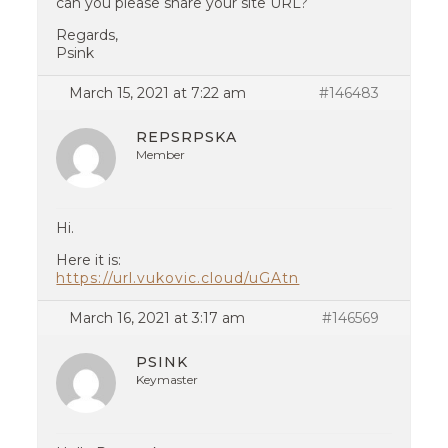
can you please share your site URL?
Regards,
Psink
March 15, 2021 at 7:22 am
#146483
REPSRPSKA
Member
Hi.
Here it is:
https://url.vukovic.cloud/uGAtn
March 16, 2021 at 3:17 am
#146569
PSINK
Keymaster