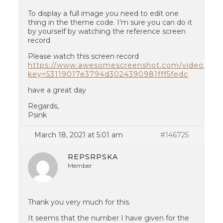
To display a full image you need to edit one
thing in the theme code. I’m sure you can do it
by yourself by watching the reference screen
record
Please watch this screen record
https://www.awesomescreenshot.com/video/310
key=53119017e3794d3024390981fff5fedc
have a great day
Regards,
Psink
March 18, 2021 at 5:01 am
#146725
REPSRPSKA
Member
Thank you very much for this.
It seems that the number I have given for the