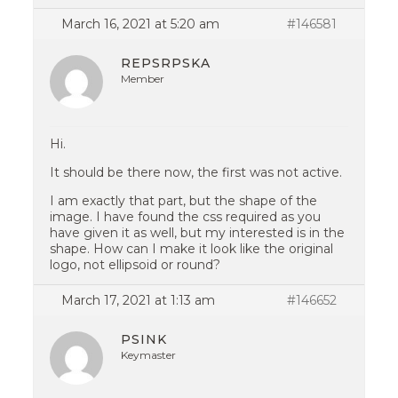
March 16, 2021 at 5:20 am
#146581
REPSRPSKA
Member
Hi.
It should be there now, the first was not active.
I am exactly that part, but the shape of the
image. I have found the css required as you
have given it as well, but my interested is in the
shape. How can I make it look like the original
logo, not ellipsoid or round?
March 17, 2021 at 1:13 am
#146652
PSINK
Keymaster