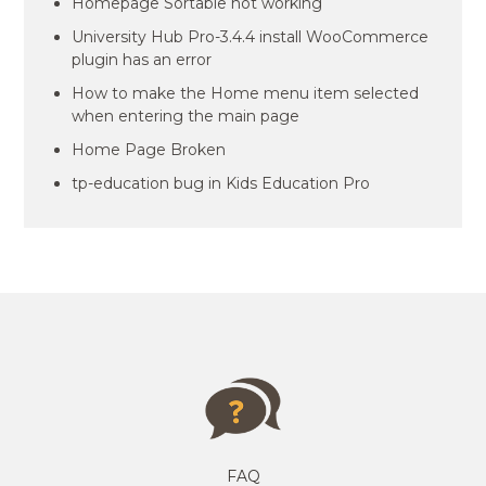
Homepage Sortable not working
University Hub Pro-3.4.4 install WooCommerce
plugin has an error
How to make the Home menu item selected
when entering the main page
Home Page Broken
tp-education bug in Kids Education Pro
FAQ