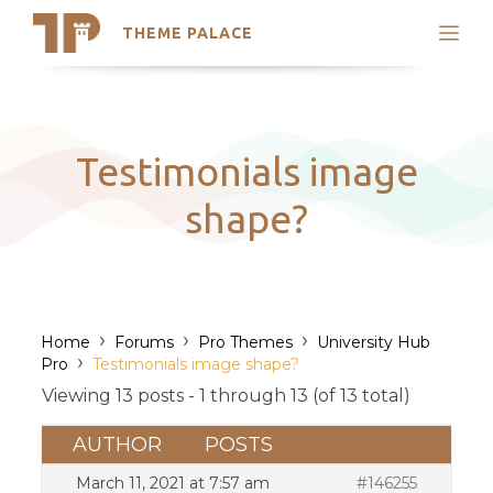
THEME PALACE
Search
Support
Skip
My Accounts
to
content
Latest Themes
Testimonials image
Trending Themes
shape?
›
›
›
Home
Forums
Pro Themes
University Hub
›
Pro
Testimonials image shape?
Viewing 13 posts - 1 through 13 (of 13 total)
AUTHOR
POSTS
March 11, 2021 at 7:57 am
#146255