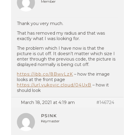
Member
Thank you very much.
That has removed my radius and that was
exactly what I was looking for.
The problem which I have now is that the
picture is cut off. It doesn’t matter which size I
enter through the previous code, the picture is
displayed normally is being cut off.
https://ibb.co/8BwvLzK
– how the image
looks at the front page
https://url.vukovic.cloud/04UxB
– how it
should look
March 18, 2021 at 4:19 am
#146724
PSINK
Keymaster