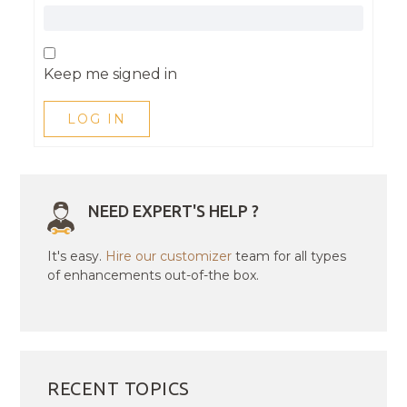
Keep me signed in
LOG IN
NEED EXPERT'S HELP ?
It's easy.
Hire our customizer
team for all types
of enhancements out-of-the box.
RECENT TOPICS