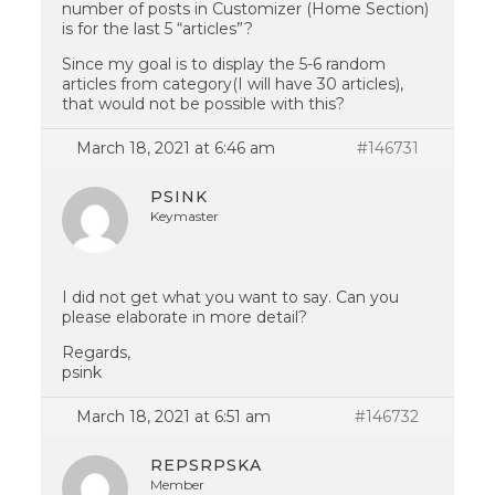
number of posts in Customizer (Home Section)
is for the last 5 “articles”?
Since my goal is to display the 5-6 random
articles from category(I will have 30 articles),
that would not be possible with this?
March 18, 2021 at 6:46 am
#146731
PSINK
Keymaster
I did not get what you want to say. Can you
please elaborate in more detail?
Regards,
psink
March 18, 2021 at 6:51 am
#146732
REPSRPSKA
Member