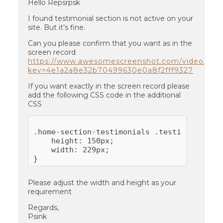
Hello Repsrpsk
I found testimonial section is not active on your
site. But it’s fine.
Can you please confirm that you want as in the
screen record
https://www.awesomescreenshot.com/video/30
key=4e1a2a8e32b70499630e0a8f2fff9327
If you want exactly in the screen record please
add the following CSS code in the additional
CSS
.home-section-testimonials .testimonials-th
    height: 150px;

    width: 229px;

Please adjust the width and height as your
requirement
Regards,
Psink