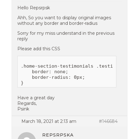
Hello Repsrpsk
Ahh, So you want to display original images
without any border and border-radius
Sorry for my miss understand in the previous
reply
Please add this CSS
.home-section-testimonials .testimonials-th
    border: none;

    border-radius: 0px;

Have a great day
Regards,
Psink
March 18, 2021 at 2:13 am
#146684
REPSRPSKA