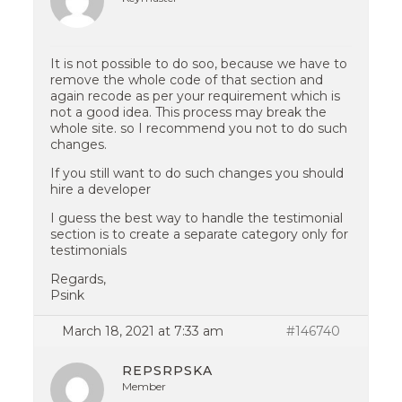
It is not possible to do soo, because we have to
remove the whole code of that section and
again recode as per your requirement which is
not a good idea. This process may break the
whole site. so I recommend you not to do such
changes.
If you still want to do such changes you should
hire a developer
I guess the best way to handle the testimonial
section is to create a separate category only for
testimonials
Regards,
Psink
March 18, 2021 at 7:33 am
#146740
REPSRPSKA
Member