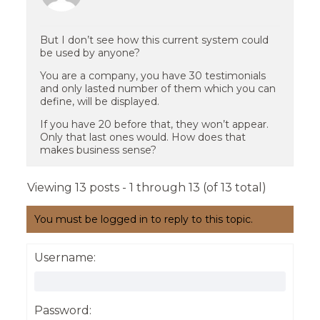
But I don’t see how this current system could
be used by anyone?
You are a company, you have 30 testimonials
and only lasted number of them which you can
define, will be displayed.
If you have 20 before that, they won’t appear.
Only that last ones would. How does that
makes business sense?
Viewing 13 posts - 1 through 13 (of 13 total)
You must be logged in to reply to this topic.
Username:
Password: