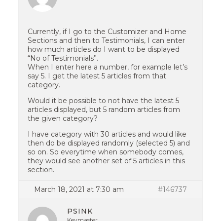
Currently, if I go to the Customizer and Home
Sections and then to Testimonials, I can enter
how much articles do I want to be displayed
“No of Testimonials”.
When I enter here a number, for example let’s
say 5. I get the latest 5 articles from that
category.
Would it be possible to not have the latest 5
articles displayed, but 5 random articles from
the given category?
I have category with 30 articles and would like
then do be displayed randomly (selected 5) and
so on. So everytime when somebody comes,
they would see another set of 5 articles in this
section.
March 18, 2021 at 7:30 am
#146737
PSINK
Keymaster