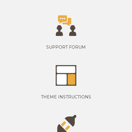
SUPPORT FORUM
THEME INSTRUCTIONS