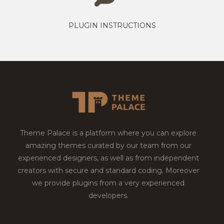
PLUGIN INSTRUCTIONS
Theme Palace is a platform where you can explore
amazing themes curated by our team from our
experienced designers, as well as from independent
creators with secure and standard coding. Moreover
we provide plugins from a very experienced
developers.