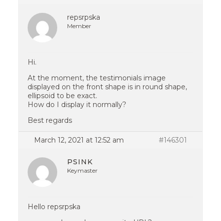
repsrpska
Member
Hi.
At the moment, the testimonials image
displayed on the front shape is in round shape,
ellipsoid to be exact.
How do I display it normally?
Best regards
March 12, 2021 at 12:52 am
#146301
PSINK
Keymaster
Hello repsrpska