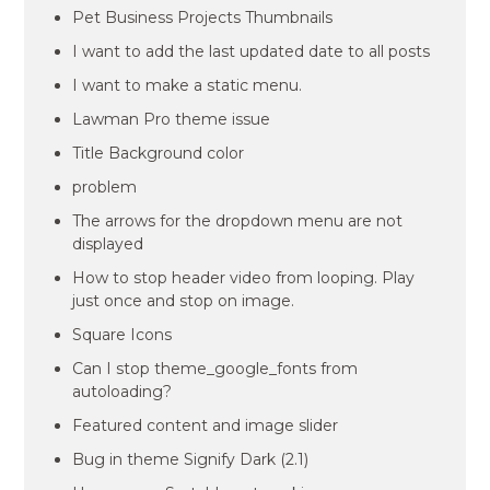
Pet Business Projects Thumbnails
I want to add the last updated date to all posts
I want to make a static menu.
Lawman Pro theme issue
Title Background color
problem
The arrows for the dropdown menu are not
displayed
How to stop header video from looping. Play
just once and stop on image.
Square Icons
Can I stop theme_google_fonts from
autoloading?
Featured content and image slider
Bug in theme Signify Dark (2.1)