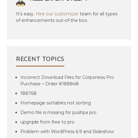
It's easy.
Hire our customizer
team for all types
of enhancements out-of-the box.
RECENT TOPICS
Incorrect Download Files for Corponess Pro
Purchase – Order #188848
188768
Homepage sortables not sorting
Demo file is missing for pushpa pro
upgrqde from free to pro
Problem with WordPress 6.9 and Slideshow