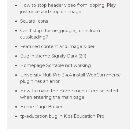
How to stop header video from looping. Play
just once and stop on image.
Square Icons
Can I stop theme_google_fonts from
autoloading?
Featured content and image slider
Bug in theme Signify Dark (2.1)
Homepage Sortable not working
University Hub Pro-3.4.4 install WooCommerce
plugin has an error
How to make the Home menu item selected
when entering the main page
Home Page Broken
tp-education bug in Kids Education Pro