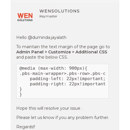
WENSOLUTIONS
Keymaster
Hello @duminda.jayalath
To maintain the text margin of the page go to
Admin Panel > Customize > Additional CSS
and paste the below CSS.
@media (max-width: 900px){

.pbs-main-wrapper>.pbs-row>.pbs-col {

    padding-left: 22px!important;

    padding-right: 22px!important;

}

}
Hope this will resolve your issue .
Please let us know if you any problem further.
Regards!!