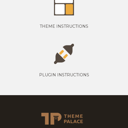
THEME INSTRUCTIONS
PLUGIN INSTRUCTIONS