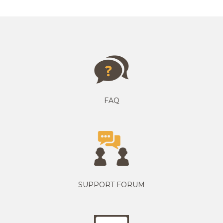
FAQ
SUPPORT FORUM