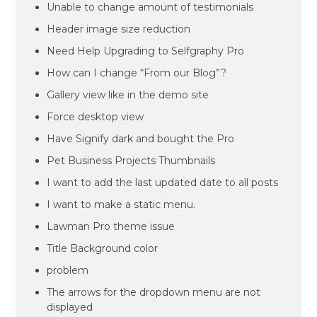
Unable to change amount of testimonials
Header image size reduction
Need Help Upgrading to Selfgraphy Pro
How can I change “From our Blog”?
Gallery view like in the demo site
Force desktop view
Have Signify dark and bought the Pro
Pet Business Projects Thumbnails
I want to add the last updated date to all posts
I want to make a static menu.
Lawman Pro theme issue
Title Background color
problem
The arrows for the dropdown menu are not
displayed