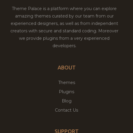
Theme Palace is a platform where you can explore
amazing themes curated by our team from our
experienced designers, as well as from independent
creators with secure and standard coding. Moreover
we provide plugins from a very experienced
developers.
ABOUT
Themes
Plugins
Blog
Contact Us
SUPPORT