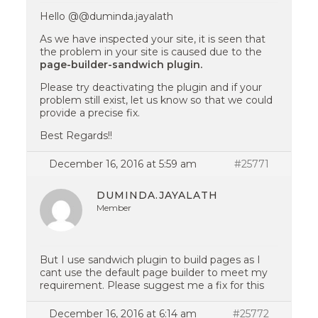
Hello @@duminda.jayalath
As we have inspected your site, it is seen that
the problem in your site is caused due to the
page-builder-sandwich plugin.
Please try deactivating the plugin and if your
problem still exist, let us know so that we could
provide a precise fix.
Best Regards!!
December 16, 2016 at 5:59 am
#25771
DUMINDA.JAYALATH
Member
But I use sandwich plugin to build pages as I
cant use the default page builder to meet my
requirement. Please suggest me a fix for this
December 16, 2016 at 6:14 am
#25772