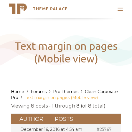
THEME PALACE
Search
Support
Skip
My Accounts
to
content
Latest Themes
Text margin on pages
Trending Themes
(Mobile view)
›
›
›
Home
Forums
Pro Themes
Clean Corporate
›
Pro
Text margin on pages (Mobile view)
Viewing 8 posts - 1 through 8 (of 8 total)
AUTHOR
POSTS
December 16, 2016 at 4:54 am
#25767