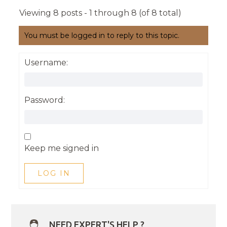
Viewing 8 posts - 1 through 8 (of 8 total)
You must be logged in to reply to this topic.
Username:
Password:
Keep me signed in
LOG IN
NEED EXPERT'S HELP ?