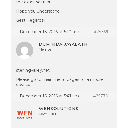
the exact solution .
Hope you understand .
Best Regards!!
December 16, 2016 at 5:10 am
#25769
DUMINDA.JAYALATH
Member
sterlingvalley.net
Please go to main menu pages on a mobile
device.
December 16, 2016 at 5:41 am
#25770
WENSOLUTIONS
Keymaster