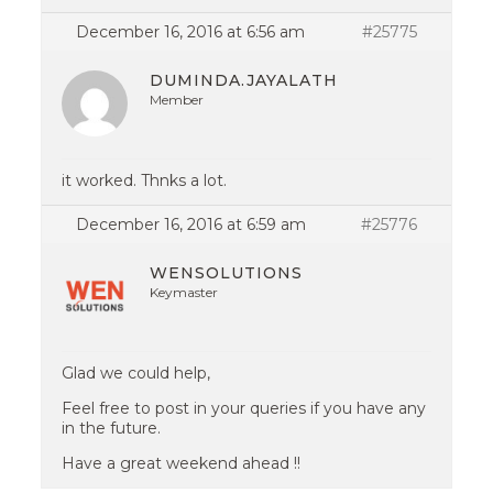
December 16, 2016 at 6:56 am
#25775
DUMINDA.JAYALATH
Member
it worked. Thnks a lot.
December 16, 2016 at 6:59 am
#25776
WENSOLUTIONS
Keymaster
Glad we could help,
Feel free to post in your queries if you have any
in the future.
Have a great weekend ahead !!