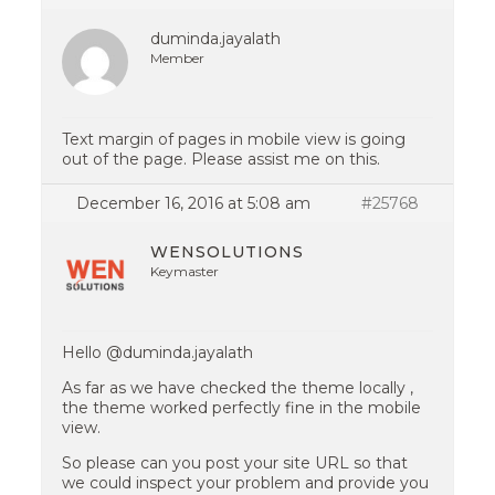
duminda.jayalath
Member
Text margin of pages in mobile view is going
out of the page. Please assist me on this.
December 16, 2016 at 5:08 am
#25768
WENSOLUTIONS
Keymaster
Hello @duminda.jayalath
As far as we have checked the theme locally ,
the theme worked perfectly fine in the mobile
view.
So please can you post your site URL so that
we could inspect your problem and provide you