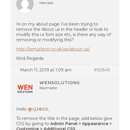
Member
Hi on my about page I’ve been trying to
remove the About us in the header or look to
modify this i.e font size etc, is there any way of
removing or modifying this?
http://lemurtech.co.uk/wp/about-us/
Kind Regards
March 11, 2019 at 1:09 am
#92849
WENSOLUTIONS
Keymaster
Hello
@rj2802
,
To remove the title in the page, add below give
CSS by going to
Admin Panel > Appearance >
Customize > Additional CSS.