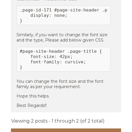
.page-id-171 #page-site-header .page-title 
    display: none;

}
Similarly, if you want to change the font size
and the type, Please add below given CSS.
#page-site-header .page-title {

    font-size: 42px;

    font-family: cursive;

}
You can change the font size and the font
family as per your requirement.
Hope this helps.
Best Regards!!
Viewing 2 posts - 1 through 2 (of 2 total)