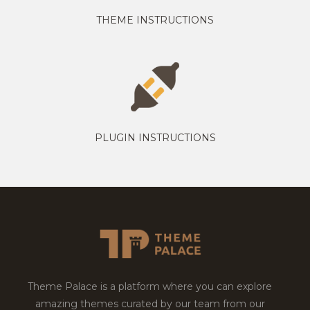
THEME INSTRUCTIONS
PLUGIN INSTRUCTIONS
Theme Palace is a platform where you can explore
amazing themes curated by our team from our