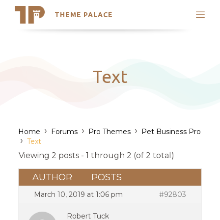
THEME PALACE
Search
Support
Skip
My Accounts
to
content
Latest Themes
Text
Trending Themes
›
›
›
Home
Forums
Pro Themes
Pet Business Pro
›
Text
Viewing 2 posts - 1 through 2 (of 2 total)
AUTHOR
POSTS
March 10, 2019 at 1:06 pm
#92803
Robert Tuck