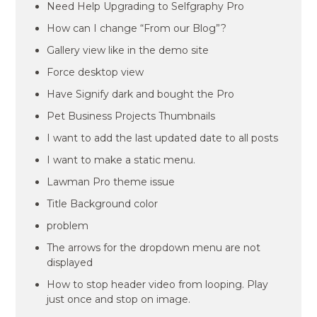
Need Help Upgrading to Selfgraphy Pro
How can I change “From our Blog”?
Gallery view like in the demo site
Force desktop view
Have Signify dark and bought the Pro
Pet Business Projects Thumbnails
I want to add the last updated date to all posts
I want to make a static menu.
Lawman Pro theme issue
Title Background color
problem
The arrows for the dropdown menu are not
displayed
How to stop header video from looping. Play
just once and stop on image.