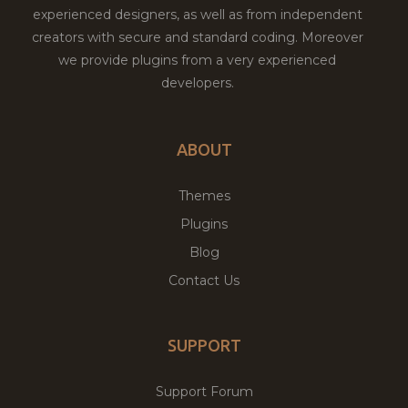
experienced designers, as well as from independent
creators with secure and standard coding. Moreover
we provide plugins from a very experienced
developers.
ABOUT
Themes
Plugins
Blog
Contact Us
SUPPORT
Support Forum