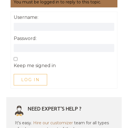
You must be logged in to reply to this topic.
Username:
Password:
Keep me signed in
LOG IN
NEED EXPERT'S HELP ?
It's easy.
Hire our customizer
team for all types