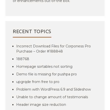
of enhancements out-of-the box.
RECENT TOPICS
Incorrect Download Files for Corponess Pro
Purchase – Order #188848
188768
Homepage sortables not sorting
Demo file is missing for pushpa pro
upgrqde from free to pro
Problem with WordPress 6.9 and Slideshow
Unable to change amount of testimonials
Header image size reduction