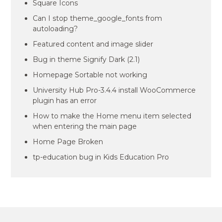
Square Icons
Can I stop theme_google_fonts from
autoloading?
Featured content and image slider
Bug in theme Signify Dark (2.1)
Homepage Sortable not working
University Hub Pro-3.4.4 install WooCommerce
plugin has an error
How to make the Home menu item selected
when entering the main page
Home Page Broken
tp-education bug in Kids Education Pro