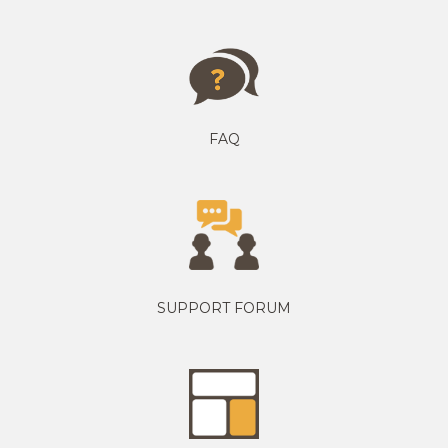
FAQ
SUPPORT FORUM