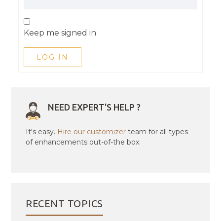
Keep me signed in
LOG IN
NEED EXPERT'S HELP ?
It's easy.
Hire our customizer
team for all types
of enhancements out-of-the box.
RECENT TOPICS