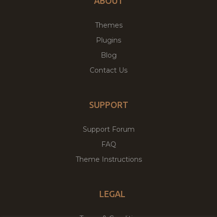
ABOUT
Themes
Plugins
Blog
Contact Us
SUPPORT
Support Forum
FAQ
Theme Instructions
LEGAL