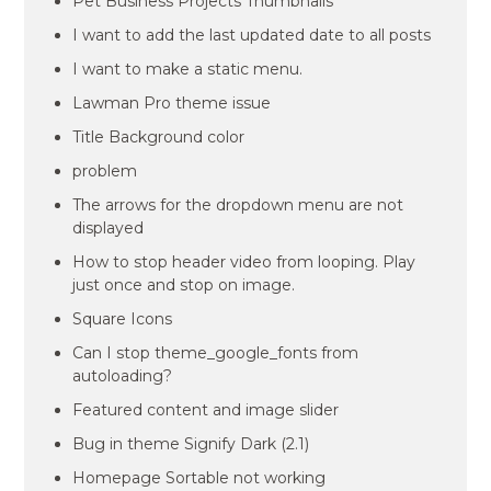
Pet Business Projects Thumbnails
I want to add the last updated date to all posts
I want to make a static menu.
Lawman Pro theme issue
Title Background color
problem
The arrows for the dropdown menu are not
displayed
How to stop header video from looping. Play
just once and stop on image.
Square Icons
Can I stop theme_google_fonts from
autoloading?
Featured content and image slider
Bug in theme Signify Dark (2.1)
Homepage Sortable not working