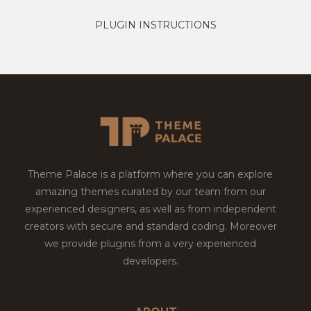
PLUGIN INSTRUCTIONS
Theme Palace is a platform where you can explore
amazing themes curated by our team from our
experienced designers, as well as from independent
creators with secure and standard coding. Moreover
we provide plugins from a very experienced
developers.