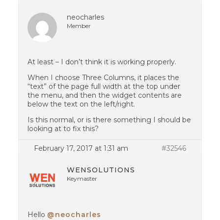
neocharles
Member
At least – I don’t think it is working properly.
When I choose Three Columns, it places the
“text” of the page full width at the top under
the menu, and then the widget contents are
below the text on the left/right.
Is this normal, or is there something I should be
looking at to fix this?
February 17, 2017 at 1:31 am
#32546
WENSOLUTIONS
Keymaster
Hello
@neocharles