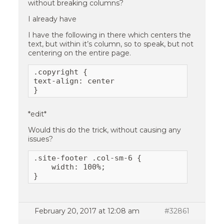
without breaking columns?
I already have
I have the following in there which centers the
text, but within it’s column, so to speak, but not
centering on the entire page.
.copyright {

text-align: center

}
*edit*
Would this do the trick, without causing any
issues?
.site-footer .col-sm-6 {

    width: 100%;

}
February 20, 2017 at 12:08 am
#32861