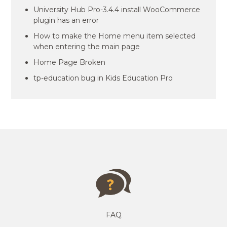
University Hub Pro-3.4.4 install WooCommerce
plugin has an error
How to make the Home menu item selected
when entering the main page
Home Page Broken
tp-education bug in Kids Education Pro
FAQ