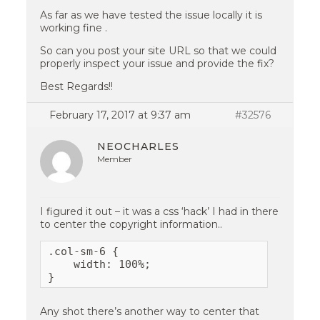
As far as we have tested the issue locally it is
working fine .
So can you post your site URL so that we could
properly inspect your issue and provide the fix?
Best Regards!!
February 17, 2017 at 9:37 am
#32576
NEOCHARLES
Member
I figured it out – it was a css ‘hack’ I had in there
to center the copyright information..
.col-sm-6 {

    width: 100%;

}
Any shot there’s another way to center that