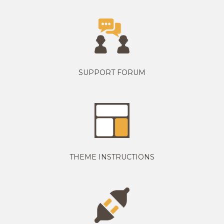
SUPPORT FORUM
THEME INSTRUCTIONS