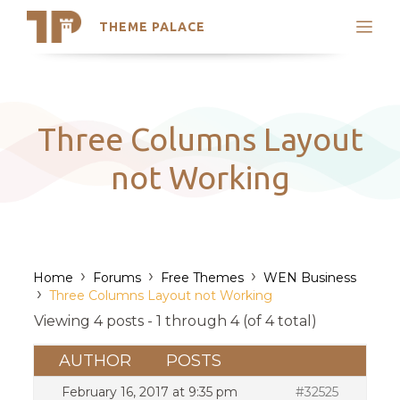
THEME PALACE
Search
Support
Skip
My Accounts
to
content
Latest Themes
Three Columns Layout
Trending Themes
not Working
›
›
›
Home
Forums
Free Themes
WEN Business
›
Three Columns Layout not Working
Viewing 4 posts - 1 through 4 (of 4 total)
AUTHOR
POSTS
February 16, 2017 at 9:35 pm
#32525