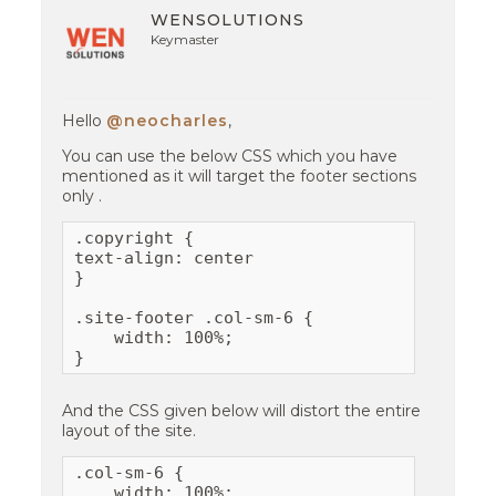
WENSOLUTIONS
Keymaster
Hello
@neocharles
,
You can use the below CSS which you have
mentioned as it will target the footer sections
only .
.copyright {

text-align: center

}

.site-footer .col-sm-6 {

    width: 100%;

}
And the CSS given below will distort the entire
layout of the site.
.col-sm-6 {

    width: 100%;
