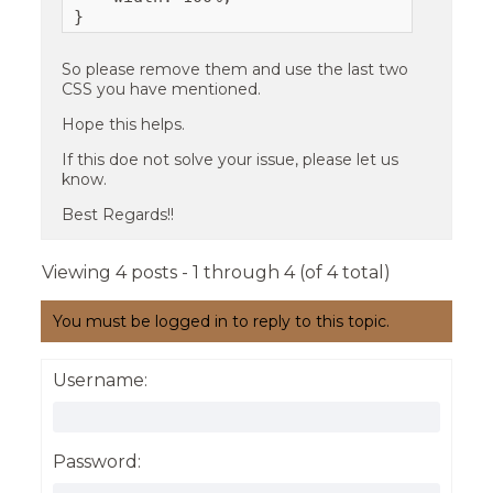
}
So please remove them and use the last two
CSS you have mentioned.
Hope this helps.
If this doe not solve your issue, please let us
know.
Best Regards!!
Viewing 4 posts - 1 through 4 (of 4 total)
You must be logged in to reply to this topic.
Username:
Password: