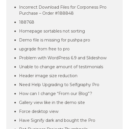
Incorrect Download Files for Corponess Pro
Purchase – Order #188848
188768
Homepage sortables not sorting
Demo file is missing for pushpa pro
upgrqde from free to pro
Problem with WordPress 6.9 and Slideshow
Unable to change amount of testimonials
Header image size reduction
Need Help Upgrading to Selfgraphy Pro
How can I change “From our Blog”?
Gallery view like in the demo site
Force desktop view
Have Signify dark and bought the Pro