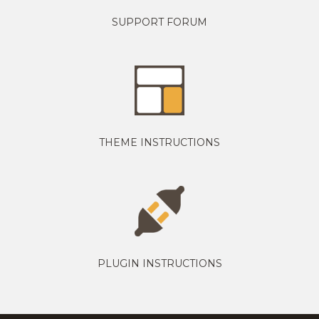
SUPPORT FORUM
THEME INSTRUCTIONS
PLUGIN INSTRUCTIONS