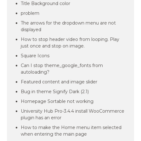
Title Background color
problem
The arrows for the dropdown menu are not
displayed
How to stop header video from looping. Play
just once and stop on image.
Square Icons
Can I stop theme_google_fonts from
autoloading?
Featured content and image slider
Bug in theme Signify Dark (2.1)
Homepage Sortable not working
University Hub Pro-3.4.4 install WooCommerce
plugin has an error
How to make the Home menu item selected
when entering the main page