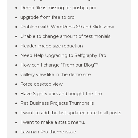
Demo file is missing for pushpa pro
upgrqde from free to pro
Problem with WordPress 6.9 and Slideshow
Unable to change amount of testimonials
Header image size reduction
Need Help Upgrading to Selfgraphy Pro
How can I change “From our Blog”?
Gallery view like in the demo site
Force desktop view
Have Signify dark and bought the Pro
Pet Business Projects Thumbnails
I want to add the last updated date to all posts
I want to make a static menu.
Lawman Pro theme issue