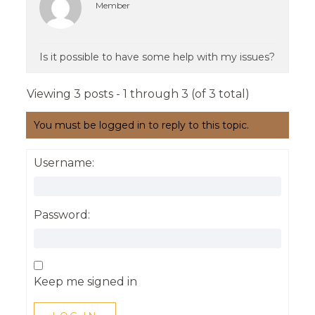
Member
Is it possible to have some help with my issues?
Viewing 3 posts - 1 through 3 (of 3 total)
You must be logged in to reply to this topic.
Username:
Password:
Keep me signed in