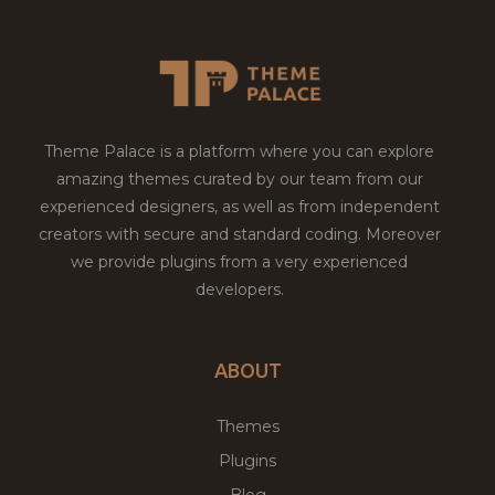
Theme Palace is a platform where you can explore
amazing themes curated by our team from our
experienced designers, as well as from independent
creators with secure and standard coding. Moreover
we provide plugins from a very experienced
developers.
ABOUT
Themes
Plugins
Blog