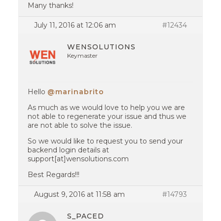
Many thanks!
July 11, 2016 at 12:06 am
#12434
WENSOLUTIONS
Keymaster
Hello
@marinabrito
As much as we would love to help you we are
not able to regenerate your issue and thus we
are not able to solve the issue.
So we would like to request you to send your
backend login details at
support[at]wensolutions.com
Best Regards!!!
August 9, 2016 at 11:58 am
#14793
S_PACED