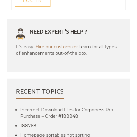
LOG IN
NEED EXPERT'S HELP ?
It's easy.
Hire our customizer
team for all types
of enhancements out-of-the box.
RECENT TOPICS
Incorrect Download Files for Corponess Pro
Purchase – Order #188848
188768
Homepage sortables not sorting