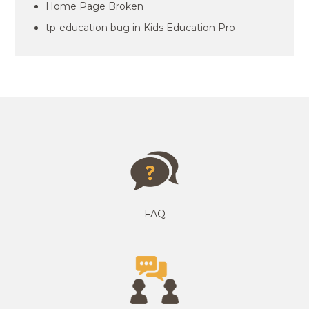
Home Page Broken
tp-education bug in Kids Education Pro
FAQ