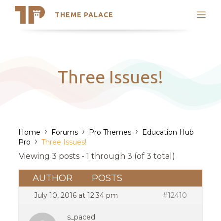
THEME PALACE
Search
Support
Skip
My Accounts
to
content
Latest Themes
Three Issues!
Trending Themes
›
›
›
Home
Forums
Pro Themes
Education Hub
›
Pro
Three Issues!
Viewing 3 posts - 1 through 3 (of 3 total)
AUTHOR
POSTS
July 10, 2016 at 12:34 pm
#12410
s_paced