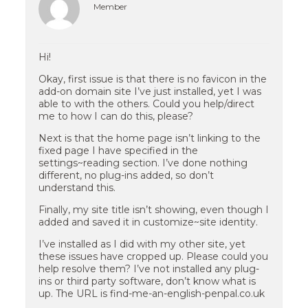
Member
Hi!
Okay, first issue is that there is no favicon in the
add-on domain site I’ve just installed, yet I was
able to with the others. Could you help/direct
me to how I can do this, please?
Next is that the home page isn’t linking to the
fixed page I have specified in the
settings~reading section. I’ve done nothing
different, no plug-ins added, so don’t
understand this.
Finally, my site title isn’t showing, even though I
added and saved it in customize~site identity.
I’ve installed as I did with my other site, yet
these issues have cropped up. Please could you
help resolve them? I’ve not installed any plug-
ins or third party software, don’t know what is
up. The URL is find-me-an-english-penpal.co.uk