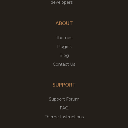
developers.
ABOUT
Themes
Plugins
Blog
Contact Us
SUPPORT
Support Forum
FAQ
Theme Instructions