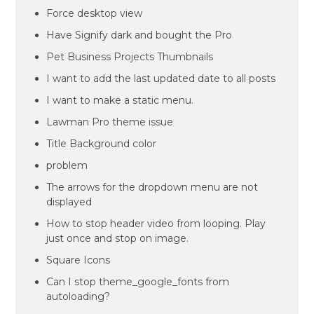
Force desktop view
Have Signify dark and bought the Pro
Pet Business Projects Thumbnails
I want to add the last updated date to all posts
I want to make a static menu.
Lawman Pro theme issue
Title Background color
problem
The arrows for the dropdown menu are not
displayed
How to stop header video from looping. Play
just once and stop on image.
Square Icons
Can I stop theme_google_fonts from
autoloading?