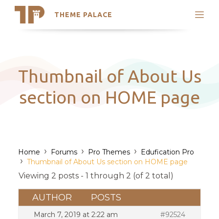
THEME PALACE
Search
Support
Skip
My Accounts
to
content
Latest Themes
Thumbnail of About Us
Trending Themes
section on HOME page
›
›
›
Home
Forums
Pro Themes
Edufication Pro
›
Thumbnail of About Us section on HOME page
Viewing 2 posts - 1 through 2 (of 2 total)
AUTHOR
POSTS
March 7, 2019 at 2:22 am
#92524