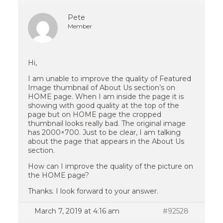
Pete
Member
Hi,
I am unable to improve the quality of Featured
Image thumbnail of About Us section’s on
HOME page. When I am inside the page it is
showing with good quality at the top of the
page but on HOME page the cropped
thumbnail looks really bad. The original image
has 2000×700. Just to be clear, I am talking
about the page that appears in the About Us
section.
How can I improve the quality of the picture on
the HOME page?
Thanks. I look forward to your answer.
March 7, 2019 at 4:16 am
#92528