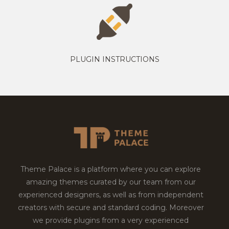
PLUGIN INSTRUCTIONS
Theme Palace is a platform where you can explore
amazing themes curated by our team from our
experienced designers, as well as from independent
creators with secure and standard coding. Moreover
we provide plugins from a very experienced