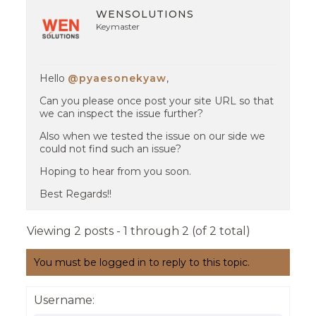
WENSOLUTIONS
Keymaster
Hello
@pyaesonekyaw
,
Can you please once post your site URL so that
we can inspect the issue further?
Also when we tested the issue on our side we
could not find such an issue?
Hoping to hear from you soon.
Best Regards!!
Viewing 2 posts - 1 through 2 (of 2 total)
You must be logged in to reply to this topic.
Username: