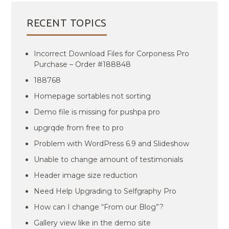
RECENT TOPICS
Incorrect Download Files for Corponess Pro
Purchase – Order #188848
188768
Homepage sortables not sorting
Demo file is missing for pushpa pro
upgrqde from free to pro
Problem with WordPress 6.9 and Slideshow
Unable to change amount of testimonials
Header image size reduction
Need Help Upgrading to Selfgraphy Pro
How can I change “From our Blog”?
Gallery view like in the demo site