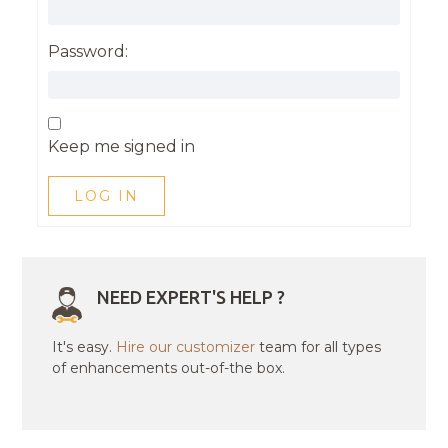
Password:
Keep me signed in
LOG IN
NEED EXPERT'S HELP ?
It's easy.
Hire our customizer
team for all types
of enhancements out-of-the box.