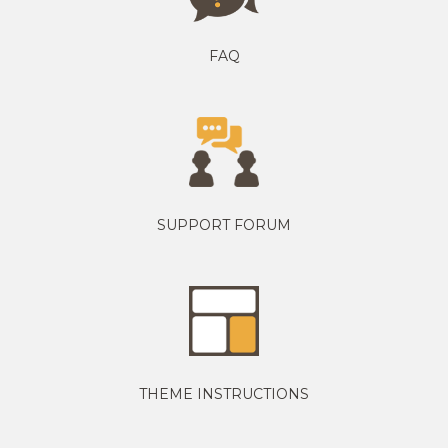
FAQ
SUPPORT FORUM
THEME INSTRUCTIONS