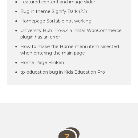
Featured content and image slider
Bug in theme Signify Dark (2.1)
Homepage Sortable not working
University Hub Pro-3.4.4 install WooCommerce
plugin has an error
How to make the Home menu item selected
when entering the main page
Home Page Broken
tp-education bug in Kids Education Pro