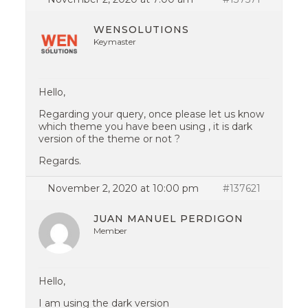
WENSOLUTIONS
Keymaster
Hello,
Regarding your query, once please let us know
which theme you have been using , it is dark
version of the theme or not ?
Regards.
November 2, 2020 at 10:00 pm
#137621
JUAN MANUEL PERDIGON
Member
Hello,
I am using the dark version