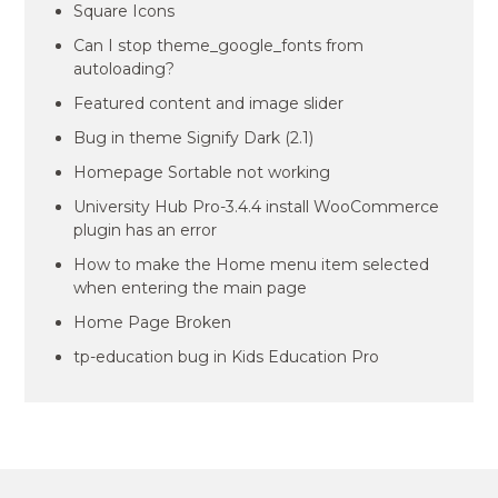
Square Icons
Can I stop theme_google_fonts from
autoloading?
Featured content and image slider
Bug in theme Signify Dark (2.1)
Homepage Sortable not working
University Hub Pro-3.4.4 install WooCommerce
plugin has an error
How to make the Home menu item selected
when entering the main page
Home Page Broken
tp-education bug in Kids Education Pro