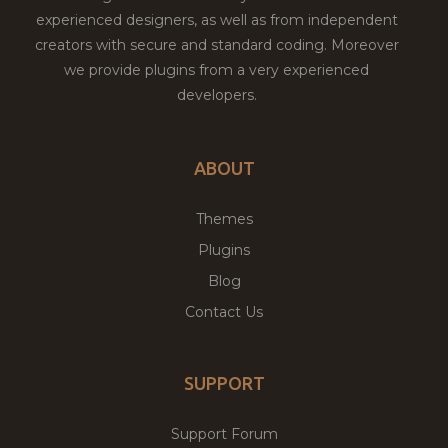
experienced designers, as well as from independent
creators with secure and standard coding. Moreover
we provide plugins from a very experienced
developers.
ABOUT
Themes
Plugins
Blog
Contact Us
SUPPORT
Support Forum