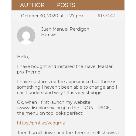
AUTHOR
POSTS
October 30, 2020 at 11:27 pm
#137447
Juan Manuel Perdigon
Member
Hello,
I have bought and installed the Travel Master
pro Theme.
I have customized the appearance but there is
something I haven’t been able to change and I
can’t understand why? It is very strange.
Ok, when I first launch my website
(www.discolombia.org) to the FRONT PAGE,
the menu on top looks perfect:
https://prnt.sc/vadqmz
Then I scroll down and the Theme itself shows a