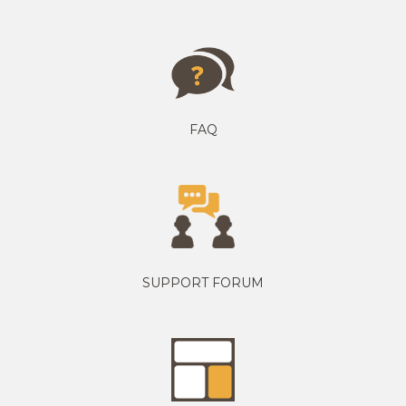
FAQ
SUPPORT FORUM