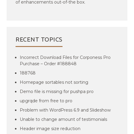
of enhancements out-of-the box.
RECENT TOPICS
Incorrect Download Files for Corponess Pro
Purchase – Order #188848
188768
Homepage sortables not sorting
Demo file is missing for pushpa pro
upgrqde from free to pro
Problem with WordPress 6.9 and Slideshow
Unable to change amount of testimonials
Header image size reduction