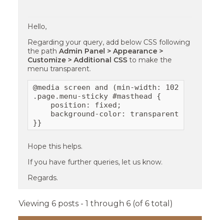
Hello,
Regarding your query, add below CSS following
the path
Admin Panel > Appearance >
Customize > Additional CSS
to make the
menu transparent.
@media screen and (min-width: 1024px){

.page.menu-sticky #masthead {

    position: fixed;

    background-color: transparent;

}}
Hope this helps.
If you have further queries, let us know.
Regards.
Viewing 6 posts - 1 through 6 (of 6 total)