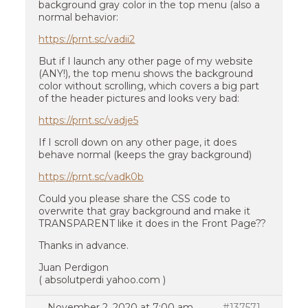
background gray color in the top menu (also a
normal behavior:
https://prnt.sc/vadii2
But if I launch any other page of my website
(ANY!), the top menu shows the background
color without scrolling, which covers a big part
of the header pictures and looks very bad:
https://prnt.sc/vadje5
If I scroll down on any other page, it does
behave normal (keeps the gray background)
https://prnt.sc/vadk0b
Could you please share the CSS code to
overwrite that gray background and make it
TRANSPARENT like it does in the Front Page??
Thanks in advance.
Juan Perdigon
( absolutperdi yahoo.com )
November 2, 2020 at 7:00 am
#137571