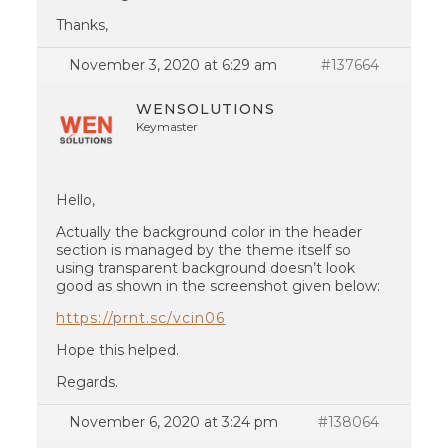
Thanks,
November 3, 2020 at 6:29 am
#137664
WENSOLUTIONS
Keymaster
Hello,
Actually the background color in the header
section is managed by the theme itself so
using transparent background doesn’t look
good as shown in the screenshot given below:
https://prnt.sc/vcin06
Hope this helped.
Regards.
November 6, 2020 at 3:24 pm
#138064