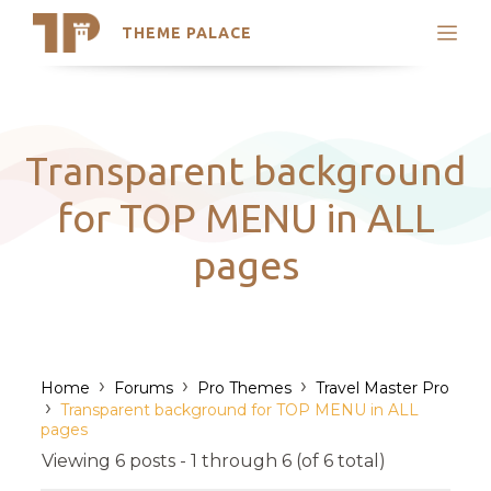
THEME PALACE
Search
Support
Skip
My Accounts
to
content
Latest Themes
Transparent background
Trending Themes
for TOP MENU in ALL
pages
›
›
›
Home
Forums
Pro Themes
Travel Master Pro
›
Transparent background for TOP MENU in ALL
pages
Viewing 6 posts - 1 through 6 (of 6 total)