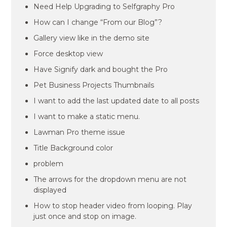
Need Help Upgrading to Selfgraphy Pro
How can I change “From our Blog”?
Gallery view like in the demo site
Force desktop view
Have Signify dark and bought the Pro
Pet Business Projects Thumbnails
I want to add the last updated date to all posts
I want to make a static menu.
Lawman Pro theme issue
Title Background color
problem
The arrows for the dropdown menu are not
displayed
How to stop header video from looping. Play
just once and stop on image.