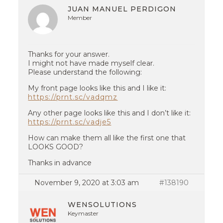
JUAN MANUEL PERDIGON
Member
Thanks for your answer.
I might not have made myself clear.
Please understand the following:
My front page looks like this and I like it:
https://prnt.sc/vadqmz
Any other page looks like this and I don’t like it:
https://prnt.sc/vadje5
How can make them all like the first one that
LOOKS GOOD?
Thanks in advance
November 9, 2020 at 3:03 am
#138190
WENSOLUTIONS
Keymaster