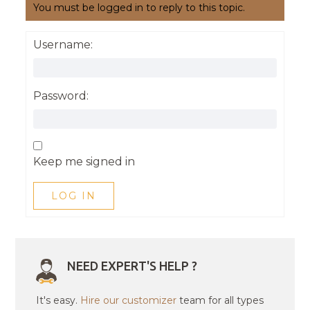
You must be logged in to reply to this topic.
Username:
Password:
Keep me signed in
LOG IN
NEED EXPERT'S HELP ?
It's easy.
Hire our customizer
team for all types