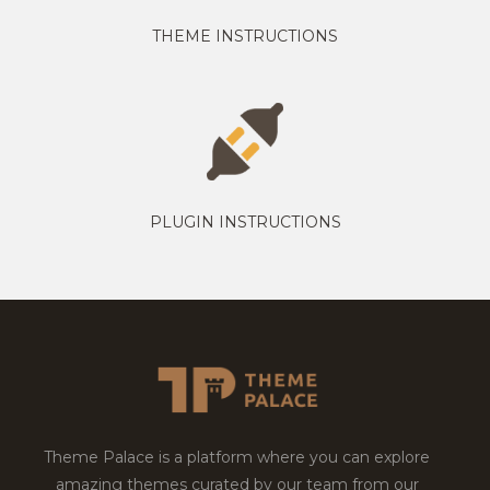
THEME INSTRUCTIONS
PLUGIN INSTRUCTIONS
Theme Palace is a platform where you can explore
amazing themes curated by our team from our