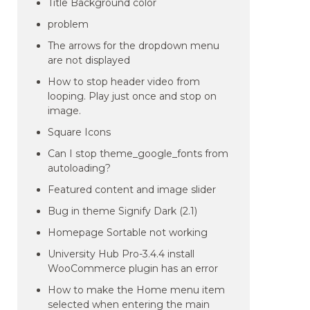
Title Background color
problem
The arrows for the dropdown menu
are not displayed
How to stop header video from
looping. Play just once and stop on
image.
Square Icons
Can I stop theme_google_fonts from
autoloading?
Featured content and image slider
Bug in theme Signify Dark (2.1)
Homepage Sortable not working
University Hub Pro-3.4.4 install
WooCommerce plugin has an error
How to make the Home menu item
selected when entering the main