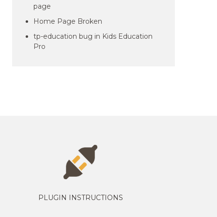
page
Home Page Broken
tp-education bug in Kids Education
Pro
PLUGIN INSTRUCTIONS