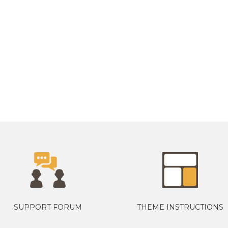
SUPPORT FORUM
THEME INSTRUCTIONS