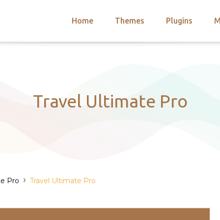
Home
Themes
Plugins
M
arch
nts
hemes
 Themes
Travel Ultimate Pro
›
te Pro
Travel Ultimate Pro