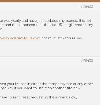
#115432
ence was yearly and have just updated my licence. It is not
ss and then I noticed that the site URL registered to my
e.
www.murciatriketours.com
not murciatriketours.live-
#115436
sed your license in either the temporary site or any other
cense key if you want to use it on another site now.
have to send reset request at the e-mail below,