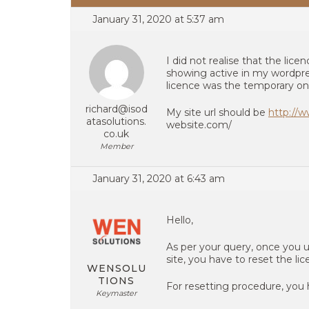
January 31, 2020 at 5:37 am
I did not realise that the lic
showing active in my wordpre
licence was the temporary on
richard@isod
My site url should be
http://
atasolutions.
website.com/
co.uk
Member
January 31, 2020 at 6:43 am
Hello,
As per your query, once you u
site, you have to reset the li
WENSOLU
TIONS
For resetting procedure, you 
Keymaster