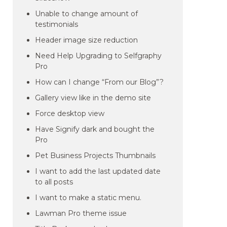
Unable to change amount of
testimonials
Header image size reduction
Need Help Upgrading to Selfgraphy
Pro
How can I change “From our Blog”?
Gallery view like in the demo site
Force desktop view
Have Signify dark and bought the
Pro
Pet Business Projects Thumbnails
I want to add the last updated date
to all posts
I want to make a static menu.
Lawman Pro theme issue