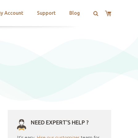
y Account
Support
Blog
NEED EXPERT'S HELP ?
It's easy.
Hire our customizer
team for