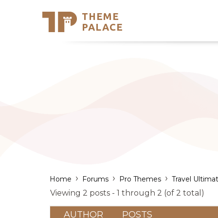
THEME
Se
PALACE
Support
Skip
to
My Accou
content
Latest T
Trending
›
›
›
Home
Forums
Pro Themes
Travel Ultima
Viewing 2 posts - 1 through 2 (of 2 total)
AUTHOR
POSTS