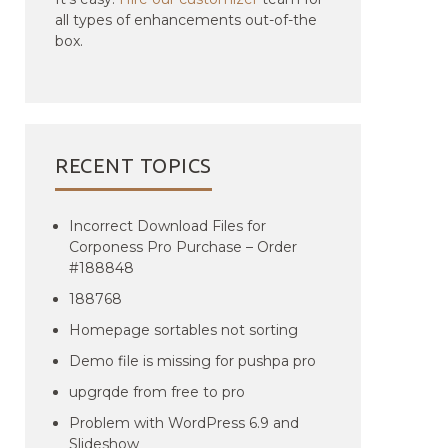
all types of enhancements out-of-the
box.
RECENT TOPICS
Incorrect Download Files for
Corponess Pro Purchase – Order
#188848
188768
Homepage sortables not sorting
Demo file is missing for pushpa pro
upgrqde from free to pro
Problem with WordPress 6.9 and
Slideshow