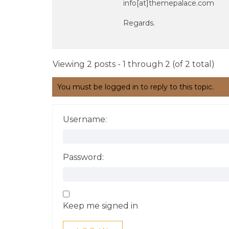
info[at]themepalace.com
Regards.
Viewing 2 posts - 1 through 2 (of 2 total)
You must be logged in to reply to this topic.
Username:
Password:
Keep me signed in