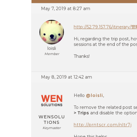
May 7, 2019 at 8:27 am
http://52.79.157.76/it
Hi, regarding the trip post, h
sessions at the end of the po
loisli
Member
Thanks!
May 8, 2019 at 12:42 am
Hello
@loisli
,
To remove the related post s
> Trips
and disable the option
WENSOLU
TIONS
http://prntscr.com/nltr7j
Keymaster
Hope this helps.