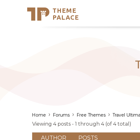
THEME
Se
PALACE
Support
Skip
to
My Accou
content
Latest T
Trending
T
›
›
›
Home
Forums
Free Themes
Travel Ultim
Viewing 4 posts - 1 through 4 (of 4 total)
AUTHOR
POSTS