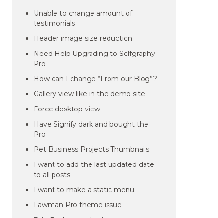
Unable to change amount of
testimonials
Header image size reduction
Need Help Upgrading to Selfgraphy
Pro
How can I change “From our Blog”?
Gallery view like in the demo site
Force desktop view
Have Signify dark and bought the
Pro
Pet Business Projects Thumbnails
I want to add the last updated date
to all posts
I want to make a static menu.
Lawman Pro theme issue