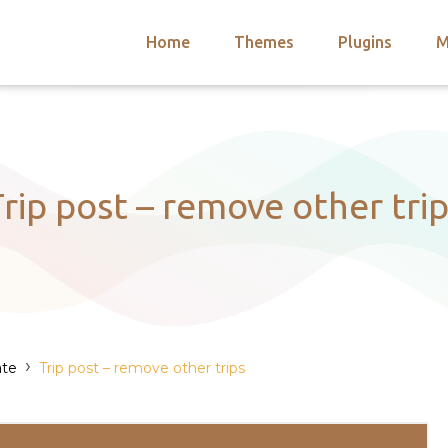
Home
Themes
Plugins
M
arch
nts
hemes
 Themes
rip post – remove other tri
›
ate
Trip post – remove other trips