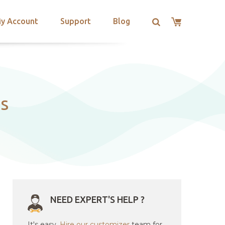
y Account
Support
Blog
ps
NEED EXPERT'S HELP ?
It's easy.
Hire our customizer
team for