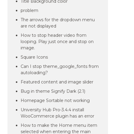
Title Background color
problem
The arrows for the dropdown menu
are not displayed
How to stop header video from
looping. Play just once and stop on
image.
Square Icons
Can I stop theme_google_fonts from
autoloading?
Featured content and image slider
Bug in theme Signify Dark (2.1)
Homepage Sortable not working
University Hub Pro-3.4.4 install
WooCommerce plugin has an error
How to make the Home menu item
selected when entering the main