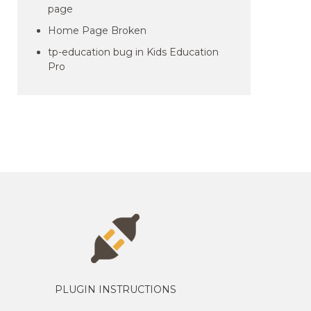
page
Home Page Broken
tp-education bug in Kids Education
Pro
PLUGIN INSTRUCTIONS