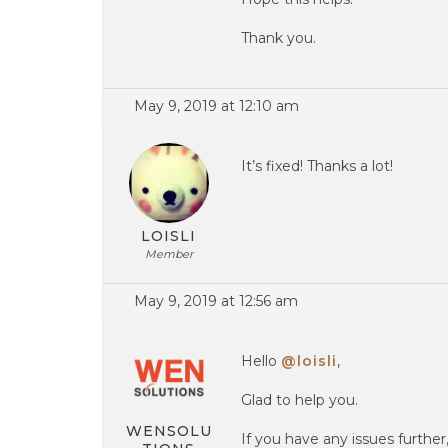
Thank you.
May 9, 2019 at 12:10 am
It’s fixed! Thanks a lot!
LOISLI
Member
May 9, 2019 at 12:56 am
Hello
@loisli
,
Glad to help you.
WENSOLU
If you have any issues further