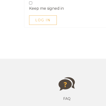
Keep me signed in
LOG IN
FAQ