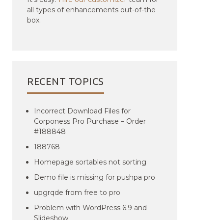
all types of enhancements out-of-the
box.
RECENT TOPICS
Incorrect Download Files for
Corponess Pro Purchase – Order
#188848
188768
Homepage sortables not sorting
Demo file is missing for pushpa pro
upgrqde from free to pro
Problem with WordPress 6.9 and
Slideshow