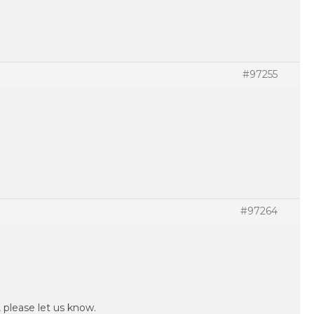
#97255
#97264
, please let us know.