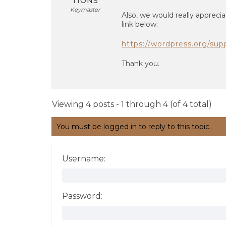
TIONS
Keymaster
Also, we would really apprecia
link below:
https://wordpress.org/sup
Thank you.
Viewing 4 posts - 1 through 4 (of 4 total)
You must be logged in to reply to this topic.
Username:
Password: