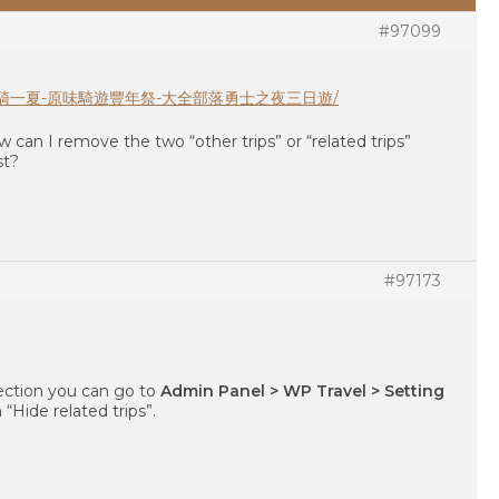
#97099
inerary/豐騎一夏-原味騎遊豐年祭-大全部落勇士之夜三日遊/
ow can I remove the two “other trips” or “related trips”
st?
#97173
ection you can go to
Admin Panel > WP Travel > Setting
 “Hide related trips”.