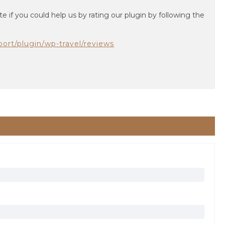
te if you could help us by rating our plugin by following the
port/plugin/wp-travel/reviews