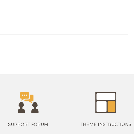
SUPPORT FORUM
THEME INSTRUCTIONS