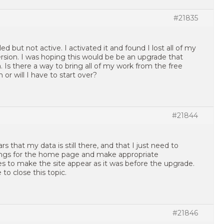
#21835
led but not active. I activated it and found I lost all of my
rsion. I was hoping this would be be an upgrade that
Is there a way to bring all of my work from the free
 or will I have to start over?
#21844
rs that my data is still there, and that I just need to
ings for the home page and make appropriate
s to make the site appear as it was before the upgrade.
 to close this topic.
#21846