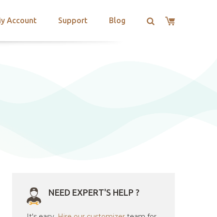
y Account
Support
Blog
NEED EXPERT'S HELP ?
It's easy.
Hire our customizer
team for