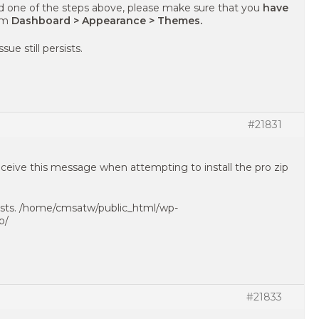
d one of the steps above, please make sure that you
have
om
Dashboard > Appearance > Themes.
sue still persists.
#21831
receive this message when attempting to install the pro zip
exists. /home/cmsatw/public_html/wp-
o/
#21833