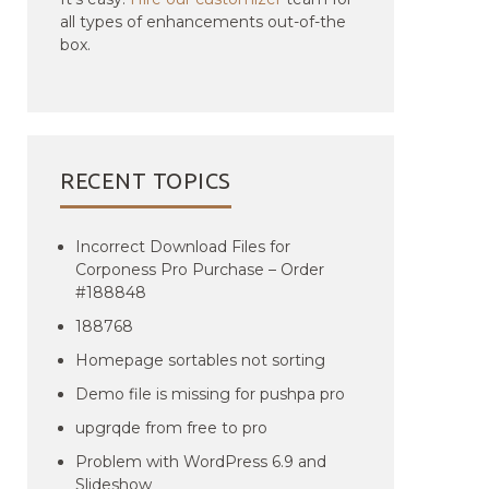
all types of enhancements out-of-the
box.
RECENT TOPICS
Incorrect Download Files for
Corponess Pro Purchase – Order
#188848
188768
Homepage sortables not sorting
Demo file is missing for pushpa pro
upgrqde from free to pro
Problem with WordPress 6.9 and
Slideshow