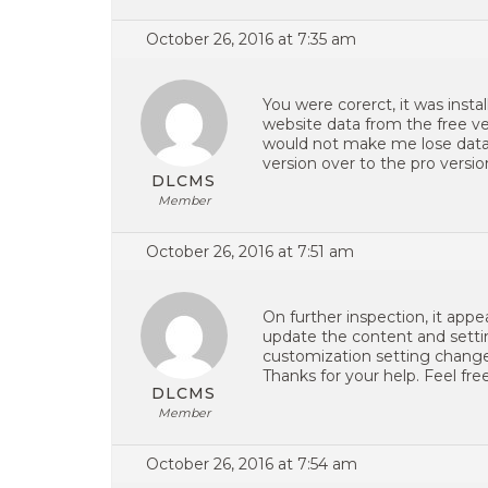
October 26, 2016 at 7:35 am
You were corerct, it was instal
website data from the free ve
would not make me lose data. 
version over to the pro version
DLCMS
Member
October 26, 2016 at 7:51 am
On further inspection, it appea
update the content and sett
customization setting change
Thanks for your help. Feel free
DLCMS
Member
October 26, 2016 at 7:54 am