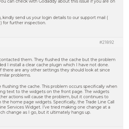
you can check with Godaddy about this issue if you are on
, kindly send us your login details to our support mail (
 for further inspection.
#21892
contacted them. They flushed the cache but the problem
I install a clear cache plugin which I have not done.
f there are any other settings they should look at since
imilar problems.
e flushing the cache. This problem occurs specifically when
ng text to the widgets on the front page. The widgets
ther actions will cause the problem, but it continues to
the home page widgets. Specifically, the Trade Line Call
ine Services Widget. I’ve tried making one change at a
ch change as I go, but it ultimately hangs up.