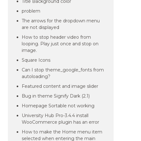
Title Background color
problem
The arrows for the dropdown menu
are not displayed
How to stop header video from
looping. Play just once and stop on
image.
Square Icons
Can I stop theme_google_fonts from
autoloading?
Featured content and image slider
Bug in theme Signify Dark (2.1)
Homepage Sortable not working
University Hub Pro-3.4.4 install
WooCommerce plugin has an error
How to make the Home menu item
selected when entering the main