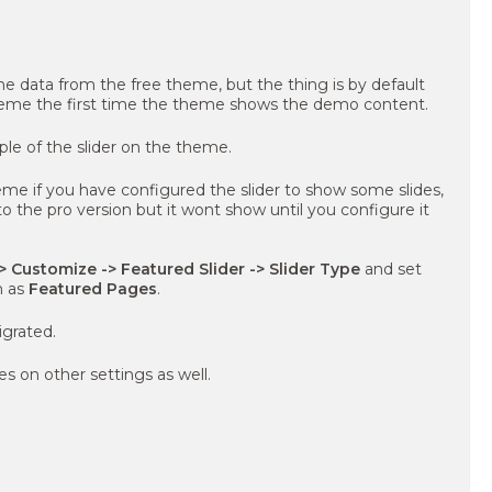
e data from the free theme, but the thing is by default
heme the first time the theme shows the demo content.
le of the slider on the theme.
eme if you have configured the slider to show some slides,
 to the pro version but it wont show until you configure it
 Customize -> Featured Slider -> Slider Type
and set
n as
Featured Pages
.
igrated.
s on other settings as well.