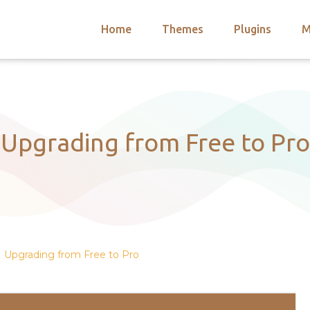
Home
Themes
Plugins
M
arch
nts
hemes
 Themes
Upgrading from Free to Pro
Upgrading from Free to Pro