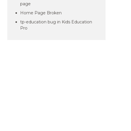
page
Home Page Broken
tp-education bug in Kids Education
Pro