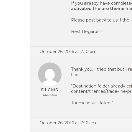
If you already have complete
activated the pro theme
fr
Please post back to us if the is
Best Regards !!
October 26, 2016 at 7:10 am
Thank you. I tried that but I 
file:
“Destination folder already 
DLCMS
content/themes/trade-line-pr
Member
Theme install failed.”
October 26, 2016 at 7:16 am