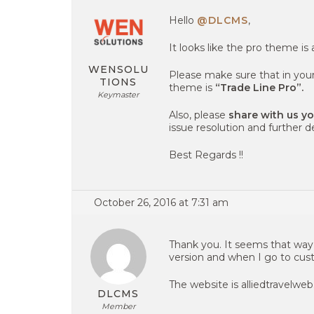
Hello
@DLCMS
,
It looks like the pro theme is 
WENSOLU
Please make sure that in you
TIONS
theme is
“Trade Line Pro”.
Keymaster
Also, please
share with us y
issue resolution and further 
Best Regards !!
October 26, 2016 at 7:31 am
Thank you. It seems that way, b
version and when I go to custo
The website is alliedtravelweb
DLCMS
Member