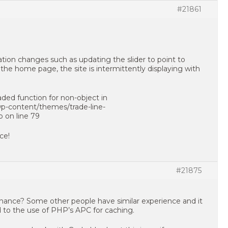
#21861
ion changes such as updating the slider to point to
he home page, the site is intermittently displaying with
oaded function for non-object in
-content/themes/trade-line-
p on line 79
ce!
#21875
ance? Some other people have similar experience and it
d to the use of PHP’s APC for caching.