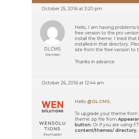
October 25, 2016 at 3:20 pm
Hello, I am having problems
free version to the pro versi
install the theme. I tried that
installed in that directory. 
DLCMS
site from the free version to 
Member
Thanks in advance
October 26, 2016 at 12:44 am
Hello
@DLCMS
,
To upgrade your theme from f
theme zip file from
Appearan
WENSOLU
button.
Or if you are using F
TIONS
content/themes/ directory.
Keymaster