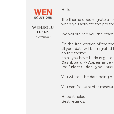
Hello,
The theme does migrate all th
when you activate the pro t
WENSOLU
TIONS
We will provide you the examp
Keymaster
On the free version of the th
all your data will be migrated
on the theme.
So all you have to do is go to
Dashboard -> Appearance ->
the S
elect Slider Type
optio
You will see the data being m
You can follow similar measure
Hope it helps.
Best regards.