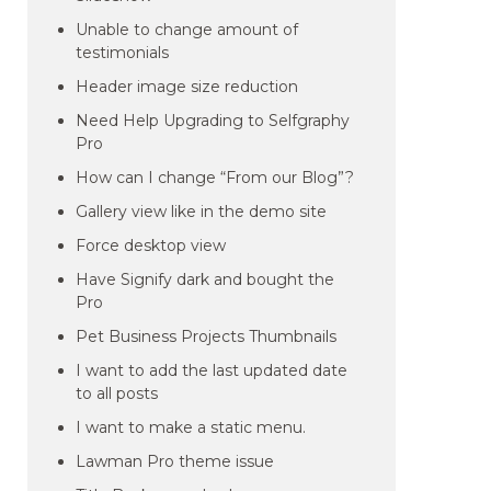
Unable to change amount of
testimonials
Header image size reduction
Need Help Upgrading to Selfgraphy
Pro
How can I change “From our Blog”?
Gallery view like in the demo site
Force desktop view
Have Signify dark and bought the
Pro
Pet Business Projects Thumbnails
I want to add the last updated date
to all posts
I want to make a static menu.
Lawman Pro theme issue