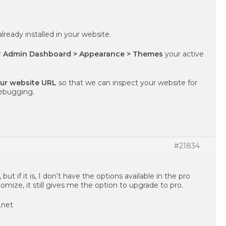
already installed in your website.
r
Admin Dashboard > Appearance > Themes
your active
our website URL
so that we can inspect your website for
debugging.
#21834
ut if it is, I don’t have the options available in the pro
mize, it still gives me the option to upgrade to pro.
.net