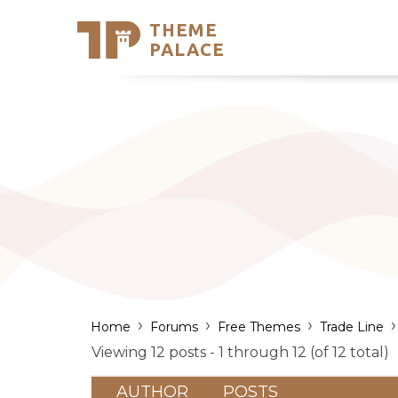
THEME
Se
PALACE
Support
Skip
to
My Accou
content
Latest T
Trending
›
›
›
›
Home
Forums
Free Themes
Trade Line
Viewing 12 posts - 1 through 12 (of 12 total)
AUTHOR
POSTS