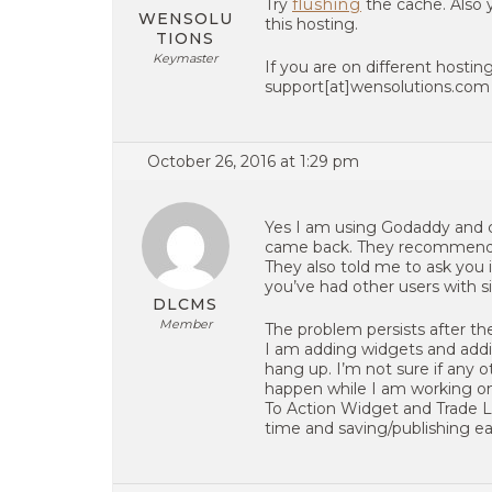
Try
flushing
the cache. Also 
WENSOLU
this hosting.
TIONS
Keymaster
If you are on different hosting
support[at]wensolutions.com )
October 26, 2016 at 1:29 pm
Yes I am using Godaddy and 
came back. They recommended 
They also told me to ask you i
you’ve had other users with s
DLCMS
Member
The problem persists after th
I am adding widgets and addi
hang up. I’m not sure if any o
happen while I am working on 
To Action Widget and Trade L
time and saving/publishing ea