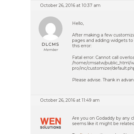
October 26, 2016 at 10:37 am
Hello,
After making a few customizat
pages and adding widgets to t
DLCMS
this error:
Member
Fatal error: Cannot call overl
/home/cmsatw/public_html/wp
pro/inc/customizer/default.ph
Please advise. Thank in advan
October 26, 2016 at 11:49 am
Are you on Godaddy by any ch
seems like it might be relate