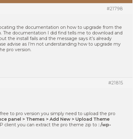
#21798
 locating the documentation on how to upgrade from the
on. The documentation I did find tells me to download and
 but the install fails and the message says it’s already
Please advise as I’m not understanding how to upgrade my
the pro version.
#21815
ree to pro version you simply need to upload the pro
ce panel > Themes > Add New > Upload Theme
TP client you can extract the pro theme zip to
: /wp-