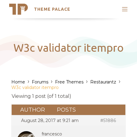
THEME PALACE
Search
Support
Skip
My Accounts
to
content
Latest Themes
W3c validator itempro
Trending Themes
›
›
›
›
Home
Forums
Free Themes
Restaurantz
W3c validator itempro
Viewing 1 post (of 1 total)
AUTHOR
POSTS
August 28, 2017 at 9:21 am
#51886
francesco