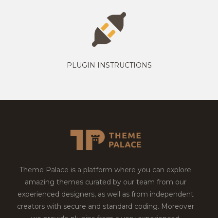
PLUGIN INSTRUCTIONS
Theme Palace is a platform where you can explore
amazing themes curated by our team from our
experienced designers, as well as from independent
creators with secure and standard coding. Moreover