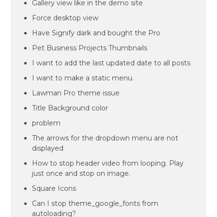
Gallery view like in the demo site
Force desktop view
Have Signify dark and bought the Pro
Pet Business Projects Thumbnails
I want to add the last updated date to all posts
I want to make a static menu.
Lawman Pro theme issue
Title Background color
problem
The arrows for the dropdown menu are not
displayed
How to stop header video from looping. Play
just once and stop on image.
Square Icons
Can I stop theme_google_fonts from
autoloading?