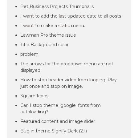
Pet Business Projects Thumbnails
I want to add the last updated date to all posts
I want to make a static menu.
Lawman Pro theme issue
Title Background color
problem
The arrows for the dropdown menu are not
displayed
How to stop header video from looping. Play
just once and stop on image.
Square Icons
Can I stop theme_google_fonts from
autoloading?
Featured content and image slider
Bug in theme Signify Dark (2.1)