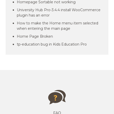
Homepage Sortable not working
University Hub Pro-3.4.4 install WooCommerce
plugin has an error
How to make the Home menu item selected
when entering the main page
Home Page Broken
tp-education bug in Kids Education Pro
FAQ