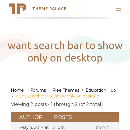
THEME PALACE
Search
Support
Skip
My Accounts
to
content
Latest Themes
want search bar to show
Trending Themes
only on desktop
›
›
›
Home
Forums
Free Themes
Education Hub
›
want search bar to show only on desktop
Viewing 2 posts - 1 through 2 (of 2 total)
AUTHOR
POSTS
May 5, 2017 at 1:31 pm
#41771