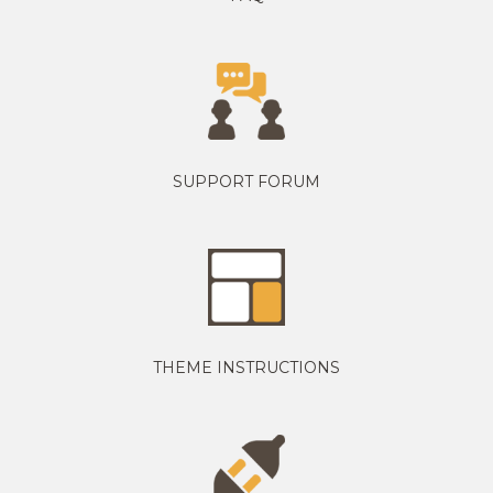
SUPPORT FORUM
THEME INSTRUCTIONS