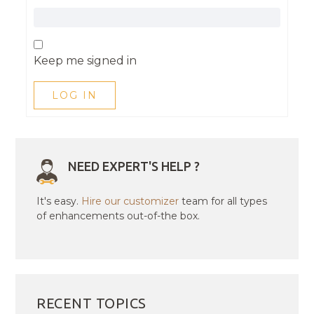
Keep me signed in
LOG IN
NEED EXPERT'S HELP ?
It's easy.
Hire our customizer
team for all types
of enhancements out-of-the box.
RECENT TOPICS