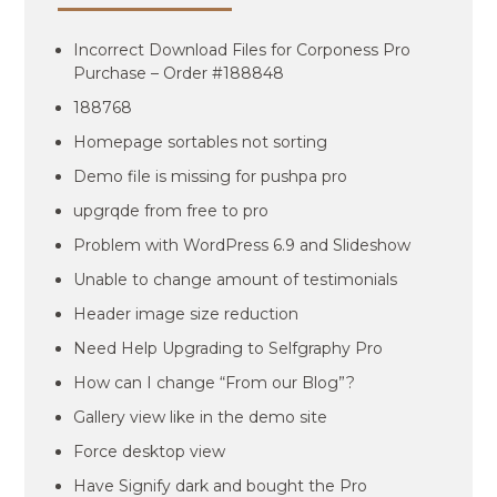
Incorrect Download Files for Corponess Pro
Purchase – Order #188848
188768
Homepage sortables not sorting
Demo file is missing for pushpa pro
upgrqde from free to pro
Problem with WordPress 6.9 and Slideshow
Unable to change amount of testimonials
Header image size reduction
Need Help Upgrading to Selfgraphy Pro
How can I change “From our Blog”?
Gallery view like in the demo site
Force desktop view
Have Signify dark and bought the Pro