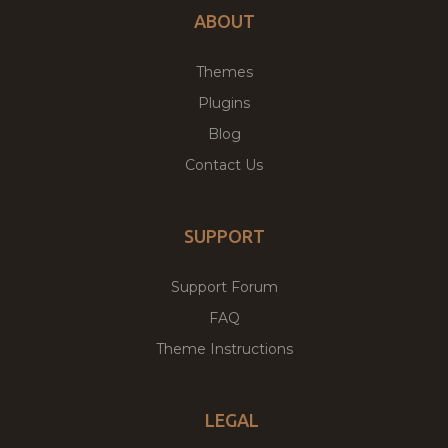
ABOUT
Themes
Plugins
Blog
Contact Us
SUPPORT
Support Forum
FAQ
Theme Instructions
LEGAL