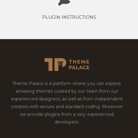
PLUGIN INSTRUCTIONS
Theme Palace is a platform where you can explore
amazing themes curated by our team from our
experienced designers, as well as from independent
creators with secure and standard coding. Moreover
we provide plugins from a very experienced
developers.