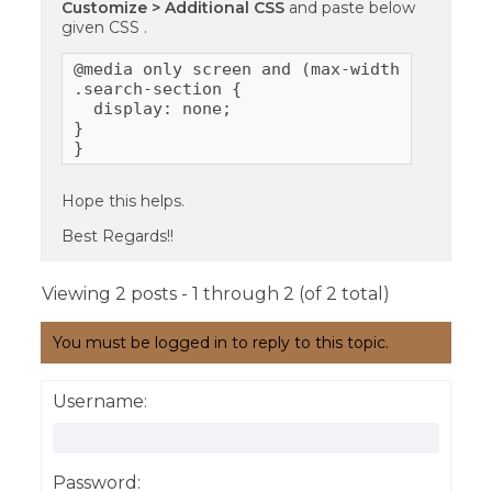
Customize > Additional CSS
and paste below
given CSS .
@media only screen and (max-width: 767px){

.search-section {

  display: none;

}

}
Hope this helps.
Best Regards!!
Viewing 2 posts - 1 through 2 (of 2 total)
You must be logged in to reply to this topic.
Username:
Password: