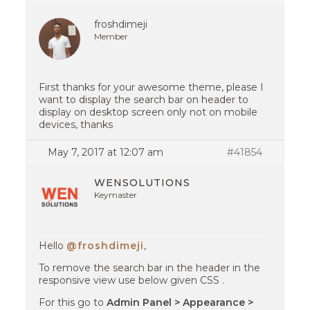
froshdimeji
Member
First thanks for your awesome theme, please I
want to display the search bar on header to
display on desktop screen only not on mobile
devices, thanks
May 7, 2017 at 12:07 am
#41854
WENSOLUTIONS
Keymaster
Hello
@froshdimeji
,
To remove the search bar in the header in the
responsive view use below given CSS .
For this go to
Admin Panel > Appearance >