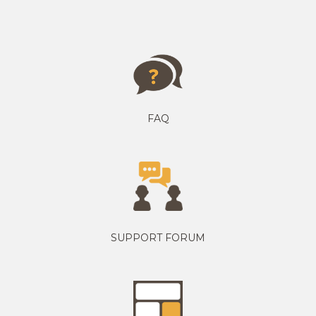
FAQ
SUPPORT FORUM