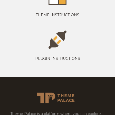
THEME INSTRUCTIONS
PLUGIN INSTRUCTIONS
Theme Palace is a platform where you can explore