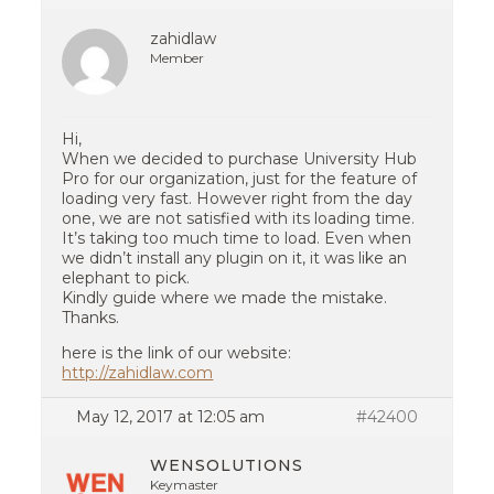
zahidlaw
Member
Hi,
When we decided to purchase University Hub
Pro for our organization, just for the feature of
loading very fast. However right from the day
one, we are not satisfied with its loading time.
It’s taking too much time to load. Even when
we didn’t install any plugin on it, it was like an
elephant to pick.
Kindly guide where we made the mistake.
Thanks.
here is the link of our website:
http://zahidlaw.com
May 12, 2017 at 12:05 am
#42400
WENSOLUTIONS
Keymaster