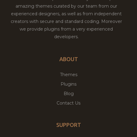
amazing themes curated by our team from our
experienced designers, as well as from independent
creators with secure and standard coding. Moreover
we provide plugins from a very experienced
developers.
ABOUT
Themes
Plugins
Blog
Contact Us
SUPPORT