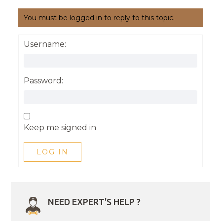
You must be logged in to reply to this topic.
Username:
Password:
Keep me signed in
LOG IN
NEED EXPERT'S HELP ?