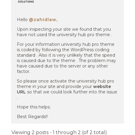
Hello
@zahidlaw
,
Upon inspecting your site we found that you
have not used the university hub pro theme .
For your information university hub pro theme
is coded by following the WordPress coding
standard . Also it is very unlikely that the speed
is caused due to the theme . The problem may
have caused due to the server or any other
factor.
So please once activate the university hub pro
theme in your site and provide your
website
URL
so that we could look further into the issue
.
Hope this helps.
Best Regards!!
Viewing 2 posts - 1 through 2 (of 2 total)