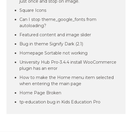
just once and stop on image.
Square Icons
Can I stop theme_google_fonts from
autoloading?
Featured content and image slider
Bug in theme Signify Dark (2.1)
Homepage Sortable not working
University Hub Pro-3.4.4 install WooCommerce
plugin has an error
How to make the Home menu item selected
when entering the main page
Home Page Broken
tp-education bug in Kids Education Pro