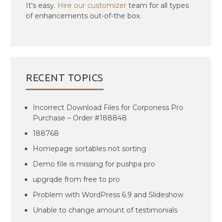
It's easy.
Hire our customizer
team for all types
of enhancements out-of-the box.
RECENT TOPICS
Incorrect Download Files for Corponess Pro
Purchase – Order #188848
188768
Homepage sortables not sorting
Demo file is missing for pushpa pro
upgrqde from free to pro
Problem with WordPress 6.9 and Slideshow
Unable to change amount of testimonials