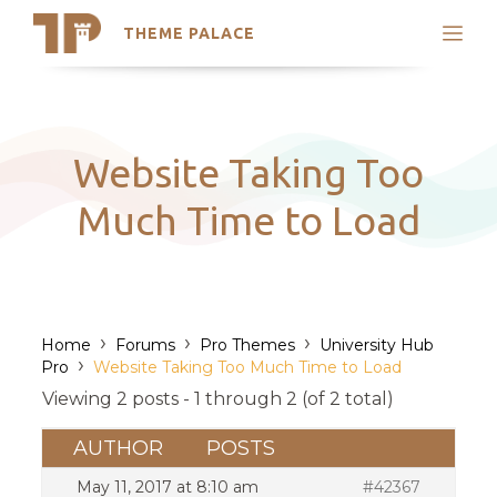
THEME PALACE
Search
Support
Skip
My Accounts
to
content
Latest Themes
Website Taking Too
Trending Themes
Much Time to Load
›
›
›
Home
Forums
Pro Themes
University Hub
›
Pro
Website Taking Too Much Time to Load
Viewing 2 posts - 1 through 2 (of 2 total)
AUTHOR
POSTS
May 11, 2017 at 8:10 am
#42367