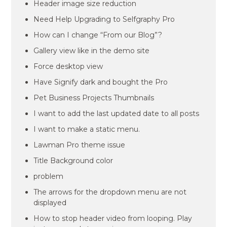
Header image size reduction
Need Help Upgrading to Selfgraphy Pro
How can I change “From our Blog”?
Gallery view like in the demo site
Force desktop view
Have Signify dark and bought the Pro
Pet Business Projects Thumbnails
I want to add the last updated date to all posts
I want to make a static menu.
Lawman Pro theme issue
Title Background color
problem
The arrows for the dropdown menu are not
displayed
How to stop header video from looping. Play