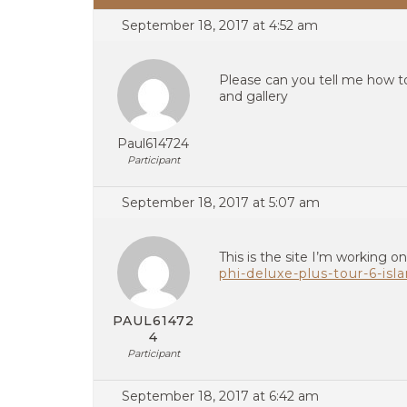
September 18, 2017 at 4:52 am
Please can you tell me how to
and gallery
Paul614724
Participant
September 18, 2017 at 5:07 am
This is the site I’m working o
phi-deluxe-plus-tour-6-isl
PAUL61472
4
Participant
September 18, 2017 at 6:42 am