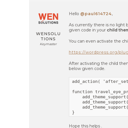
Hello
@paul614724
,
As currently there is no ligh
given code in your
child the
WENSOLU
TIONS
You can even activate the chi
Keymaster
https://wordpress.org/plu
After activating the child th
below given code.
add_action( 'after_set
function travel_eye_pr
    add_theme_support(
    add_theme_support(
    add_theme_support(
}
Hope this helps .