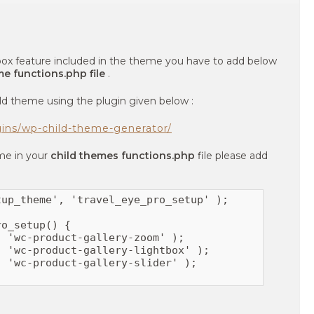
t box feature included in the theme you have to add below
me functions.php file
.
ld theme using the plugin given below :
gins/wp-child-theme-generator/
eme in your
child themes functions.php
file please add
up_theme', 'travel_eye_pro_setup' );

o_setup() {

 'wc-product-gallery-zoom' );

 'wc-product-gallery-lightbox' );

 'wc-product-gallery-slider' );
