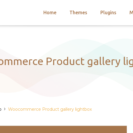
Home
Themes
Plugins
M
arch
nts
hemes
 Themes
mmerce Product gallery li
›
o
Woocommerce Product gallery lightbox