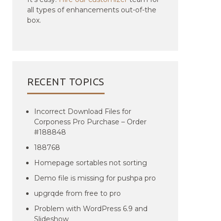
all types of enhancements out-of-the
box.
RECENT TOPICS
Incorrect Download Files for
Corponess Pro Purchase – Order
#188848
188768
Homepage sortables not sorting
Demo file is missing for pushpa pro
upgrqde from free to pro
Problem with WordPress 6.9 and
Slideshow