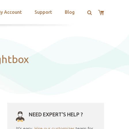
y Account
Support
Blog
ghtbox
NEED EXPERT'S HELP ?
It's easy.
Hire our customizer
team for