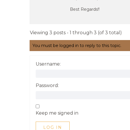
Best Regards!!
Viewing 3 posts - 1 through 3 (of 3 total)
You must be logged in to reply to this topic.
Username:
Password:
Keep me signed in
LOG IN