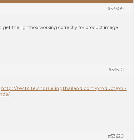
#53609
 get the lightbox working correctly for product image
#53610
n
http://testsite.snorkelingthailand.com/product/phi-
ands/
#53620