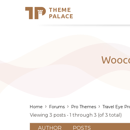
THEME
Se
PALACE
Support
Skip
to
My Accou
content
Latest T
Trending
Wooco
›
›
›
Home
Forums
Pro Themes
Travel Eye Pr
Viewing 3 posts - 1 through 3 (of 3 total)
AUTHOR
POSTS