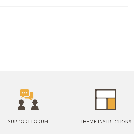
SUPPORT FORUM
THEME INSTRUCTIONS