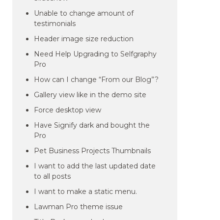
Unable to change amount of
testimonials
Header image size reduction
Need Help Upgrading to Selfgraphy
Pro
How can I change “From our Blog”?
Gallery view like in the demo site
Force desktop view
Have Signify dark and bought the
Pro
Pet Business Projects Thumbnails
I want to add the last updated date
to all posts
I want to make a static menu.
Lawman Pro theme issue