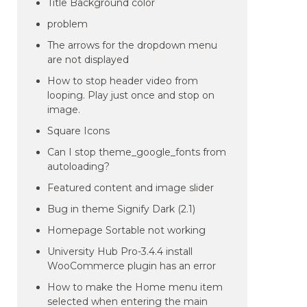
Title Background color
problem
The arrows for the dropdown menu
are not displayed
How to stop header video from
looping. Play just once and stop on
image.
Square Icons
Can I stop theme_google_fonts from
autoloading?
Featured content and image slider
Bug in theme Signify Dark (2.1)
Homepage Sortable not working
University Hub Pro-3.4.4 install
WooCommerce plugin has an error
How to make the Home menu item
selected when entering the main