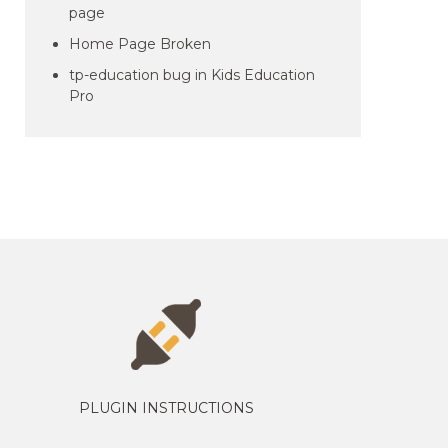
page
Home Page Broken
tp-education bug in Kids Education
Pro
PLUGIN INSTRUCTIONS