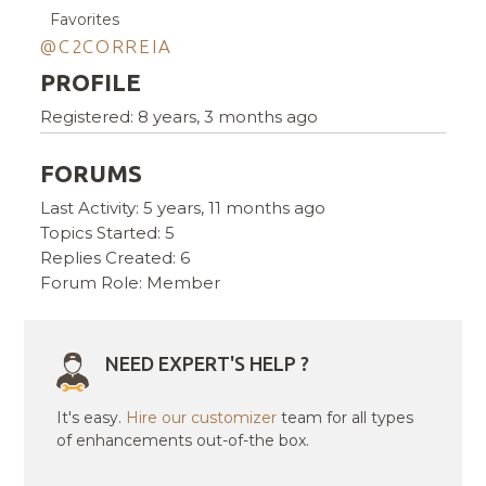
Favorites
@C2CORREIA
PROFILE
Registered: 8 years, 3 months ago
FORUMS
Last Activity: 5 years, 11 months ago
Topics Started: 5
Replies Created: 6
Forum Role: Member
NEED EXPERT'S HELP ?
It's easy.
Hire our customizer
team for all types
of enhancements out-of-the box.