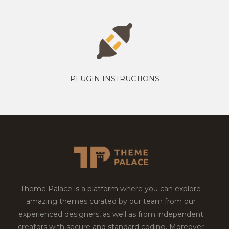
PLUGIN INSTRUCTIONS
Theme Palace is a platform where you can explore
amazing themes curated by our team from our
experienced designers, as well as from independent
creators with secure and standard coding. Moreover