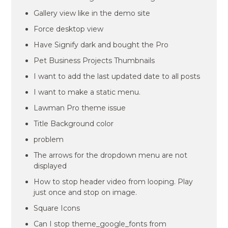
Gallery view like in the demo site
Force desktop view
Have Signify dark and bought the Pro
Pet Business Projects Thumbnails
I want to add the last updated date to all posts
I want to make a static menu.
Lawman Pro theme issue
Title Background color
problem
The arrows for the dropdown menu are not
displayed
How to stop header video from looping. Play
just once and stop on image.
Square Icons
Can I stop theme_google_fonts from