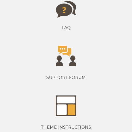
FAQ
SUPPORT FORUM
THEME INSTRUCTIONS