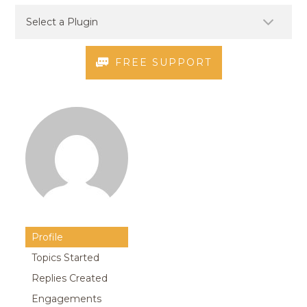
FREE SUPPORT
Profile
Topics Started
Replies Created
Engagements