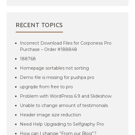
RECENT TOPICS
Incorrect Download Files for Corponess Pro
Purchase – Order #188848
188768
Homepage sortables not sorting
Demo file is missing for pushpa pro
upgrqde from free to pro
Problem with WordPress 6.9 and Slideshow
Unable to change amount of testimonials
Header image size reduction
Need Help Upgrading to Selfgraphy Pro
How can I change “From our Blog”?