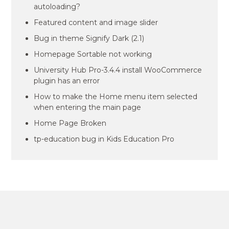
autoloading?
Featured content and image slider
Bug in theme Signify Dark (2.1)
Homepage Sortable not working
University Hub Pro-3.4.4 install WooCommerce
plugin has an error
How to make the Home menu item selected
when entering the main page
Home Page Broken
tp-education bug in Kids Education Pro