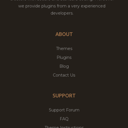
we provide plugins from a very experienced
developers.
ABOUT
Themes
Plugins
Blog
Contact Us
SUPPORT
Support Forum
FAQ
Theme Instructions