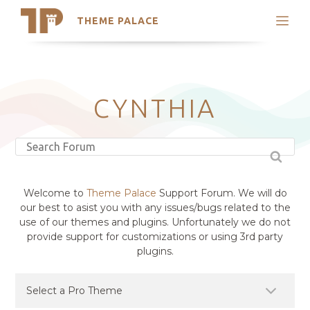
THEME PALACE
Search
Support
Skip
My Accounts
to
content
Latest Themes
CYNTHIA
Trending Themes
Welcome to
Theme Palace
Support Forum. We will do
our best to asist you with any issues/bugs related to the
use of our themes and plugins. Unfortunately we do not
provide support for customizations or using 3rd party
plugins.