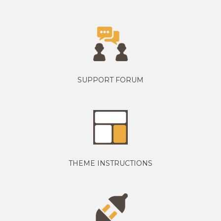
SUPPORT FORUM
THEME INSTRUCTIONS