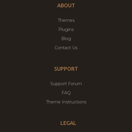
ABOUT
Themes
Plugins
Blog
Contact Us
SUPPORT
Support Forum
FAQ
Theme Instructions
LEGAL