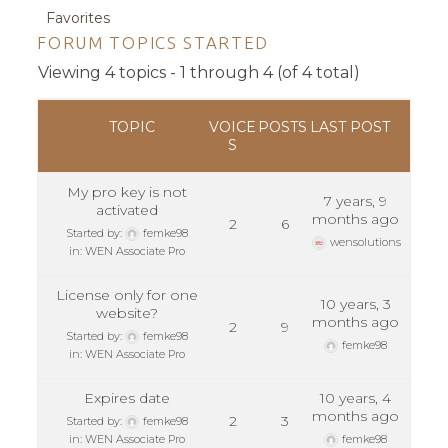
Favorites
FORUM TOPICS STARTED
Viewing 4 topics - 1 through 4 (of 4 total)
TOPIC
VOICE
POSTS
LAST POST
S
My pro key is not
7 years, 9
activated
months ago
2
6
Started by:
femke98
wensolutions
in:
WEN Associate Pro
License only for one
10 years, 3
website?
months ago
2
9
Started by:
femke98
femke98
in:
WEN Associate Pro
Expires date
10 years, 4
months ago
2
3
Started by:
femke98
in:
WEN Associate Pro
femke98