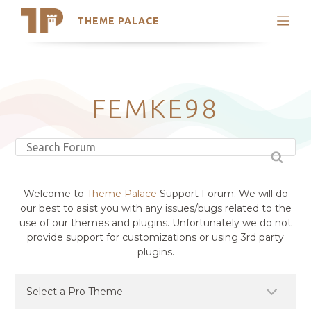
THEME PALACE
Search
Support
Skip
My Accounts
to
content
Latest Themes
FEMKE98
Trending Themes
Welcome to
Theme Palace
Support Forum. We will do
our best to asist you with any issues/bugs related to the
use of our themes and plugins. Unfortunately we do not
provide support for customizations or using 3rd party
plugins.