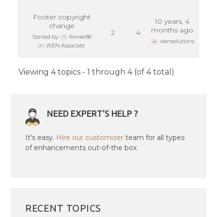
Footer copyright
10 years, 4
change
months ago
2
4
Started by:
femke98
wensolutions
in:
WEN Associate
Viewing 4 topics - 1 through 4 (of 4 total)
NEED EXPERT'S HELP ?
It's easy.
Hire our customizer
team for all types
of enhancements out-of-the box.
RECENT TOPICS