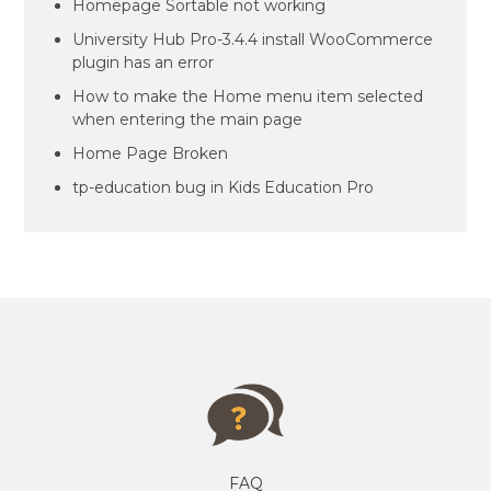
Homepage Sortable not working
University Hub Pro-3.4.4 install WooCommerce
plugin has an error
How to make the Home menu item selected
when entering the main page
Home Page Broken
tp-education bug in Kids Education Pro
FAQ