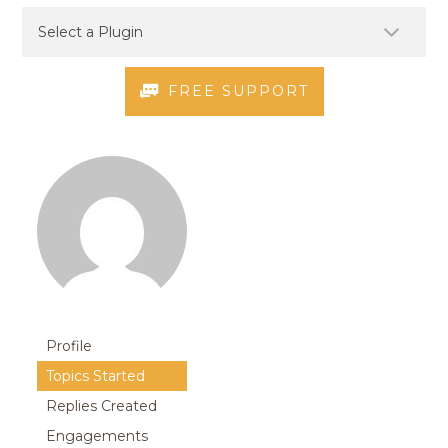
FREE SUPPORT
Profile
Topics Started
Replies Created
Engagements