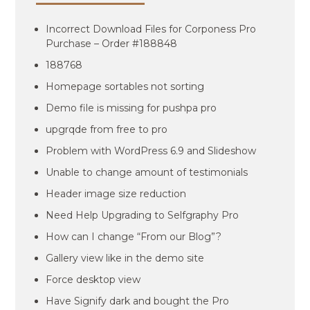
Incorrect Download Files for Corponess Pro
Purchase – Order #188848
188768
Homepage sortables not sorting
Demo file is missing for pushpa pro
upgrqde from free to pro
Problem with WordPress 6.9 and Slideshow
Unable to change amount of testimonials
Header image size reduction
Need Help Upgrading to Selfgraphy Pro
How can I change “From our Blog”?
Gallery view like in the demo site
Force desktop view
Have Signify dark and bought the Pro