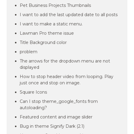
Pet Business Projects Thumbnails
I want to add the last updated date to all posts
I want to make a static menu.
Lawman Pro theme issue
Title Background color
problem
The arrows for the dropdown menu are not
displayed
How to stop header video from looping. Play
just once and stop on image.
Square Icons
Can I stop theme_google_fonts from
autoloading?
Featured content and image slider
Bug in theme Signify Dark (2.1)