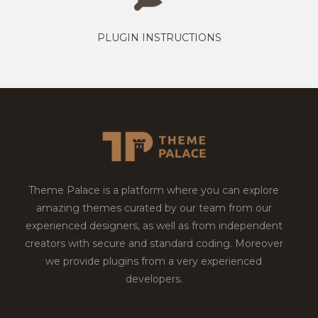
PLUGIN INSTRUCTIONS
Theme Palace is a platform where you can explore
amazing themes curated by our team from our
experienced designers, as well as from independent
creators with secure and standard coding. Moreover
we provide plugins from a very experienced
developers.