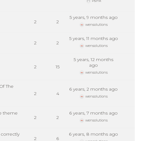
Psink
5 years, 9 months ago
2
2
wensolutions
5 years, 11 months ago
2
2
wensolutions
5 years, 12 months
ago
2
15
wensolutions
Of The
6 years, 2 months ago
2
4
wensolutions
ee theme
6 years, 7 months ago
2
2
wensolutions
correctly
6 years, 8 months ago
2
6