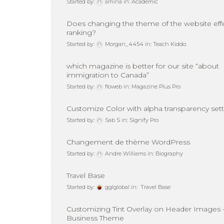
Started by:
amina
in:
Academic
Does changing the theme of the website eff
ranking?
Started by:
Morgan_4454
in:
Teach Kiddo
which magazine is better for our site “about
immigration to Canada”
Started by:
floweb
in:
Magazine Plus Pro
Customize Color with alpha transparency set
Started by:
Sab S
in:
Signify Pro
Changement de thème WordPress
Started by:
Andre Williams
in:
Biography
Travel Base
Started by:
gglglobal
in:
Travel Base
Customizing Tint Overlay on Header Images 
Business Theme