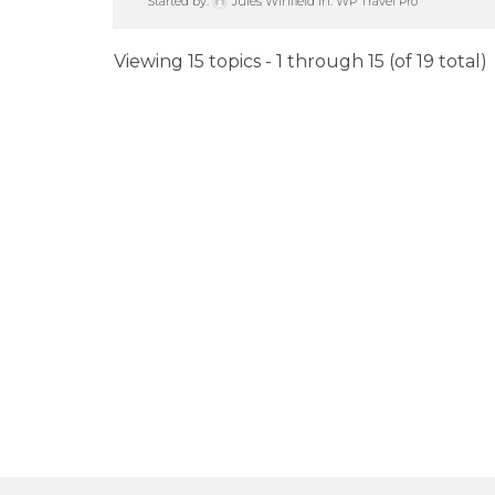
Started by:
Jules Winfield
in:
WP Travel Pro
Viewing 15 topics - 1 through 15 (of 19 total)