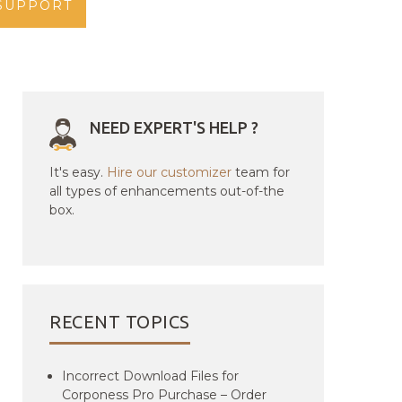
SUPPORT
NEED EXPERT'S HELP ?
It's easy.
Hire our customizer
team for
all types of enhancements out-of-the
box.
RECENT TOPICS
Incorrect Download Files for
Corponess Pro Purchase – Order