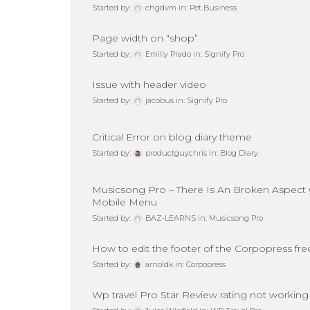
Started by:
chgdvm
in:
Pet Business
Page width on “shop”
Started by:
Emilly Prado
in:
Signify Pro
Issue with header video
Started by:
jacobus
in:
Signify Pro
Critical Error on blog diary theme
Started by:
productguychris
in:
Blog Diary
Musicsong Pro – There Is An Broken Aspect 
Mobile Menu
Started by:
BAZ-LEARNS
in:
Musicsong Pro
How to edit the footer of the Corpopress fr
Started by:
arnoldk
in:
Corpopress
Wp travel Pro Star Review rating not working 