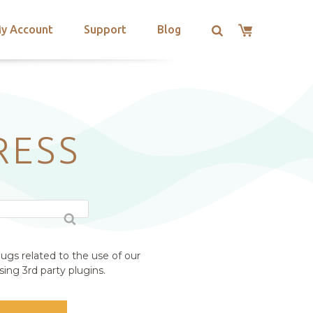
y Account
Support
Blog
RESS
ugs related to the use of our
ing 3rd party plugins.