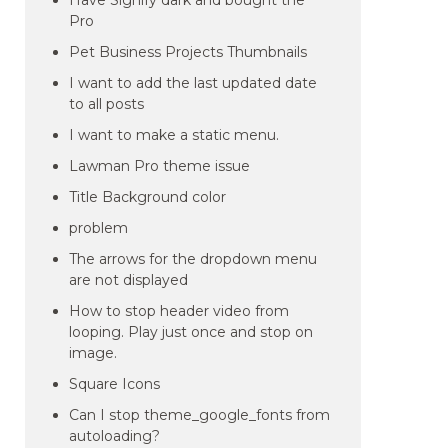
Have Signify dark and bought the
Pro
Pet Business Projects Thumbnails
I want to add the last updated date
to all posts
I want to make a static menu.
Lawman Pro theme issue
Title Background color
problem
The arrows for the dropdown menu
are not displayed
How to stop header video from
looping. Play just once and stop on
image.
Square Icons
Can I stop theme_google_fonts from
autoloading?