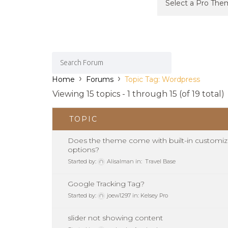
›
›
Home
Forums
Topic Tag: Wordpress
Viewing 15 topics - 1 through 15 (of 19 total)
TOPIC
Does the theme come with built-in customiz
options?
Started by:
Alisalman
in:
Travel Base
Google Tracking Tag?
Started by:
joew1297
in:
Kelsey Pro
slider not showing content