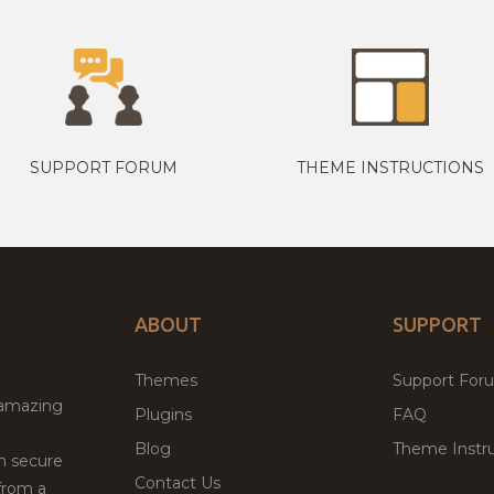
SUPPORT FORUM
THEME INSTRUCTIONS
ABOUT
SUPPORT
Themes
Support For
 amazing
Plugins
FAQ
Blog
Theme Instru
th secure
Contact Us
from a