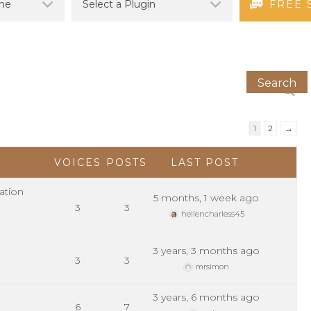
FREE 
1
2
→
VOICES
POSTS
LAST POST
ation
5 months, 1 week ago
3
3
hellencharless45
3 years, 3 months ago
3
3
mrsimon
3 years, 6 months ago
6
7