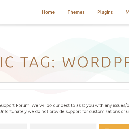
Home
Themes
Plugins
M
arch
nts
hemes
 Themes
IC TAG: WORDP
upport Forum. We will do our best to asist you with any issues/b
nfortunately we do not provide support for customizations or us