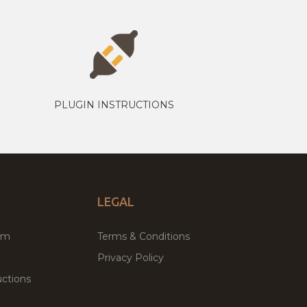
PLUGIN INSTRUCTIONS
LEGAL
um
Terms & Conditions
Privacy Policy
ctions