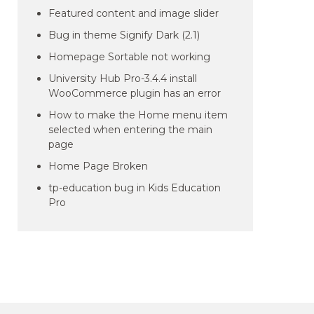
Featured content and image slider
Bug in theme Signify Dark (2.1)
Homepage Sortable not working
University Hub Pro-3.4.4 install
WooCommerce plugin has an error
How to make the Home menu item
selected when entering the main
page
Home Page Broken
tp-education bug in Kids Education
Pro