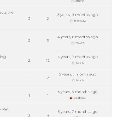
amina
ects the
3 years, 8 months ago
3
3
thomass
4 years, 6 months ago
2
3
floweb
ting
4 years, 7 months ago
2
12
Sab S
5 years, 1 month ago
2
2
Psink
5 years, 3 months ago
1
1
gglglobal
– Pet
5 years, 7 months ago
2
4