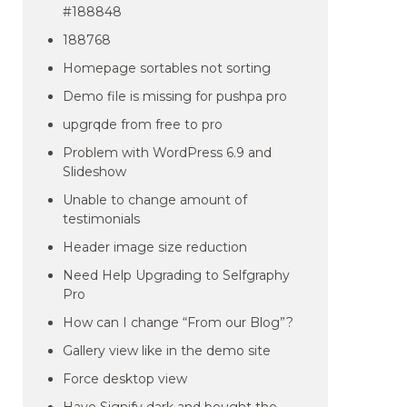
#188848
188768
Homepage sortables not sorting
Demo file is missing for pushpa pro
upgrqde from free to pro
Problem with WordPress 6.9 and
Slideshow
Unable to change amount of
testimonials
Header image size reduction
Need Help Upgrading to Selfgraphy
Pro
How can I change “From our Blog”?
Gallery view like in the demo site
Force desktop view