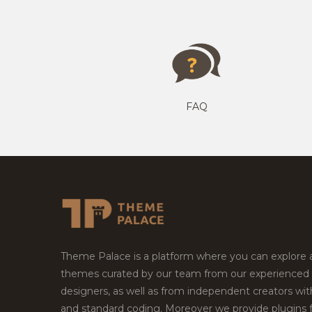
FAQ
Theme Palace is a platform where you can explore
themes curated by our team from our experienced
designers, as well as from independent creators wi
and standard coding. Moreover we provide plugins 