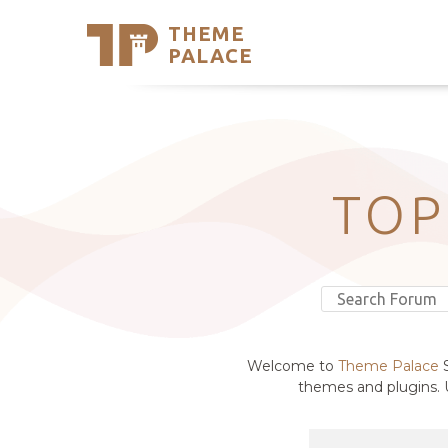
THEME
Se
PALACE
Support
Skip
to
My Accou
content
Latest T
Trending
TOP
Welcome to
Theme Palace
S
themes and plugins. U