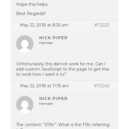
Hope this helps.
Best Regards!!
May 22, 2018 at 8:36 am
#72223
NICK PIPER
Member
Unfortunately this did not work for me. Can I
add custom JavaScript to the page to get this
to work how I want it to?
May 22, 2018 at 11:35 am
#72242
NICK PIPER
Member
The content: “\f19c”; What is the f19c referring