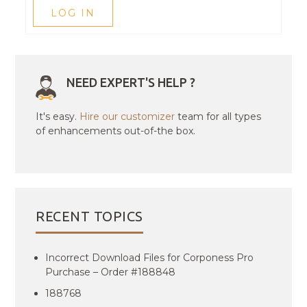
LOG IN
NEED EXPERT'S HELP ?
It's easy.
Hire our customizer
team for all types
of enhancements out-of-the box.
RECENT TOPICS
Incorrect Download Files for Corponess Pro
Purchase – Order #188848
188768