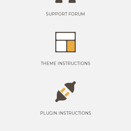
SUPPORT FORUM
THEME INSTRUCTIONS
PLUGIN INSTRUCTIONS