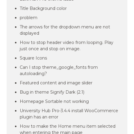
Title Background color
problem
The arrows for the dropdown menu are not
displayed
How to stop header video from looping. Play
just once and stop on image.
Square Icons
Can I stop theme_google_fonts from
autoloading?
Featured content and image slider
Bug in theme Signify Dark (2.1)
Homepage Sortable not working
University Hub Pro-3.4.4 install WooCommerce
plugin has an error
How to make the Home menu item selected
when entering the main page