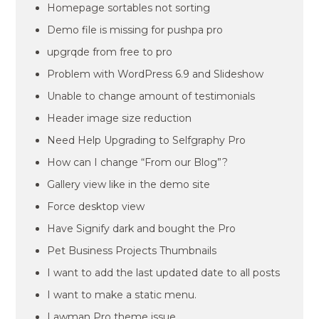
Homepage sortables not sorting
Demo file is missing for pushpa pro
upgrqde from free to pro
Problem with WordPress 6.9 and Slideshow
Unable to change amount of testimonials
Header image size reduction
Need Help Upgrading to Selfgraphy Pro
How can I change “From our Blog”?
Gallery view like in the demo site
Force desktop view
Have Signify dark and bought the Pro
Pet Business Projects Thumbnails
I want to add the last updated date to all posts
I want to make a static menu.
Lawman Pro theme issue