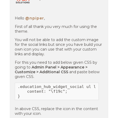
Hello
@npiper
,
First of all thank you very much for using the
theme.
You will not be able to add the custom image
for the social links but since you have build your
own icon you can use that with your custom
links and display.
For this you need to add below given CSS by
going to
Admin Panel > Appearance >
Customize > Additional CSS
and paste below
given CSS.
.education_hub_widget_social ul li a[href*
    content: "\f19c";

}
In above CSS, replace the icon in the content
with your icon.