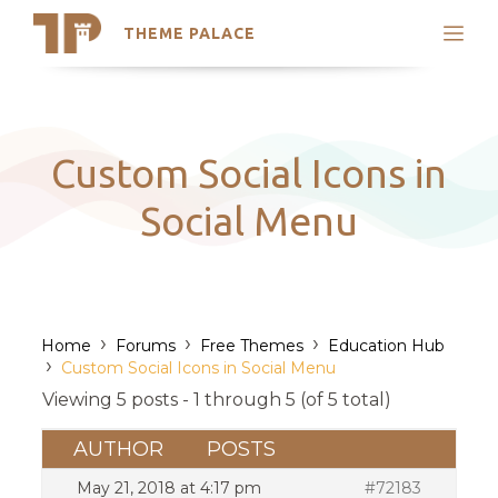
THEME PALACE
Search
Support
Skip
My Accounts
to
content
Latest Themes
Custom Social Icons in
Trending Themes
Social Menu
›
›
›
Home
Forums
Free Themes
Education Hub
›
Custom Social Icons in Social Menu
Viewing 5 posts - 1 through 5 (of 5 total)
AUTHOR
POSTS
May 21, 2018 at 4:17 pm
#72183