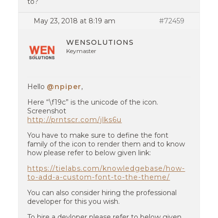
to?
May 23, 2018 at 8:19 am
#72459
WENSOLUTIONS
Keymaster
Hello
@npiper
,
Here “\f19c” is the unicode of the icon.
Screenshot
http://prntscr.com/jlks6u
You have to make sure to define the font
family of the icon to render them and to know
how please refer to below given link:
https://tielabs.com/knowledgebase/how-
to-add-a-custom-font-to-the-theme/
You can also consider hiring the professional
developer for this you wish.
To hire a devloper please refer to below given