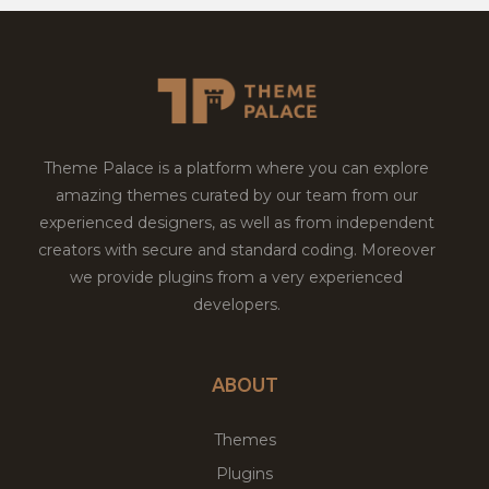
Theme Palace is a platform where you can explore
amazing themes curated by our team from our
experienced designers, as well as from independent
creators with secure and standard coding. Moreover
we provide plugins from a very experienced
developers.
ABOUT
Themes
Plugins