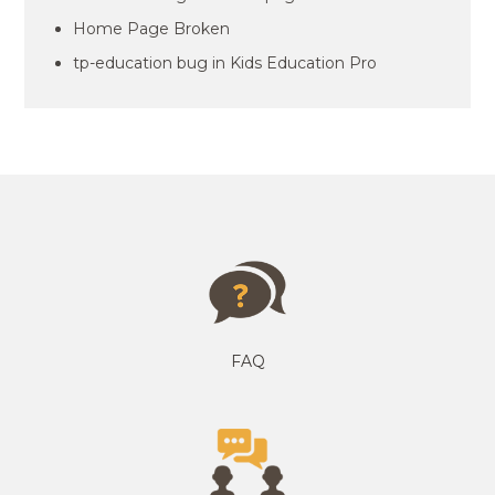
Home Page Broken
tp-education bug in Kids Education Pro
FAQ