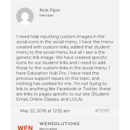
Nick Piper
Member
I need help inputting custom images in the
social icons in the social menu. I have the menu
created with custom links, added that student
menu to the social menu, but all I see is the
generic link image. We have created specific
icons for our student links and I need to add
those to the custom links in the social menu. I
have Education Hub Pro. I have read the
previous support issues on this topic, and
nothing has worked for me. I’m not trying to
link to anything like Facebook or Twitter, these
are links to pages specific to our site (Student
Email, Online Classes, and LOLA).
May 22, 2018 at 12:52 am
#72197
WENSOLUTIONS
Keymaster