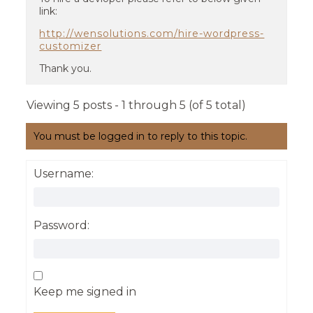
link:
http://wensolutions.com/hire-wordpress-
customizer
Thank you.
Viewing 5 posts - 1 through 5 (of 5 total)
You must be logged in to reply to this topic.
Username:
Password:
Keep me signed in