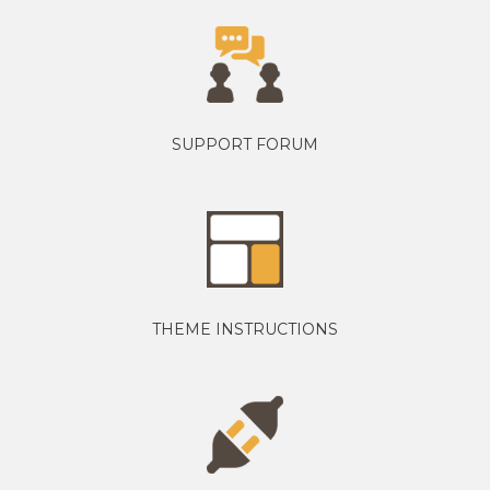
SUPPORT FORUM
THEME INSTRUCTIONS