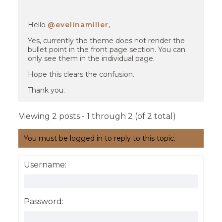
Hello
@evelinamiller
,
Yes, currently the theme does not render the
bullet point in the front page section. You can
only see them in the individual page.
Hope this clears the confusion.
Thank you.
Viewing 2 posts - 1 through 2 (of 2 total)
You must be logged in to reply to this topic.
Username:
Password: