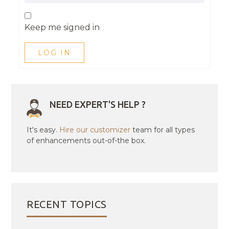
Keep me signed in
LOG IN
NEED EXPERT'S HELP ?
It's easy.
Hire our customizer
team for all types
of enhancements out-of-the box.
RECENT TOPICS