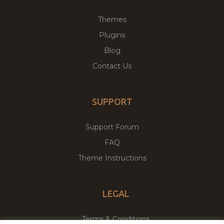
Themes
Plugins
Blog
Contact Us
SUPPORT
Support Forum
FAQ
Theme Instructions
LEGAL
Terms & Conditions