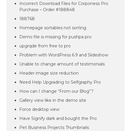
Incorrect Download Files for Corponess Pro
Purchase – Order #188848
188768
Homepage sortables not sorting
Demo file is missing for pushpa pro
upgrqde from free to pro
Problem with WordPress 6.9 and Slideshow
Unable to change amount of testimonials
Header image size reduction
Need Help Upgrading to Selfgraphy Pro
How can I change “From our Blog”?
Gallery view like in the demo site
Force desktop view
Have Signify dark and bought the Pro
Pet Business Projects Thumbnails