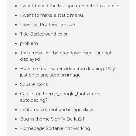
I want to add the last updated date to all posts
I want to make a static menu.
Lawman Pro theme issue
Title Background color
problem
The arrows for the dropdown menu are not
displayed
How to stop header video from looping. Play
just once and stop on image.
Square Icons
Can I stop theme_google_fonts from
autoloading?
Featured content and image slider
Bug in theme Signify Dark (2.1)
Homepage Sortable not working