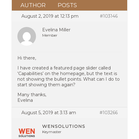
AUTHOR
POSTS
August 2, 2019 at 12:13 pm
#103146
Evelina Miller
Member
Hi there,
I have created a featured page slider called
‘Capabilities’ on the homepage, but the text is
not showing the bullet points. What can I do to
start showing them again?
Many thanks,
Evelina
August 5, 2019 at 3:13 am
#103266
WENSOLUTIONS
Keymaster