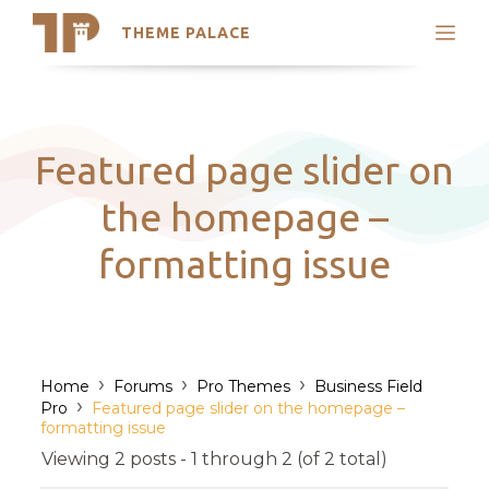
THEME PALACE
Search
Support
Skip
My Accounts
to
content
Latest Themes
Featured page slider on
Trending Themes
the homepage –
formatting issue
›
›
›
Home
Forums
Pro Themes
Business Field
›
Pro
Featured page slider on the homepage –
formatting issue
Viewing 2 posts - 1 through 2 (of 2 total)