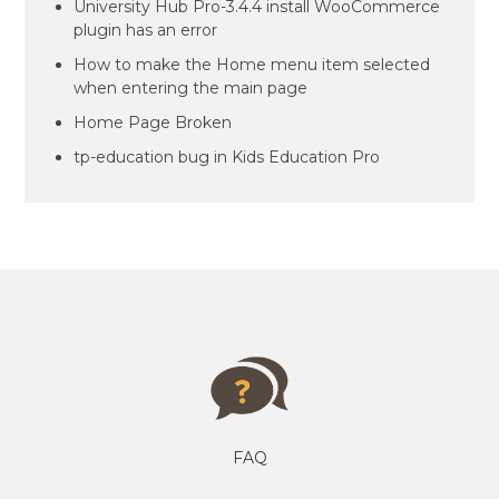
University Hub Pro-3.4.4 install WooCommerce
plugin has an error
How to make the Home menu item selected
when entering the main page
Home Page Broken
tp-education bug in Kids Education Pro
FAQ