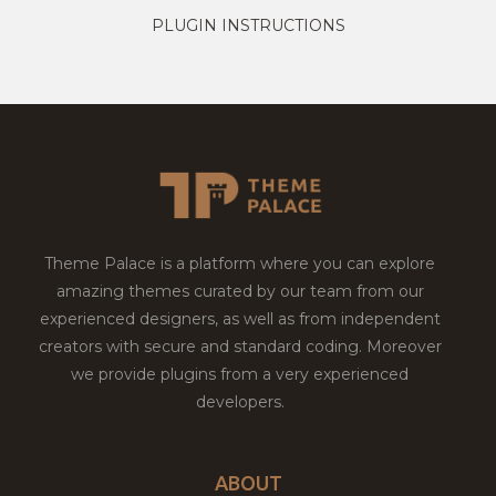
PLUGIN INSTRUCTIONS
Theme Palace is a platform where you can explore
amazing themes curated by our team from our
experienced designers, as well as from independent
creators with secure and standard coding. Moreover
we provide plugins from a very experienced
developers.
ABOUT