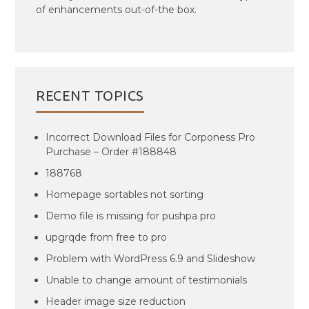
of enhancements out-of-the box.
RECENT TOPICS
Incorrect Download Files for Corponess Pro
Purchase – Order #188848
188768
Homepage sortables not sorting
Demo file is missing for pushpa pro
upgrqde from free to pro
Problem with WordPress 6.9 and Slideshow
Unable to change amount of testimonials
Header image size reduction