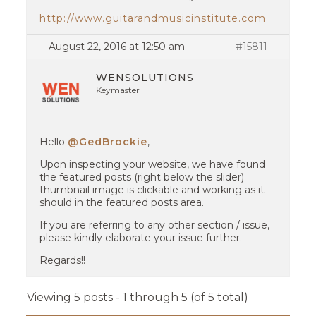
http://www.guitarandmusicinstitute.com
August 22, 2016 at 12:50 am
#15811
WENSOLUTIONS
Keymaster
Hello
@GedBrockie
,
Upon inspecting your website, we have found
the featured posts (right below the slider)
thumbnail image is clickable and working as it
should in the featured posts area.
If you are referring to any other section / issue,
please kindly elaborate your issue further.
Regards!!
Viewing 5 posts - 1 through 5 (of 5 total)