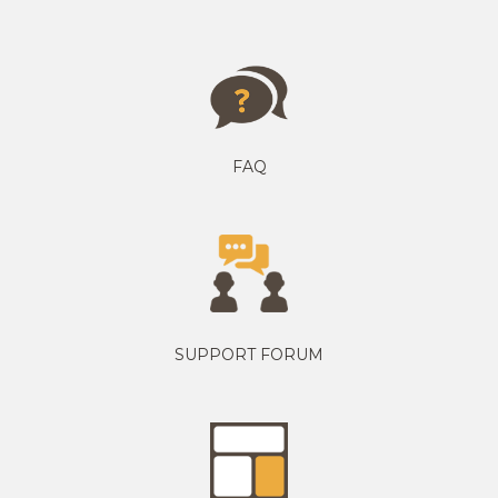
FAQ
SUPPORT FORUM