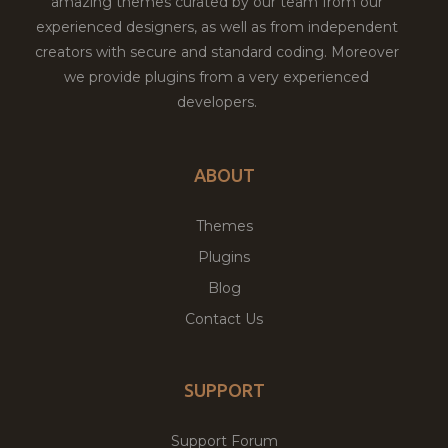
amazing themes curated by our team from our
experienced designers, as well as from independent
creators with secure and standard coding. Moreover
we provide plugins from a very experienced
developers.
ABOUT
Themes
Plugins
Blog
Contact Us
SUPPORT
Support Forum