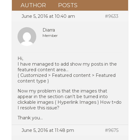
AUTHOR
POSTS
June 5, 2016 at 10:40 am
#9633
Diarra
Member
Hi,
I have managed to add show my posts in the
featured content area…
( Customized > Featured content > Featured
content type )
Now my problem is that the images that
appear in the section can’t be turned into
clickable images ( Hyperlink Images ) How t=do
I resolve this issue?
Thank you…
June 5, 2016 at 11:48 pm
#9675