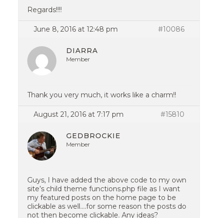
Regards!!!!
June 8, 2016 at 12:48 pm
#10086
DIARRA
Member
Thank you very much, it works like a charm!!
August 21, 2016 at 7:17 pm
#15810
GEDBROCKIE
Member
Guys, I have added the above code to my own
site’s child theme functions.php file as I want
my featured posts on the home page to be
clickable as well….for some reason the posts do
not then become clickable. Any ideas?