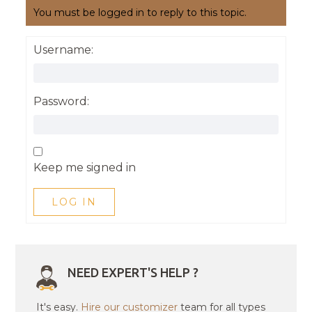
You must be logged in to reply to this topic.
Username:
Password:
Keep me signed in
LOG IN
NEED EXPERT'S HELP ?
It's easy.
Hire our customizer
team for all types