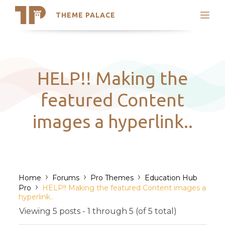
THEME PALACE
Search
Support
Skip
My Accounts
to
content
Latest Themes
HELP!! Making the
Trending Themes
featured Content
images a hyperlink..
›
›
›
Home
Forums
Pro Themes
Education Hub
›
Pro
HELP!! Making the featured Content images a
hyperlink..
Viewing 5 posts - 1 through 5 (of 5 total)