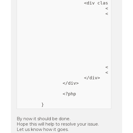
			<div class="container">

				<div class="inner-wrapper featured-content-column-<?php echo absint( count( $content_details ) ); ?>">

				<?php foreach ($content_details as $content ): ?>

					<article>

						<header class="entry-header"><h2 class="entry-title"><a href="<?php echo esc_url( $content['url'] ); ?>"><?php echo esc_attr( $content['title']
						<?php if ( ! empty( $content['images'] )
							<img src="<?php echo esc_url( $content['images'][0]); ?>" alt="<?php echo esc_attr( $content['title'] ); ?>" width="<?php echo esc_attr( $content['images'][1]); ?>" height
						<?php endif 
						<div class="entry-conte
							<p><?php echo $content['excerp
						</div
					</article>

				<?php endforeach ?>

				</div>

			</div>

		</div>

		<?php

By now it should be done.
Hope this will help to resolve your issue.
Let us know how it goes.