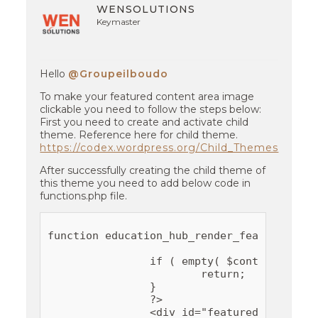
WENSOLUTIONS
Keymaster
Hello
@Groupeilboudo
To make your featured content area image
clickable you need to follow the steps below:
First you need to create and activate child
theme. Reference here for child theme.
https://codex.wordpress.org/Child_Themes
After successfully creating the child theme of
this theme you need to add below code in
functions.php file.
function education_hub_render_featured_con
		if ( empty( $content_details ) ) {

			return;

		}

		?>

		<div id="featured-content">
