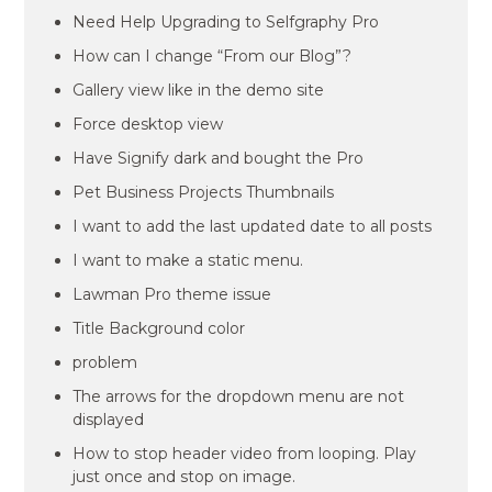
Need Help Upgrading to Selfgraphy Pro
How can I change “From our Blog”?
Gallery view like in the demo site
Force desktop view
Have Signify dark and bought the Pro
Pet Business Projects Thumbnails
I want to add the last updated date to all posts
I want to make a static menu.
Lawman Pro theme issue
Title Background color
problem
The arrows for the dropdown menu are not
displayed
How to stop header video from looping. Play
just once and stop on image.