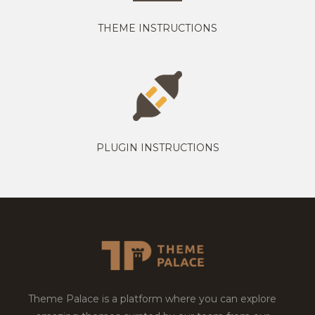
THEME INSTRUCTIONS
PLUGIN INSTRUCTIONS
Theme Palace is a platform where you can explore