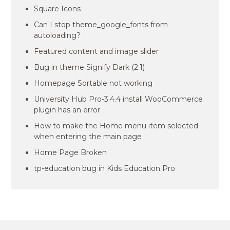
Square Icons
Can I stop theme_google_fonts from
autoloading?
Featured content and image slider
Bug in theme Signify Dark (2.1)
Homepage Sortable not working
University Hub Pro-3.4.4 install WooCommerce
plugin has an error
How to make the Home menu item selected
when entering the main page
Home Page Broken
tp-education bug in Kids Education Pro