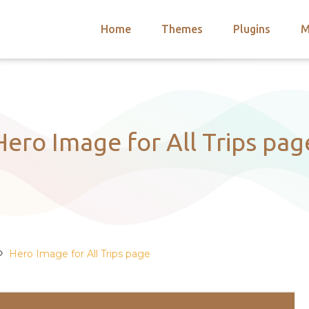
Home
Themes
Plugins
M
arch
nts
hemes
 Themes
Hero Image for All Trips pag
›
Hero Image for All Trips page