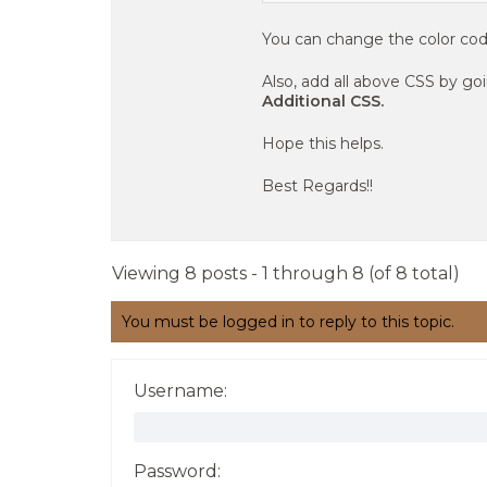
You can change the color cod
Also, add all above CSS by go
Additional CSS.
Hope this helps.
Best Regards!!
Viewing 8 posts - 1 through 8 (of 8 total)
You must be logged in to reply to this topic.
Username:
Password: