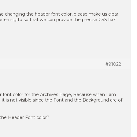
e changing the header font color, please make us clear
referring to so that we can provide the precise CSS fix?
#91022
r font color for the Archives Page, Because when I am
 is not visible since the Font and the Background are of
 the Header Font color?