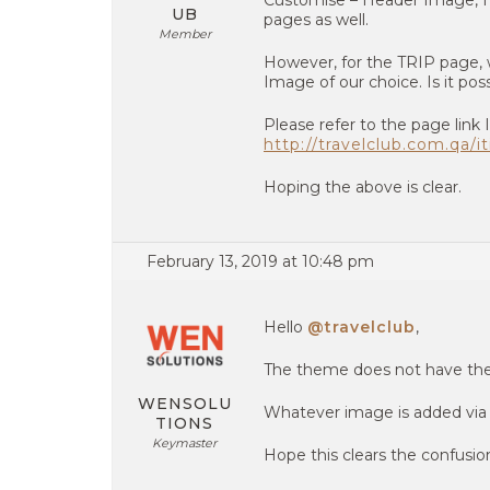
Customise – Header Image, I 
UB
pages as well.
Member
However, for the TRIP page, 
Image of our choice. Is it po
Please refer to the page link
http://travelclub.com.qa/it
Hoping the above is clear.
February 13, 2019 at 10:48 pm
Hello
@travelclub
,
The theme does not have the f
WENSOLU
Whatever image is added via 
TIONS
Keymaster
Hope this clears the confusio