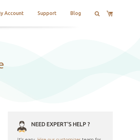
y Account
Support
Blog
e
NEED EXPERT'S HELP ?
It's easy.
Hire our customizer
team for