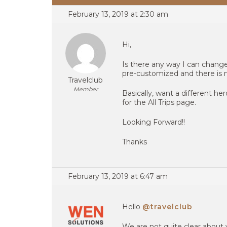
February 13, 2019 at 2:30 am
Hi,
Is there any way I can change
pre-customized and there is 
Travelclub
Member
Basically, want a different h
for the All Trips page.
Looking Forward!!
Thanks
February 13, 2019 at 6:47 am
Hello
@travelclub
We are not quite clear about