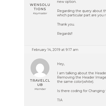
new option.
WENSOLU
TIONS
Regarding the query about th
Keymaster
which particular part are you 
Thank you.
Regards!!
February 14, 2019 at 9:17 am
Hey,
I am talking about the Heade
Removing the Header Image it
TRAVELCL
the same color(white).
UB
Member
Is there coding for Changing
TIA