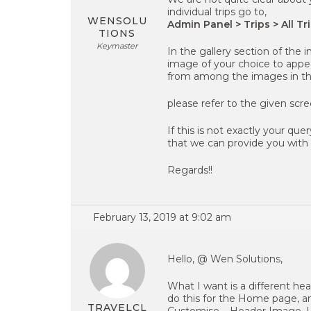
individual trips go to,
WENSOLU
Admin Panel > Trips > All Tri
TIONS
Keymaster
In the gallery section of the 
image of your choice to appea
from among the images in the
please refer to the given scr
If this is not exactly your qu
that we can provide you with a
Regards!!
February 13, 2019 at 9:02 am
Hello, @ Wen Solutions,
What I want is a different he
do this for the Home page, a
TRAVELCL