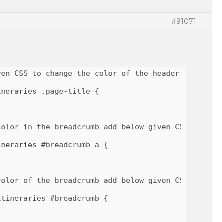
#91071
en CSS to change the color of the header title.

neraries .page-title {

olor in the breadcrumb add below given CSS.

neraries #breadcrumb a {

olor of the breadcrumb add below given CSS.

tineraries #breadcrumb {
