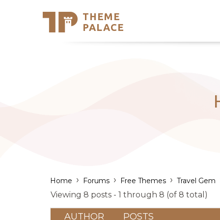
THEME
Se
PALACE
Support
Skip
to
My Accou
content
Latest T
Trending
›
›
›
Home
Forums
Free Themes
Travel Gem
Viewing 8 posts - 1 through 8 (of 8 total)
AUTHOR
POSTS