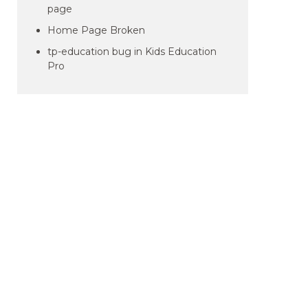
page
Home Page Broken
tp-education bug in Kids Education
Pro