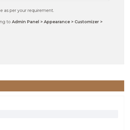
e as per your requirement.
ing to
Admin Panel > Appearance > Customizer >