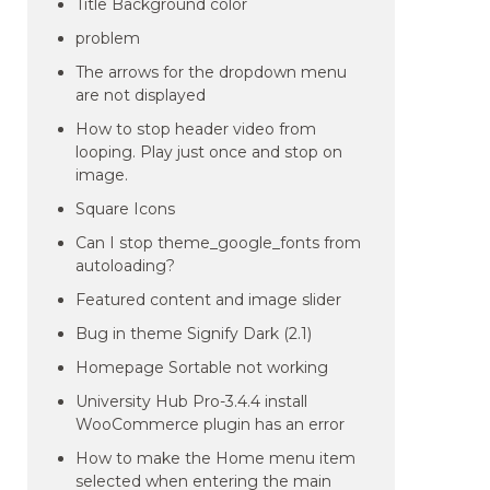
Title Background color
problem
The arrows for the dropdown menu
are not displayed
How to stop header video from
looping. Play just once and stop on
image.
Square Icons
Can I stop theme_google_fonts from
autoloading?
Featured content and image slider
Bug in theme Signify Dark (2.1)
Homepage Sortable not working
University Hub Pro-3.4.4 install
WooCommerce plugin has an error
How to make the Home menu item
selected when entering the main