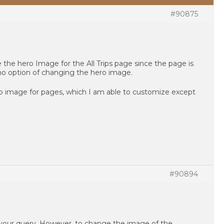
#90875
 the hero Image for the All Trips page since the page is
no option of changing the hero image.
ero image for pages, which I am able to customize except
#90894
 your query. However, to change the image of the