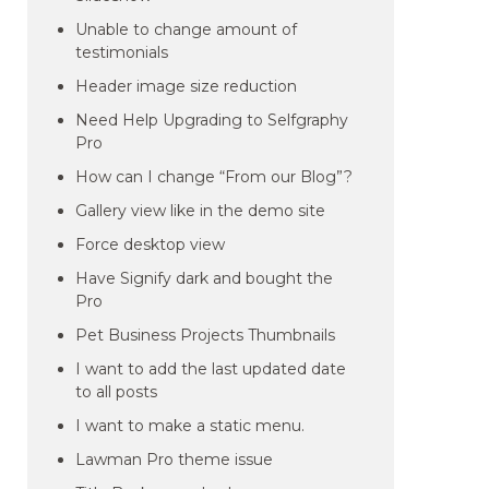
Unable to change amount of
testimonials
Header image size reduction
Need Help Upgrading to Selfgraphy
Pro
How can I change “From our Blog”?
Gallery view like in the demo site
Force desktop view
Have Signify dark and bought the
Pro
Pet Business Projects Thumbnails
I want to add the last updated date
to all posts
I want to make a static menu.
Lawman Pro theme issue