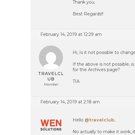
Thank you.
Best Regards!!
February 14, 2019 at 12:29 am
Hi, Is it not possible to chang
If the above is not possible, 
for the Archives page?
TRAVELCL
UB
TIA
Member
February 14, 2019 at 2:18 am
Hello
@travelclub
,
No actually to make it work, 