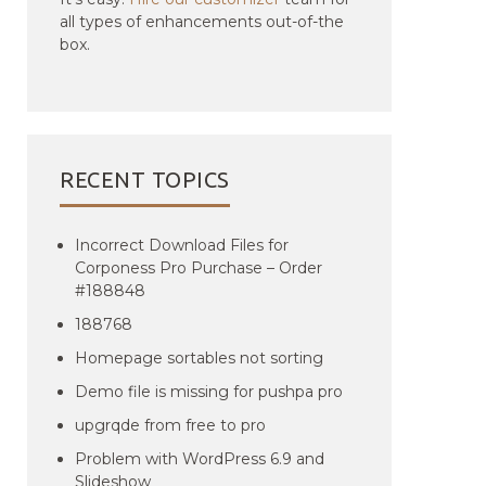
all types of enhancements out-of-the
box.
RECENT TOPICS
Incorrect Download Files for
Corponess Pro Purchase – Order
#188848
188768
Homepage sortables not sorting
Demo file is missing for pushpa pro
upgrqde from free to pro
Problem with WordPress 6.9 and
Slideshow