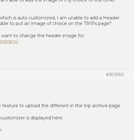
am able to add the image of my choice to the other
which is auto customized, I am unable to add a Header
ssible to put an Image of choice on the TRIPs page?
 I want to change the header image for;
inerary/
#90990
eature to upload the different in the trip archive page.
customizer is displayed here.
n.