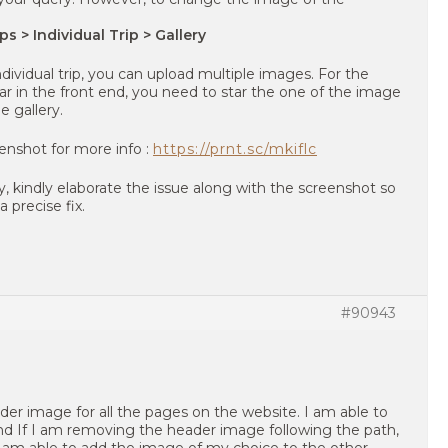
ps > Individual Trip > Gallery
individual trip, you can upload multiple images. For the
r in the front end, you need to star the one of the image
 gallery.
eenshot for more info :
https://prnt.sc/mkiflc
ery, kindly elaborate the issue along with the screenshot so
 precise fix.
#90943
ader image for all the pages on the website. I am able to
nd If I am removing the header image following the path,