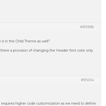
#90998
e it in the Child Theme as well?
is there a provision of changing the Header font color only
#91004
it requires higher code customization as we need to define