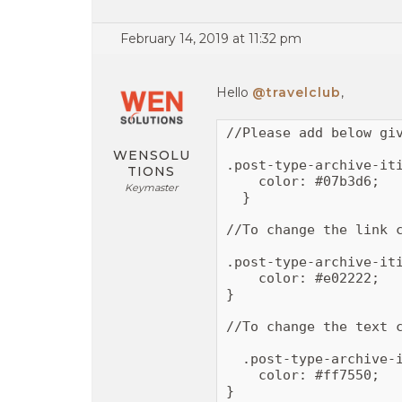
February 14, 2019 at 11:32 pm
Hello
@travelclub
,
//Please add below giv
WENSOLU
.post-type-archive-iti
TIONS
    color: #07b3d6;

Keymaster
  }

//To change the link c
.post-type-archive-iti
    color: #e02222;

}

//To change the text c
  .post-type-archive-i
    color: #ff7550;

}