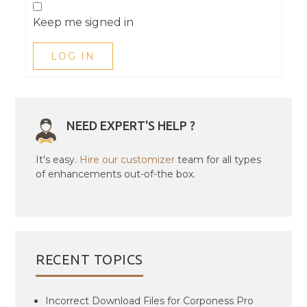
Keep me signed in
LOG IN
NEED EXPERT'S HELP ?
It's easy.
Hire our customizer
team for all types
of enhancements out-of-the box.
RECENT TOPICS
Incorrect Download Files for Corponess Pro