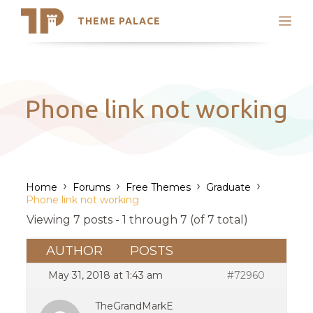
THEME PALACE
Search
Support
Skip
My Accounts
to
content
Latest Themes
Phone link not working
Trending Themes
›
›
›
›
Home
Forums
Free Themes
Graduate
Phone link not working
Viewing 7 posts - 1 through 7 (of 7 total)
AUTHOR
POSTS
May 31, 2018 at 1:43 am
#72960
TheGrandMarkE