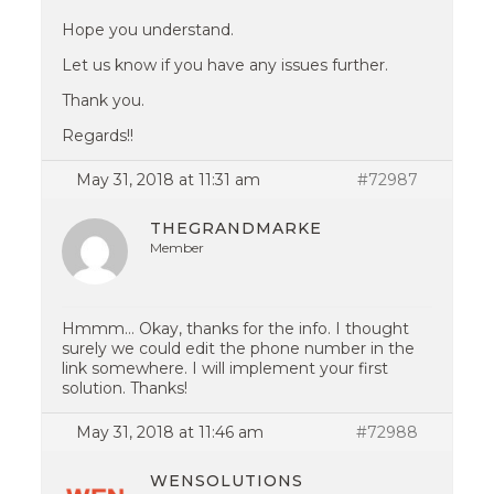
Hope you understand.
Let us know if you have any issues further.
Thank you.
Regards!!
May 31, 2018 at 11:31 am
#72987
THEGRANDMARKE
Member
Hmmm… Okay, thanks for the info. I thought
surely we could edit the phone number in the
link somewhere. I will implement your first
solution. Thanks!
May 31, 2018 at 11:46 am
#72988
WENSOLUTIONS