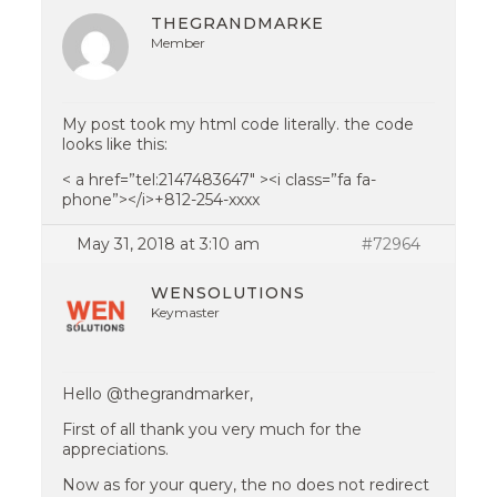
THEGRANDMARKE
Member
My post took my html code literally. the code
looks like this:
< a href=”tel:2147483647″ ><i class=”fa fa-
phone”></i>+812-254-xxxx
May 31, 2018 at 3:10 am
#72964
WENSOLUTIONS
Keymaster
Hello @thegrandmarker,
First of all thank you very much for the
appreciations.
Now as for your query, the no does not redirect