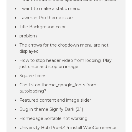
I want to make a static menu.
Lawman Pro theme issue
Title Background color
problem
The arrows for the dropdown menu are not
displayed
How to stop header video from looping. Play
just once and stop on image.
Square Icons
Can I stop theme_google_fonts from
autoloading?
Featured content and image slider
Bug in theme Signify Dark (2.1)
Homepage Sortable not working
University Hub Pro-3.4.4 install WooCommerce