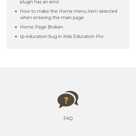
plugin has an error
How to make the Home menu item selected
when entering the main page
Home Page Broken
tp-education bug in Kids Education Pro
FAQ