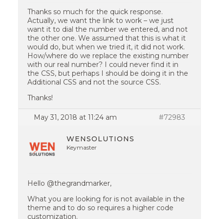
Thanks so much for the quick response.
Actually, we want the link to work – we just
want it to dial the number we entered, and not
the other one. We assumed that this is what it
would do, but when we tried it, it did not work.
How/where do we replace the existing number
with our real number? I could never find it in
the CSS, but perhaps I should be doing it in the
Additional CSS and not the source CSS.
Thanks!
May 31, 2018 at 11:24 am
#72983
WENSOLUTIONS
Keymaster
Hello @thegrandmarker,
What you are looking for is not available in the
theme and to do so requires a higher code
customization.