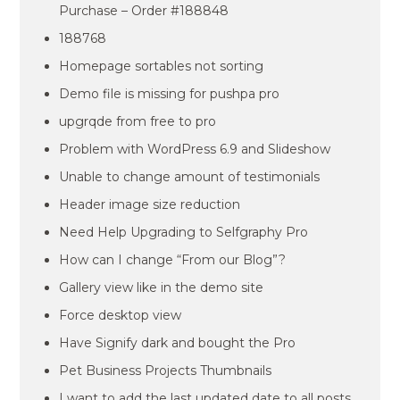
Purchase – Order #188848
188768
Homepage sortables not sorting
Demo file is missing for pushpa pro
upgrqde from free to pro
Problem with WordPress 6.9 and Slideshow
Unable to change amount of testimonials
Header image size reduction
Need Help Upgrading to Selfgraphy Pro
How can I change “From our Blog”?
Gallery view like in the demo site
Force desktop view
Have Signify dark and bought the Pro
Pet Business Projects Thumbnails
I want to add the last updated date to all posts