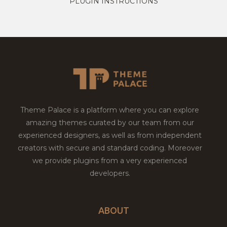
PLUGIN INSTRUCTIONS
Theme Palace is a platform where you can explore
amazing themes curated by our team from our
experienced designers, as well as from independent
creators with secure and standard coding. Moreover
we provide plugins from a very experienced
developers.
ABOUT