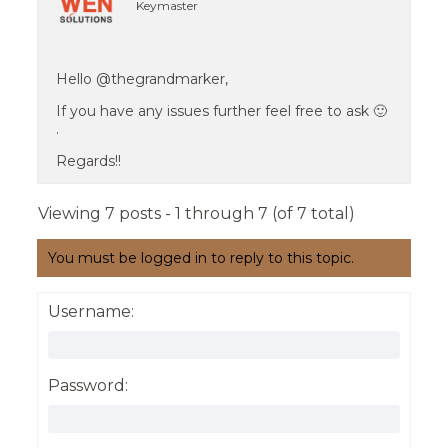
Keymaster
Hello @thegrandmarker,
If you have any issues further feel free to ask 🙂
.
Regards!!
Viewing 7 posts - 1 through 7 (of 7 total)
You must be logged in to reply to this topic.
Username:
Password: