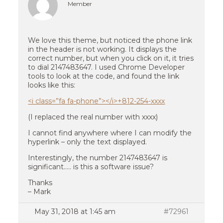
Member
We love this theme, but noticed the phone link
in the header is not working. It displays the
correct number, but when you click on it, it tries
to dial 2147483647. I used Chrome Developer
tools to look at the code, and found the link
looks like this:
<i class=”fa fa-phone”></i>+812-254-xxxx
(I replaced the real number with xxxx)
I cannot find anywhere where I can modify the
hyperlink – only the text displayed.
Interestingly, the number 2147483647 is
significant….. is this a software issue?
Thanks
– Mark
May 31, 2018 at 1:45 am
#72961