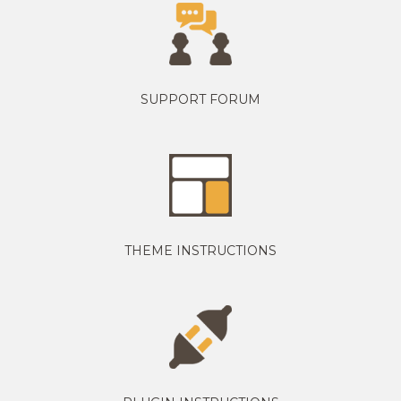
SUPPORT FORUM
THEME INSTRUCTIONS