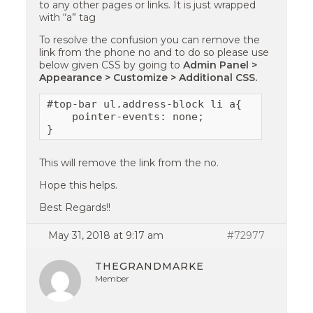
to any other pages or links. It is just wrapped
with “a” tag
To resolve the confusion you can remove the
link from the phone no and to do so please use
below given CSS by going to
Admin Panel >
Appearance > Customize > Additional CSS.
#top-bar ul.address-block li a{

    pointer-events: none;

}
This will remove the link from the no.
Hope this helps.
Best Regards!!
May 31, 2018 at 9:17 am
#72977
THEGRANDMARKE
Member