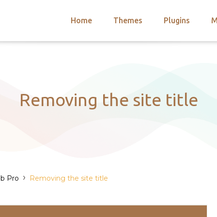
Home
Themes
Plugins
M
arch
nts
hemes
 Themes
Removing the site title
›
b Pro
Removing the site title