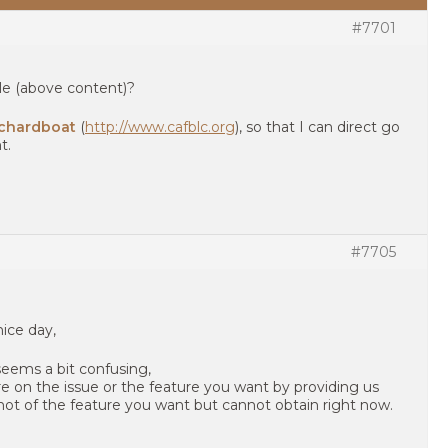
#7701
le (above content)?
chardboat
(
http://www.cafblc.org
), so that I can direct go
t.
#7705
nice day,
seems a bit confusing,
e on the issue or the feature you want by providing us
shot of the feature you want but cannot obtain right now.