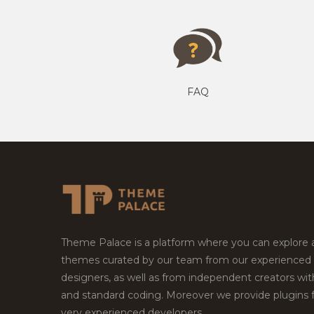
FAQ
Theme Palace is a platform where you can explore
themes curated by our team from our experienced
designers, as well as from independent creators wi
and standard coding. Moreover we provide plugins 
very experienced developers.