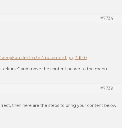
#7734
/s/eqxkanzlmtm3e7m/screen1.jpg?dl=0
terkurse” and move the content nearer to the menu.
#7739
rrect, then here are the steps to bring your content below