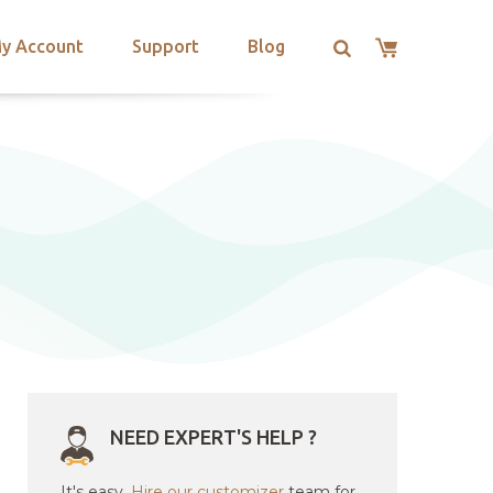
y Account
Support
Blog
NEED EXPERT'S HELP ?
It's easy.
Hire our customizer
team for