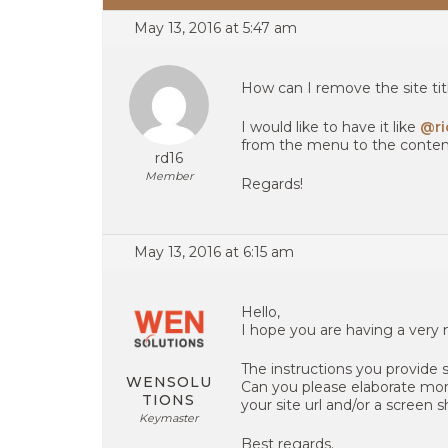
May 13, 2016 at 5:47 am
How can I remove the site tit
I would like to have it like
@ri
from the menu to the conten
rd16
Member
Regards!
May 13, 2016 at 6:15 am
Hello,
I hope you are having a very 
The instructions you provide 
WENSOLU
Can you please elaborate mor
TIONS
your site url and/or a screen 
Keymaster
Best regards.