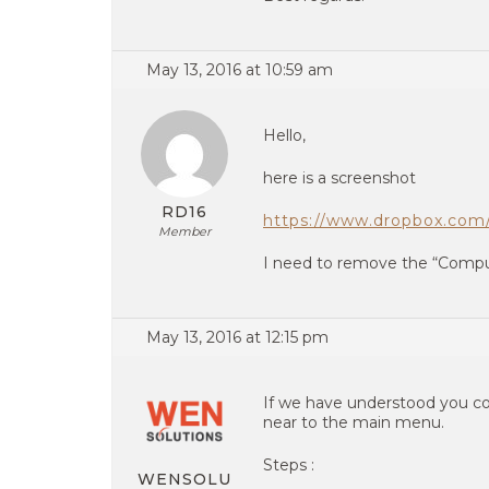
May 13, 2016 at 10:59 am
Hello,
here is a screenshot
RD16
https://www.dropbox.com
Member
I need to remove the “Compu
May 13, 2016 at 12:15 pm
If we have understood you co
near to the main menu.
Steps :
WENSOLU