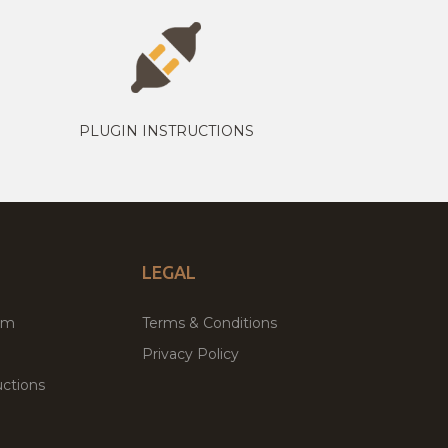
PLUGIN INSTRUCTIONS
LEGAL
um
Terms & Conditions
Privacy Policy
ctions