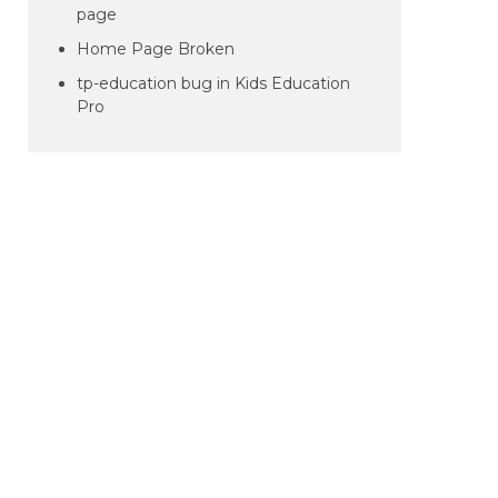
page
Home Page Broken
tp-education bug in Kids Education
Pro