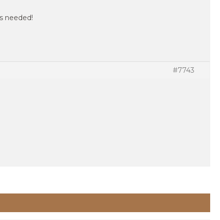
 as needed!
#7743
.