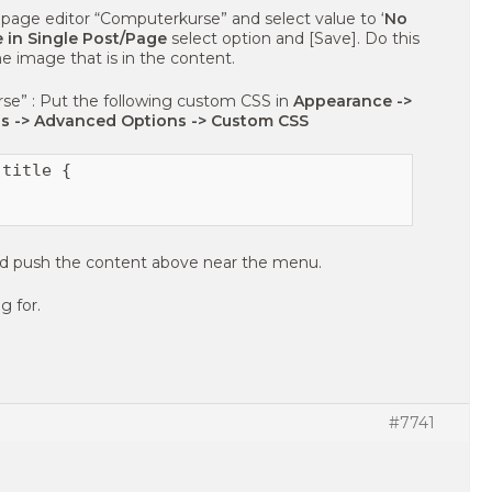
page editor “Computerkurse” and select value to ‘
No
 in Single Post/Page
select option and [Save]. Do this
e image that is in the content.
se” : Put the following custom CSS in
Appearance ->
s -> Advanced Options -> Custom CSS
title {

 and push the content above near the menu.
g for.
#7741