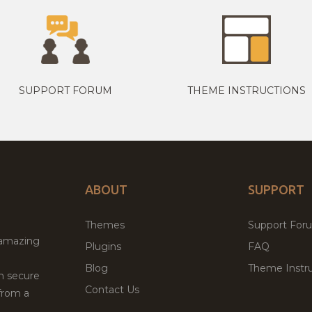
SUPPORT FORUM
THEME INSTRUCTIONS
ABOUT
SUPPORT
Themes
Support For
 amazing
Plugins
FAQ
Blog
Theme Instru
th secure
Contact Us
from a