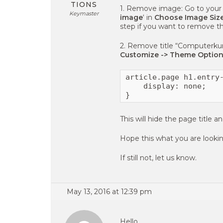
TIONS
1. Remove image: Go to your 
Keymaster
image
‘ in
Choose Image Size
step if you want to remove th
2. Remove title “Computerkur
Customize -> Theme Option
article.page h1.entry-
    display: none;

}
This will hide the page title
Hope this what you are lookin
If still not, let us know.
May 13, 2016 at 12:39 pm
Hello,