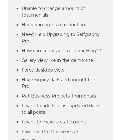
Unable to change amount of
testimonials
Header image size reduction
Need Help Upgrading to Selfgraphy
Pro
How can I change “From our Blog”?
Gallery view like in the demo site
Force desktop view
Have Signify dark and bought the
Pro
Pet Business Projects Thumbnails
I want to add the last updated date
to all posts
I want to make a static menu.
Lawman Pro theme issue