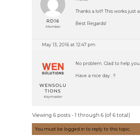
Thanks a lot!! This works just
RD16
Best Regards!
Member
May 13, 2016 at 12:47 pm
No problem. Glad to help you
Have a nice day . !!
WENSOLU
TIONS
Keymaster
Viewing 6 posts - 1 through 6 (of 6 total)
You must be logged in to reply to this topic.