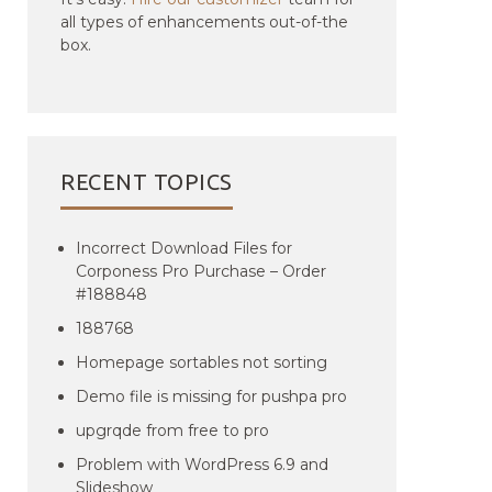
all types of enhancements out-of-the
box.
RECENT TOPICS
Incorrect Download Files for
Corponess Pro Purchase – Order
#188848
188768
Homepage sortables not sorting
Demo file is missing for pushpa pro
upgrqde from free to pro
Problem with WordPress 6.9 and
Slideshow