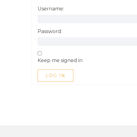
Username:
Password:
Keep me signed in
LOG IN