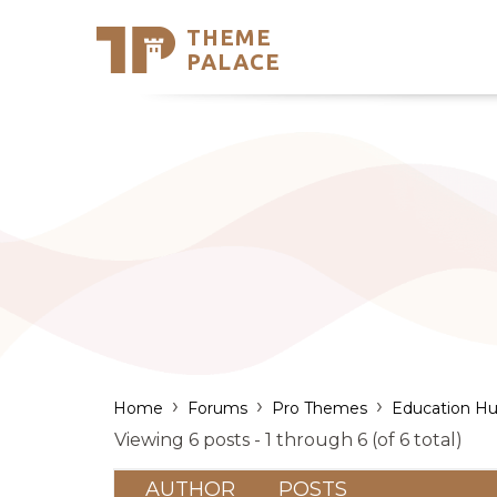
THEME
Se
PALACE
Support
Skip
to
My Accou
content
Latest T
Trending
›
›
›
Home
Forums
Pro Themes
Education Hu
Viewing 6 posts - 1 through 6 (of 6 total)
AUTHOR
POSTS