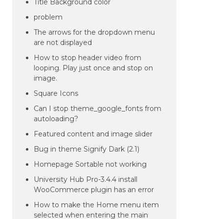
Title Background color
problem
The arrows for the dropdown menu
are not displayed
How to stop header video from
looping. Play just once and stop on
image.
Square Icons
Can I stop theme_google_fonts from
autoloading?
Featured content and image slider
Bug in theme Signify Dark (2.1)
Homepage Sortable not working
University Hub Pro-3.4.4 install
WooCommerce plugin has an error
How to make the Home menu item
selected when entering the main