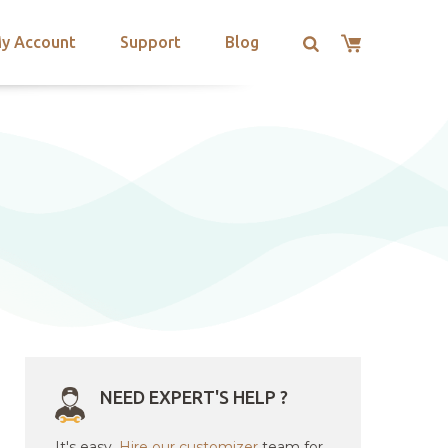
y Account
Support
Blog
NEED EXPERT'S HELP ?
It's easy.
Hire our customizer
team for