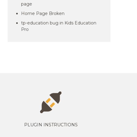
page
Home Page Broken
tp-education bug in Kids Education
Pro
PLUGIN INSTRUCTIONS