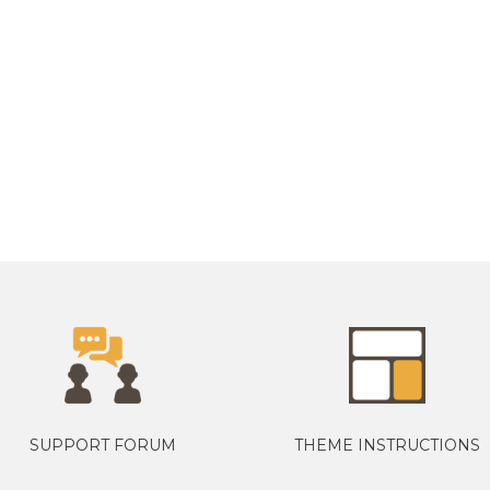
SUPPORT FORUM
THEME INSTRUCTIONS