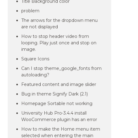
Title Background color
problem
The arrows for the dropdown menu
are not displayed
How to stop header video from
looping. Play just once and stop on
image.
Square Icons
Can I stop theme_google_fonts from
autoloading?
Featured content and image slider
Bug in theme Signify Dark (2.1)
Homepage Sortable not working
University Hub Pro-3.4.4 install
WooCommerce plugin has an error
How to make the Home menu item
selected when entering the main