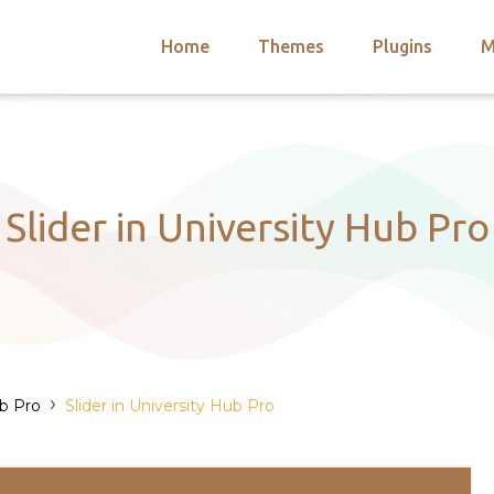
Home
Themes
Plugins
M
arch
nts
hemes
 Themes
Slider in University Hub Pro
›
ub Pro
Slider in University Hub Pro