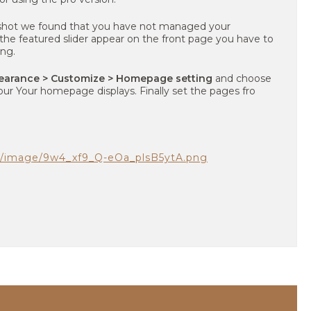
shot we found that you have not managed your
e featured slider appear on the front page you have to
ng.
earance > Customize > Homepage setting
and choose
our Your homepage displays. Finally set the pages fro
om/image/9w4_xf9_Q-eOa_plsB5ytA.png