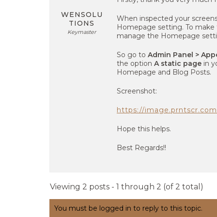
WENSOLU
When inspected your screen
TIONS
Homepage setting. To make th
Keymaster
manage the Homepage setti
So go to
Admin Panel > App
the option
A static page
in y
Homepage and Blog Posts.
Screenshot:
https://image.prntscr.c
Hope this helps.
Best Regards!!
Viewing 2 posts - 1 through 2 (of 2 total)
You must be logged in to reply to this topic.