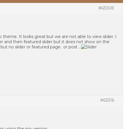
#63308
theme. It looks great but we are not able to view slider. I
r and then featured slider but it does not show on the
d but no slider or featured page.. or post …
#63316
or using the pro version.