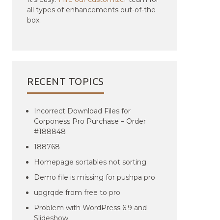
all types of enhancements out-of-the
box.
RECENT TOPICS
Incorrect Download Files for
Corponess Pro Purchase – Order
#188848
188768
Homepage sortables not sorting
Demo file is missing for pushpa pro
upgrqde from free to pro
Problem with WordPress 6.9 and
Slideshow