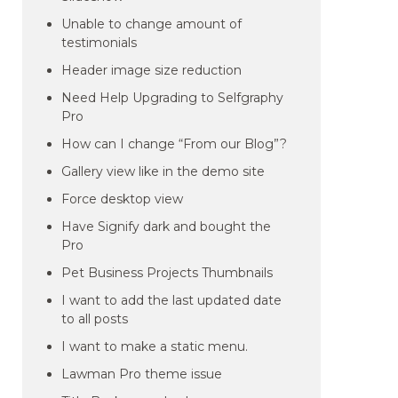
Unable to change amount of
testimonials
Header image size reduction
Need Help Upgrading to Selfgraphy
Pro
How can I change “From our Blog”?
Gallery view like in the demo site
Force desktop view
Have Signify dark and bought the
Pro
Pet Business Projects Thumbnails
I want to add the last updated date
to all posts
I want to make a static menu.
Lawman Pro theme issue