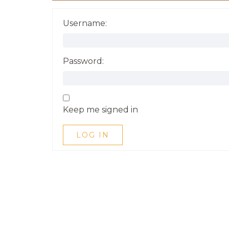
Username:
Password:
Keep me signed in
LOG IN