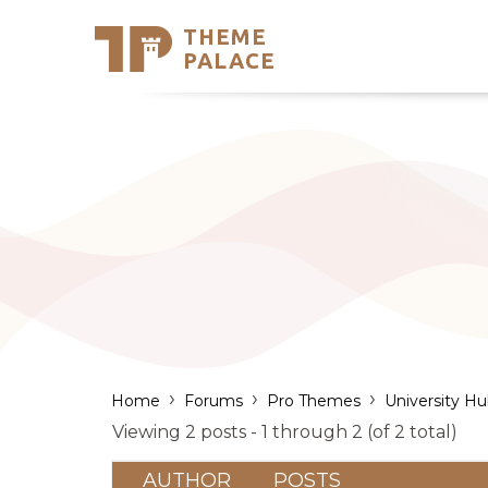
THEME
Se
PALACE
Support
Skip
to
My Accou
content
Latest T
Trending
›
›
›
Home
Forums
Pro Themes
University H
Viewing 2 posts - 1 through 2 (of 2 total)
AUTHOR
POSTS