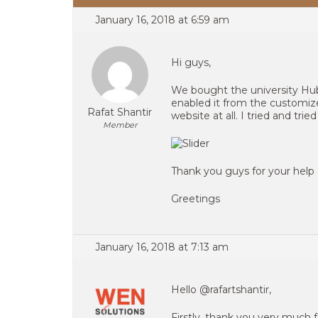
January 16, 2018 at 6:59 am
Hi guys,
We bought the university Hub 
enabled it from the customize
Rafat Shantir
website at all. I tried and trie
Member
Thank you guys for your help
Greetings
January 16, 2018 at 7:13 am
Hello @rafartshantir,
Firstly, thank you very much f