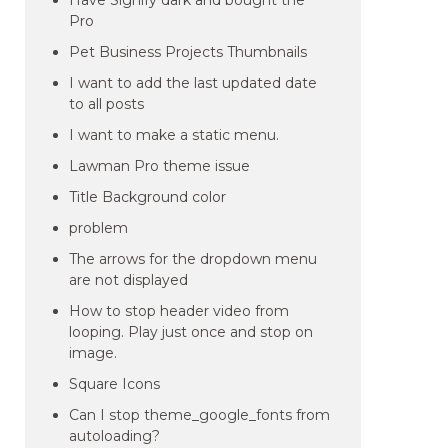
Have Signify dark and bought the
Pro
Pet Business Projects Thumbnails
I want to add the last updated date
to all posts
I want to make a static menu.
Lawman Pro theme issue
Title Background color
problem
The arrows for the dropdown menu
are not displayed
How to stop header video from
looping. Play just once and stop on
image.
Square Icons
Can I stop theme_google_fonts from
autoloading?