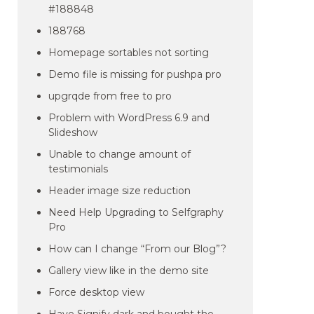
#188848
188768
Homepage sortables not sorting
Demo file is missing for pushpa pro
upgrqde from free to pro
Problem with WordPress 6.9 and
Slideshow
Unable to change amount of
testimonials
Header image size reduction
Need Help Upgrading to Selfgraphy
Pro
How can I change “From our Blog”?
Gallery view like in the demo site
Force desktop view