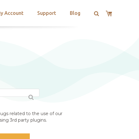
y Account
Support
Blog
ugs related to the use of our
ing 3rd party plugins.