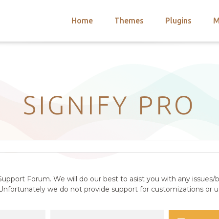
Home
Themes
Plugins
M
arch
nts
hemes
 Themes
SIGNIFY PRO
upport Forum. We will do our best to asist you with any issues/b
nfortunately we do not provide support for customizations or us