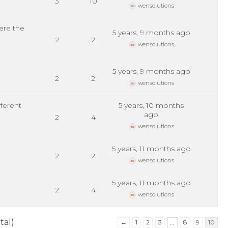
3
10
wensolutions
ere the
5 years, 9 months ago
2
2
wensolutions
5 years, 9 months ago
2
2
wensolutions
ferent
5 years, 10 months
ago
2
4
wensolutions
5 years, 11 months ago
2
2
wensolutions
5 years, 11 months ago
2
4
wensolutions
tal)
←
1
2
3
8
9
10
…