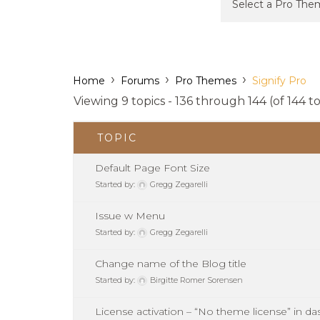
›
›
›
Home
Forums
Pro Themes
Signify Pro
Viewing 9 topics - 136 through 144 (of 144 to
TOPIC
Default Page Font Size
Started by:
Gregg Zegarelli
Issue w Menu
Started by:
Gregg Zegarelli
Change name of the Blog title
Started by:
Birgitte Romer Sorensen
License activation – “No theme license” in d