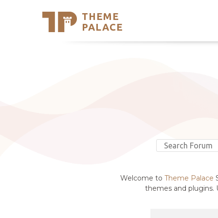
THEME
Se
PALACE
Support
Skip
to
My Accou
content
Latest T
Trending
Welcome to
Theme Palace
S
themes and plugins. U