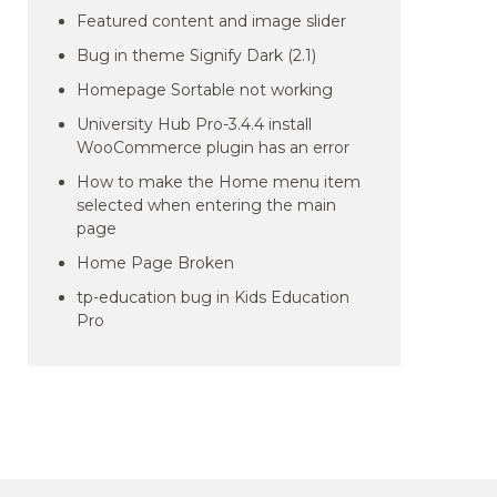
Featured content and image slider
Bug in theme Signify Dark (2.1)
Homepage Sortable not working
University Hub Pro-3.4.4 install
WooCommerce plugin has an error
How to make the Home menu item
selected when entering the main
page
Home Page Broken
tp-education bug in Kids Education
Pro