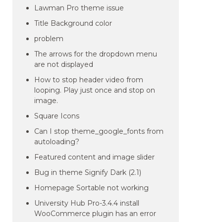
Lawman Pro theme issue
Title Background color
problem
The arrows for the dropdown menu
are not displayed
How to stop header video from
looping. Play just once and stop on
image.
Square Icons
Can I stop theme_google_fonts from
autoloading?
Featured content and image slider
Bug in theme Signify Dark (2.1)
Homepage Sortable not working
University Hub Pro-3.4.4 install
WooCommerce plugin has an error