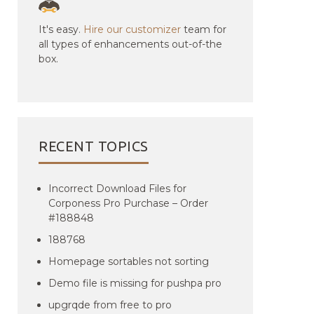
It's easy.
Hire our customizer
team for
all types of enhancements out-of-the
box.
RECENT TOPICS
Incorrect Download Files for
Corponess Pro Purchase – Order
#188848
188768
Homepage sortables not sorting
Demo file is missing for pushpa pro
upgrqde from free to pro