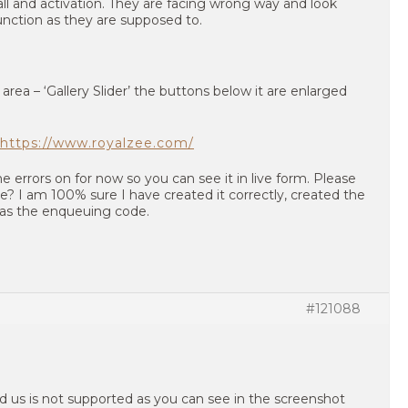
all and activation. They are facing wrong way and look
unction as they are supposed to.
rea – ‘Gallery Slider’ the buttons below it are enlarged
https://www.royalzee.com/
he errors on for now so you can see it in live form. Please
? I am 100% sure I have created it correctly, created the
ll as the enqueuing code.
#121088
 us is not supported as you can see in the screenshot