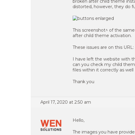
broken after child theme inst
distorted, however, they do f
This screenshot^ of the same a
after child theme activation.
These issues are on this URL:
I have left the website with t
can you check my child theme
files within it correctly as we
Thank you
April 17, 2020 at 2:50 am
Hello,
The images you have provided