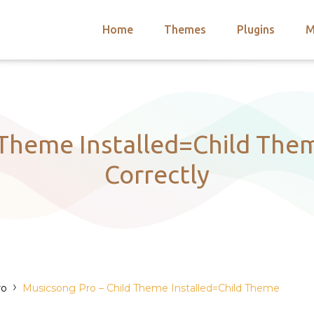
Home
Themes
Plugins
M
arch
nts
hemes
 Themes
 Theme Installed=Child Them
Correctly
›
ro
Musicsong Pro – Child Theme Installed=Child Theme