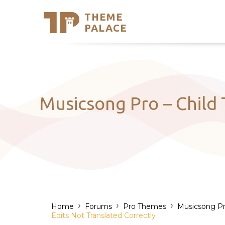
THEME
Se
PALACE
Support
Skip
to
My Accou
content
Latest T
Trending
Musicsong Pro – Child
›
›
›
Home
Forums
Pro Themes
Musicsong P
Edits Not Translated Correctly