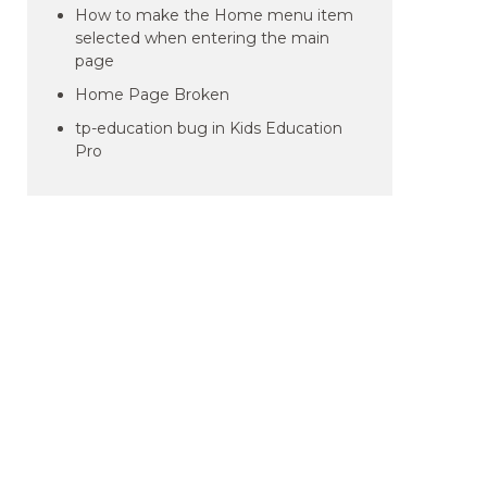
How to make the Home menu item
selected when entering the main
page
Home Page Broken
tp-education bug in Kids Education
Pro