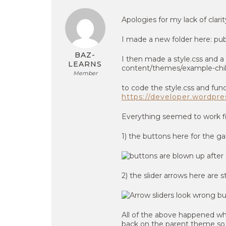
Apologies for my lack of clarit
I made a new folder here: pu
BAZ-
I then made a style.css and a 
LEARNS
content/themes/example-chi
Member
to code the style.css and func
https://developer.wordpr
Everything seemed to work fi
1) the buttons here for the ga
2) the slider arrows here are
All of the above happened whe
back on the parent theme so th