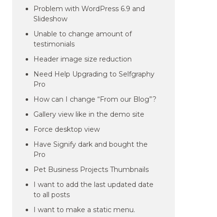
Problem with WordPress 6.9 and
Slideshow
Unable to change amount of
testimonials
Header image size reduction
Need Help Upgrading to Selfgraphy
Pro
How can I change “From our Blog”?
Gallery view like in the demo site
Force desktop view
Have Signify dark and bought the
Pro
Pet Business Projects Thumbnails
I want to add the last updated date
to all posts
I want to make a static menu.