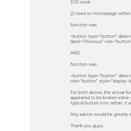
DID work.
2) Used on Homepage within s
function was:
<button type=”button” data-rol
label=”Previous” role=”button
AND
function was:
<button type=”button” data-rol
role=”button” style=”display:
For both above, the actual fun
appeared to be broken inline w
typical button icon, rather, it
Any advice would be greatly 
Thank you guys.