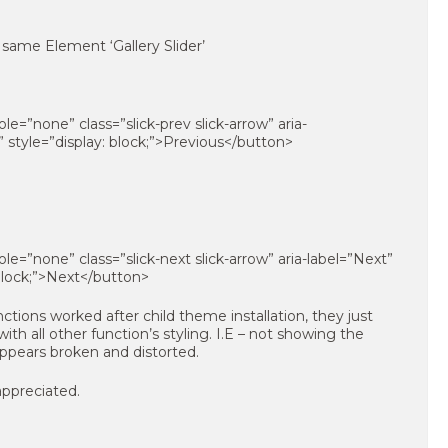
ame Element ‘Gallery Slider’
e=”none” class=”slick-prev slick-arrow” aria-
” style=”display: block;”>Previous</button>
e=”none” class=”slick-next slick-arrow” aria-label=”Next”
 block;”>Next</button>
ctions worked after child theme installation, they just
ith all other function’s styling. I.E – not showing the
 appears broken and distorted.
appreciated.