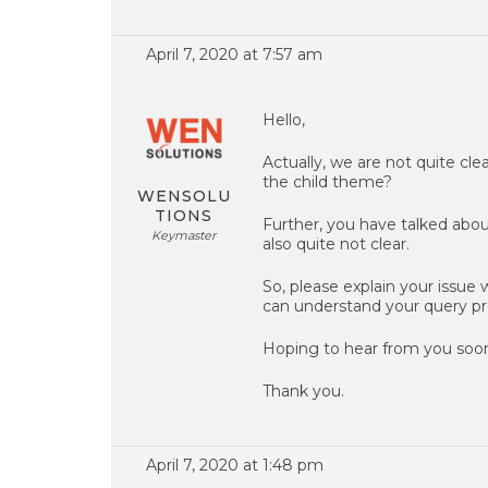
April 7, 2020 at 7:57 am
Hello,
Actually, we are not quite cl
the child theme?
WENSOLU
TIONS
Further, you have talked abou
Keymaster
also quite not clear.
So, please explain your issue
can understand your query pr
Hoping to hear from you soo
Thank you.
April 7, 2020 at 1:48 pm