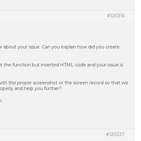
#120216
ear about your issue. Can you explain how did you create
t the function but inserted HTML code and your issue is
 with the proper screenshot or the screen record so that we
operly and help you further?
n
#120237