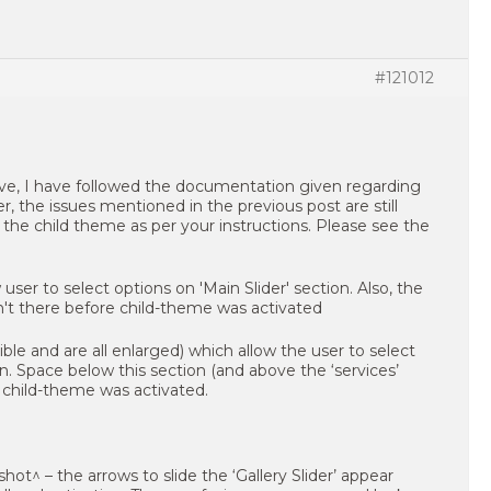
#121012
ve, I have followed the documentation given regarding
, the issues mentioned in the previous post are still
he child theme as per your instructions. Please see the
ible and are all enlarged) which allow the user to select
on. Space below this section (and above the ‘services’
 child-theme was activated.
hot^ – the arrows to slide the ‘Gallery Slider’ appear