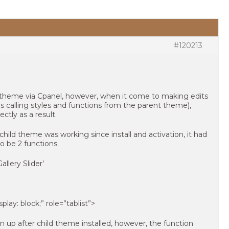
#120213
ild theme via Cpanel, however, when it come to making edits
 calling styles and functions from the parent theme),
ctly as a result.
ild theme was working since install and activation, it had
o be 2 functions.
llery Slider’
splay: block;” role=”tablist”>
 up after child theme installed, however, the function