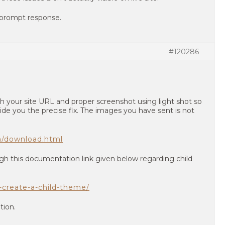
 prompt response.
#120286
h your site URL and proper screenshot using light shot so
ide you the precise fix. The images you have sent is not
en/download.html
gh this documentation link given below regarding child
o-create-a-child-theme/
tion.