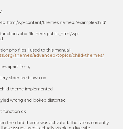
y.
blic_html/wp-content/themes named: ‘example-child’
functions.php file here: public_html/wp-
ld
tion.php files I used to this manual:
ess.org/themes/advanced-topics/child-themes/
ne, apart from;
llery slider are blown up
 styled wrong and looked distorted
n the child theme was activated. The site is currently
ese issues aren’t actually visible on live site.