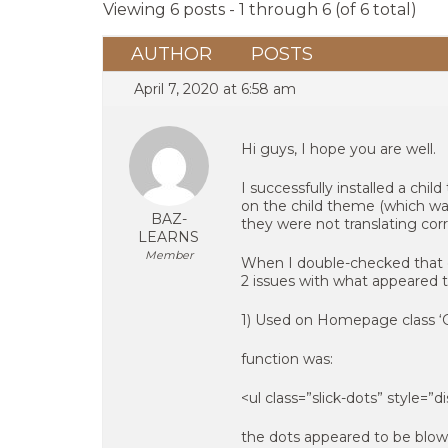
Viewing 6 posts - 1 through 6 (of 6 total)
AUTHOR
POSTS
April 7, 2020 at 6:58 am
Hi guys, I hope you are well.
I successfully installed a ch
on the child theme (which was
BAZ-
they were not translating corre
LEARNS
Member
When I double-checked that ch
2 issues with what appeared t
1) Used on Homepage class ‘Ga
function was:
<ul class=”slick-dots” style=”di
the dots appeared to be blown