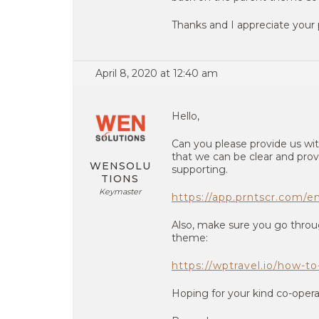
Thanks and I appreciate your
April 8, 2020 at 12:40 am
Hello,
Can you please provide us wit
that we can be clear and prov
WENSOLU
supporting.
TIONS
Keymaster
https://app.prntscr.com/
Also, make sure you go throu
theme:
https://wptravel.io/how-t
Hoping for your kind co-opera