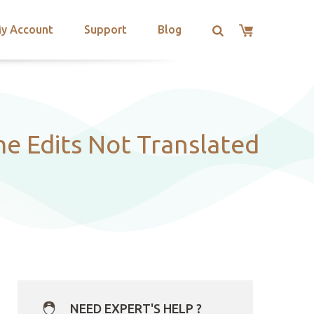
y Account
Support
Blog
e Edits Not Translated
NEED EXPERT'S HELP ?