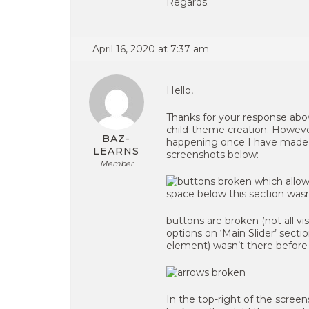
Regards.
April 16, 2020 at 7:37 am
Hello,
Thanks for your response abo
child-theme creation. However
BAZ-
happening once I have made t
LEARNS
screenshots below:
Member
buttons are broken (not all vis
options on ‘Main Slider’ secti
element) wasn’t there before
In the top-right of the screens